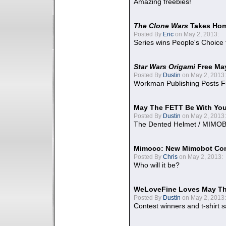
Amazing freebies!
The Clone Wars
Takes Home
Posted By
Eric
on May 2, 2013:
Series wins People's Choice
Star Wars Origami
Free Ma
Posted By
Dustin
on May 2, 2013:
Workman Publishing Posts F
May The FETT Be With Yo
Posted By
Dustin
on May 2, 2013:
The Dented Helmet / MIMO
Mimoco: New Mimobot Co
Posted By
Chris
on May 2, 2013:
Who will it be?
WeLoveFine Loves May Th
Posted By
Dustin
on May 2, 2013:
Contest winners and t-shirt s