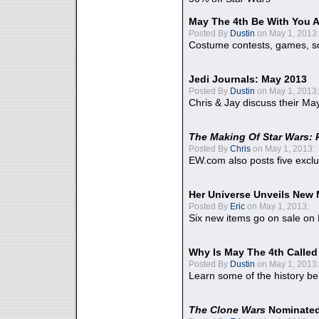
May The 4th Be With You A
Posted By
Dustin
on May 1, 2013:
Costume contests, games, sc
Jedi Journals: May 2013
Posted By
Dustin
on May 1, 2013:
Chris & Jay discuss their Ma
The Making Of Star Wars: 
Posted By
Chris
on May 1, 2013:
EW.com also posts five excl
Her Universe Unveils New
Posted By
Eric
on May 1, 2013:
Six new items go on sale on
Why Is May The 4th Calle
Posted By
Dustin
on May 1, 2013:
Learn some of the history be
The Clone Wars
Nominated