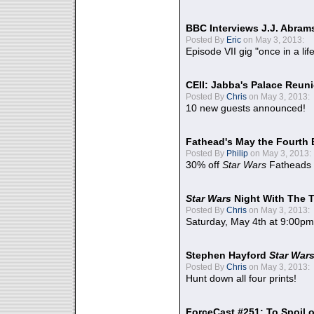
BBC Interviews J.J. Abra
Posted By
Eric
on May 3, 2013:
Episode VII gig "once in a lif
CEII: Jabba's Palace Reu
Posted By
Chris
on May 3, 2013:
10 new guests announced!
Fathead's May the Fourth 
Posted By
Philip
on May 3, 2013:
30% off
Star Wars
Fatheads
Star Wars
Night With The 
Posted By
Chris
on May 3, 2013:
Saturday, May 4th at 9:00pm
Stephen Hayford
Star War
Posted By
Chris
on May 3, 2013:
Hunt down all four prints!
ForceCast #251: To Spoil o