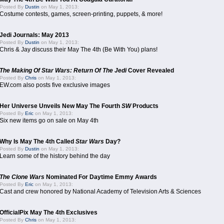
Posted By
Dustin
on May 1, 2013:
Costume contests, games, screen-printing, puppets, & more!
Jedi Journals: May 2013
Posted By
Dustin
on May 1, 2013:
Chris & Jay discuss their May The 4th (Be With You) plans!
The Making Of Star Wars: Return Of The Jedi
Cover Revealed
Posted By
Chris
on May 1, 2013:
EW.com also posts five exclusive images
Her Universe Unveils New May The Fourth
SW
Products
Posted By
Eric
on May 1, 2013:
Six new items go on sale on May 4th
Why Is May The 4th Called
Star Wars
Day?
Posted By
Dustin
on May 1, 2013:
Learn some of the history behind the day
The Clone Wars
Nominated For Daytime Emmy Awards
Posted By
Eric
on May 1, 2013:
Cast and crew honored by National Academy of Television Arts & Sciences
OfficialPix May The 4th Exclusives
Posted By
Chris
on May 1, 2013: