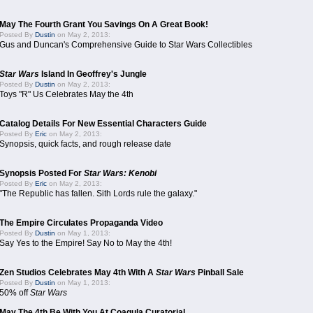
May The Fourth Grant You Savings On A Great Book!
Posted By
Dustin
on May 2, 2013:
Gus and Duncan's Comprehensive Guide to Star Wars Collectibles
Star Wars
Island In Geoffrey's Jungle
Posted By
Dustin
on May 2, 2013:
Toys "R" Us Celebrates May the 4th
Catalog Details For New Essential Characters Guide
Posted By
Eric
on May 2, 2013:
Synopsis, quick facts, and rough release date
Synopsis Posted For
Star Wars: Kenobi
Posted By
Eric
on May 2, 2013:
"The Republic has fallen. Sith Lords rule the galaxy."
The Empire Circulates Propaganda Video
Posted By
Dustin
on May 1, 2013:
Say Yes to the Empire! Say No to May the 4th!
Zen Studios Celebrates May 4th With A
Star Wars
Pinball Sale
Posted By
Dustin
on May 1, 2013:
50% off
Star Wars
May The 4th Be With You At Coagula Curatorial