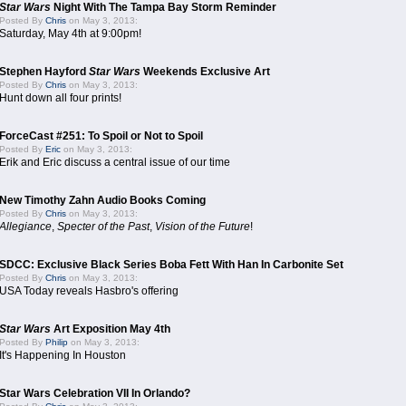
Star Wars
Night With The Tampa Bay Storm Reminder
Posted By
Chris
on May 3, 2013:
Saturday, May 4th at 9:00pm!
Stephen Hayford
Star Wars
Weekends Exclusive Art
Posted By
Chris
on May 3, 2013:
Hunt down all four prints!
ForceCast #251: To Spoil or Not to Spoil
Posted By
Eric
on May 3, 2013:
Erik and Eric discuss a central issue of our time
New Timothy Zahn Audio Books Coming
Posted By
Chris
on May 3, 2013:
Allegiance
,
Specter of the Past
,
Vision of the Future
!
SDCC: Exclusive Black Series Boba Fett With Han In Carbonite Set
Posted By
Chris
on May 3, 2013:
USA Today reveals Hasbro's offering
Star Wars
Art Exposition May 4th
Posted By
Philip
on May 3, 2013:
It's Happening In Houston
Star Wars Celebration VII In Orlando?