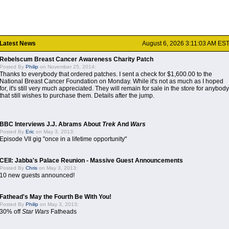
Latest News
August 6, 2026 3:11:03 AM ES
Rebelscum Breast Cancer Awareness Charity Patch
Posted By
Philip
on November 25, 2014:
Thanks to everybody that ordered patches. I sent a check for $1,600.00 to the
National Breast Cancer Foundation on Monday. While it's not as much as I hoped
for, it's still very much appreciated. They will remain for sale in the store for anybody
that still wishes to purchase them. Details after the jump.
BBC Interviews J.J. Abrams About
Trek
And
Wars
Posted By
Eric
on May 3, 2013:
Episode VII gig "once in a lifetime opportunity"
CEII: Jabba's Palace Reunion - Massive Guest Announcements
Posted By
Chris
on May 3, 2013:
10 new guests announced!
Fathead's May the Fourth Be With You!
Posted By
Philip
on May 3, 2013:
30% off
Star Wars
Fatheads