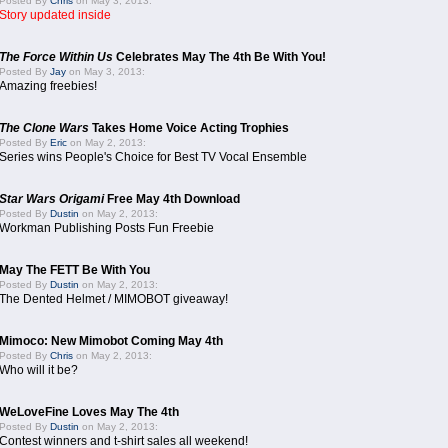
Posted By
Chris
on May 3, 2013:
Story updated inside
The Force Within Us
Celebrates May The 4th Be With You!
Posted By
Jay
on May 3, 2013:
Amazing freebies!
The Clone Wars
Takes Home Voice Acting Trophies
Posted By
Eric
on May 2, 2013:
Series wins People's Choice for Best TV Vocal Ensemble
Star Wars Origami
Free May 4th Download
Posted By
Dustin
on May 2, 2013:
Workman Publishing Posts Fun Freebie
May The FETT Be With You
Posted By
Dustin
on May 2, 2013:
The Dented Helmet / MIMOBOT giveaway!
Mimoco: New Mimobot Coming May 4th
Posted By
Chris
on May 2, 2013:
Who will it be?
WeLoveFine Loves May The 4th
Posted By
Dustin
on May 2, 2013:
Contest winners and t-shirt sales all weekend!