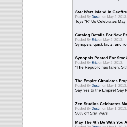
Star Wars
Island In Geoffr
Posted By
Dustin
on May 2, 2013:
Toys "R" Us Celebrates May 
Catalog Details For New E
Posted By
Eric
on May 2, 2013:
Synopsis, quick facts, and r
Synopsis Posted For
Star
Posted By
Eric
on May 2, 2013:
"The Republic has fallen. Sit
The Empire Circulates Pr
Posted By
Dustin
on May 1, 2013:
Say Yes to the Empire! Say N
Zen Studios Celebrates Ma
Posted By
Dustin
on May 1, 2013:
50% off
Star Wars
May The 4th Be With You A
Posted By
Dustin
on May 1, 2013: