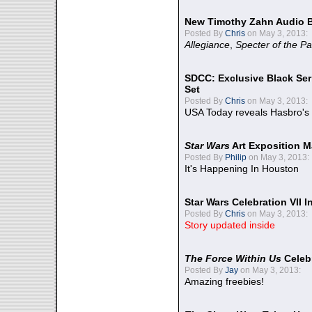
New Timothy Zahn Audio 
Posted By
Chris
on May 3, 2013:
Allegiance
,
Specter of the Pa
SDCC: Exclusive Black Ser
Set
Posted By
Chris
on May 3, 2013:
USA Today reveals Hasbro's 
Star Wars
Art Exposition M
Posted By
Philip
on May 3, 2013:
It's Happening In Houston
Star Wars Celebration VII 
Posted By
Chris
on May 3, 2013:
Story updated inside
The Force Within Us
Celeb
Posted By
Jay
on May 3, 2013:
Amazing freebies!