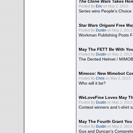
The Clone Wars
Takes Home
Posted By
Eric
on May 2, 2013:
Series wins People's Choice
Star Wars Origami
Free Ma
Posted By
Dustin
on May 2, 2013:
Workman Publishing Posts F
May The FETT Be With Yo
Posted By
Dustin
on May 2, 2013:
The Dented Helmet / MIMO
Mimoco: New Mimobot Co
Posted By
Chris
on May 2, 2013:
Who will it be?
WeLoveFine Loves May Th
Posted By
Dustin
on May 2, 2013:
Contest winners and t-shirt s
May The Fourth Grant You
Posted By
Dustin
on May 2, 2013:
Gus and Duncan's Comprehen