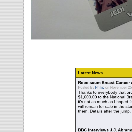
Latest News
Rebelscum Breast Cancer 
Posted By
Philip
on November 25,
Thanks to everybody that ord
$1,600.00 to the National B
it's not as much as I hoped fo
will remain for sale in the st
them. Details after the jump.
BBC Interviews J.J. Abra