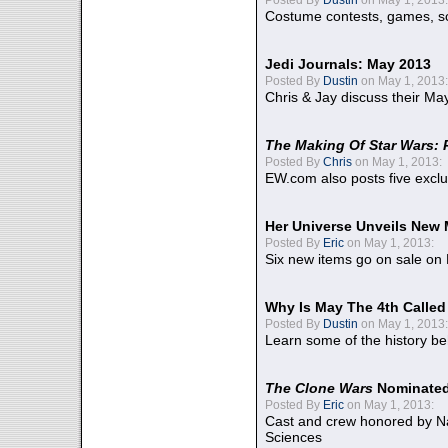
Costume contests, games, sc
Jedi Journals: May 2013
Posted By
Dustin
on May 1, 2013:
Chris & Jay discuss their Ma
The Making Of Star Wars: 
Posted By
Chris
on May 1, 2013:
EW.com also posts five excl
Her Universe Unveils New
Posted By
Eric
on May 1, 2013:
Six new items go on sale on
Why Is May The 4th Calle
Posted By
Dustin
on May 1, 2013:
Learn some of the history be
The Clone Wars
Nominated
Posted By
Eric
on May 1, 2013:
Cast and crew honored by Na
Sciences