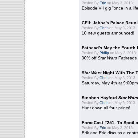
Posted By
Eric
on May 3, 2013:
Episode VII gig "once in a lif
CEII: Jabba's Palace Reu
Posted By
Chris
on May 3, 2013:
10 new guests announced!
Fathead's May the Fourth 
Posted By
Philip
on May 3, 2013:
30% off
Star Wars
Fatheads
Star Wars
Night With The 
Posted By
Chris
on May 3, 2013:
Saturday, May 4th at 9:00pm
Stephen Hayford
Star War
Posted By
Chris
on May 3, 2013:
Hunt down all four prints!
ForceCast #251: To Spoil o
Posted By
Eric
on May 3, 2013:
Erik and Eric discuss a centr