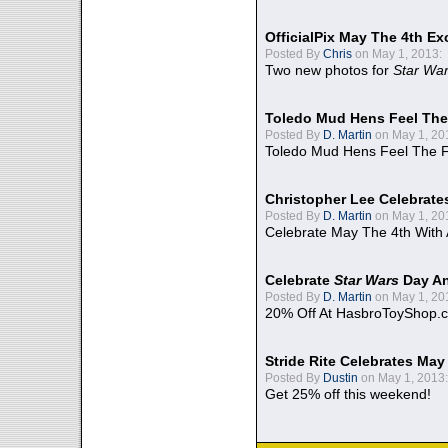
OfficialPix May The 4th Ex
Posted By
Chris
on May 1, 2013:
Two new photos for
Star Wa
Toledo Mud Hens Feel The
Posted By
D. Martin
on May 1, 20
Toledo Mud Hens Feel The F
Christopher Lee Celebrate
Posted By
D. Martin
on May 1, 20
Celebrate May The 4th With
Celebrate
Star Wars
Day An
Posted By
D. Martin
on May 1, 20
20% Off At HasbroToyShop.
Stride Rite Celebrates May
Posted By
Dustin
on May 1, 2013:
Get 25% off this weekend!