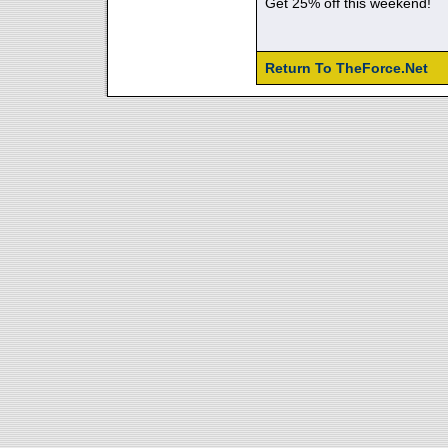
Get 25% off this weekend!
Return To TheForce.Net