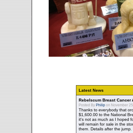
Latest News
Rebelscum Breast Cancer 
Posted By
Philip
on November 25,
Thanks to everybody that ord
$1,600.00 to the National B
it's not as much as I hoped fo
will remain for sale in the st
them. Details after the jump.