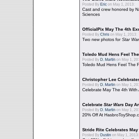
Posted By
Eric
on May 1, 2013:
Cast and crew honored by Na
Sciences
OfficialPix May The 4th Ex
Posted By
Chris
on May 1, 2013:
Two new photos for
Star Wa
Toledo Mud Hens Feel The
Posted By
D. Martin
on May 1, 20
Toledo Mud Hens Feel The F
Christopher Lee Celebrate
Posted By
D. Martin
on May 1, 20
Celebrate May The 4th With
Celebrate
Star Wars
Day An
Posted By
D. Martin
on May 1, 20
20% Off At HasbroToyShop.
Stride Rite Celebrates May
Posted By
Dustin
on May 1, 2013: