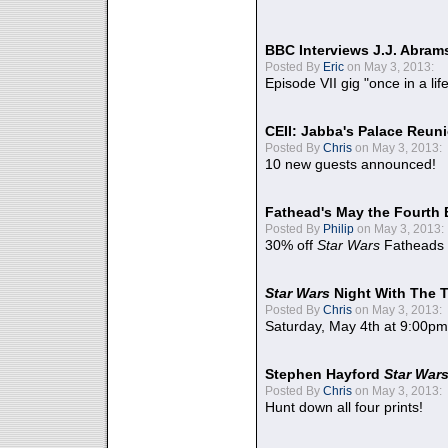
BBC Interviews J.J. Abra
Posted By
Eric
on May 3, 2013:
Episode VII gig "once in a lif
CEII: Jabba's Palace Reu
Posted By
Chris
on May 3, 2013:
10 new guests announced!
Fathead's May the Fourth 
Posted By
Philip
on May 3, 2013:
30% off
Star Wars
Fatheads
Star Wars
Night With The 
Posted By
Chris
on May 3, 2013:
Saturday, May 4th at 9:00pm
Stephen Hayford
Star War
Posted By
Chris
on May 3, 2013:
Hunt down all four prints!