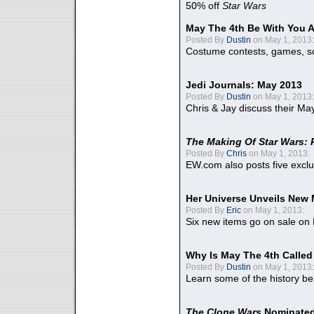
50% off
Star Wars
May The 4th Be With You A
Posted By
Dustin
on May 1, 2013:
Costume contests, games, sc
Jedi Journals: May 2013
Posted By
Dustin
on May 1, 2013:
Chris & Jay discuss their Ma
The Making Of Star Wars: 
Posted By
Chris
on May 1, 2013:
EW.com also posts five excl
Her Universe Unveils New
Posted By
Eric
on May 1, 2013:
Six new items go on sale on
Why Is May The 4th Calle
Posted By
Dustin
on May 1, 2013:
Learn some of the history be
The Clone Wars
Nominated