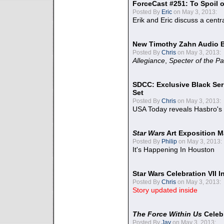
ForceCast #251: To Spoil o
Posted By
Eric
on May 3, 2013:
Erik and Eric discuss a centr
New Timothy Zahn Audio 
Posted By
Chris
on May 3, 2013:
Allegiance
,
Specter of the Pa
SDCC: Exclusive Black Ser
Set
Posted By
Chris
on May 3, 2013:
USA Today reveals Hasbro's 
Star Wars
Art Exposition M
Posted By
Philip
on May 3, 2013:
It's Happening In Houston
Star Wars Celebration VII 
Posted By
Chris
on May 3, 2013:
Story updated inside
The Force Within Us
Celeb
Posted By
Jay
on May 3, 2013: