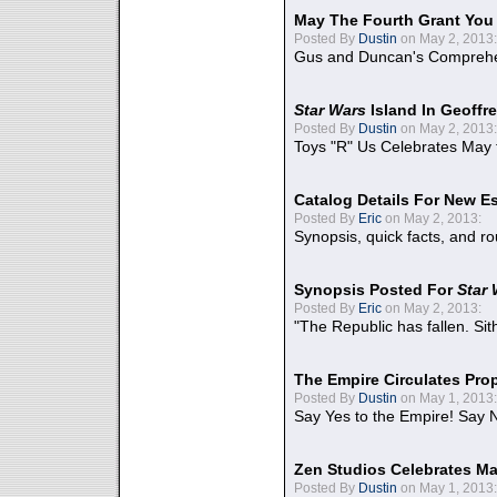
May The Fourth Grant You
Posted By
Dustin
on May 2, 2013:
Gus and Duncan's Comprehen
Star Wars
Island In Geoffr
Posted By
Dustin
on May 2, 2013:
Toys "R" Us Celebrates May 
Catalog Details For New E
Posted By
Eric
on May 2, 2013:
Synopsis, quick facts, and r
Synopsis Posted For
Star
Posted By
Eric
on May 2, 2013:
"The Republic has fallen. Sit
The Empire Circulates Pr
Posted By
Dustin
on May 1, 2013:
Say Yes to the Empire! Say N
Zen Studios Celebrates Ma
Posted By
Dustin
on May 1, 2013: