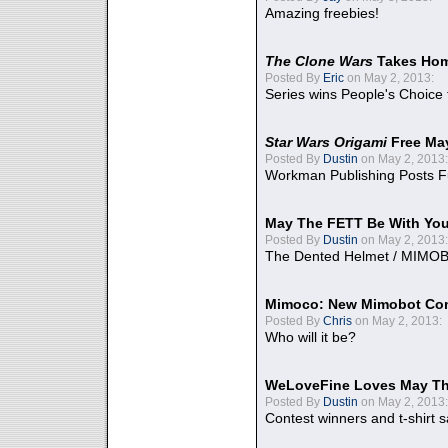
Amazing freebies!
The Clone Wars
Takes Home
Posted By
Eric
on May 2, 2013:
Series wins People's Choice
Star Wars Origami
Free Ma
Posted By
Dustin
on May 2, 2013:
Workman Publishing Posts F
May The FETT Be With Yo
Posted By
Dustin
on May 2, 2013:
The Dented Helmet / MIMO
Mimoco: New Mimobot Co
Posted By
Chris
on May 2, 2013:
Who will it be?
WeLoveFine Loves May Th
Posted By
Dustin
on May 2, 2013:
Contest winners and t-shirt s