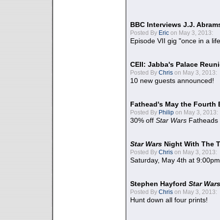
BBC Interviews J.J. Abra
Posted By
Eric
on May 3, 2013:
Episode VII gig "once in a lif
CEII: Jabba's Palace Reu
Posted By
Chris
on May 3, 2013:
10 new guests announced!
Fathead's May the Fourth 
Posted By
Philip
on May 3, 2013:
30% off
Star Wars
Fatheads
Star Wars
Night With The 
Posted By
Chris
on May 3, 2013:
Saturday, May 4th at 9:00pm
Stephen Hayford
Star War
Posted By
Chris
on May 3, 2013:
Hunt down all four prints!