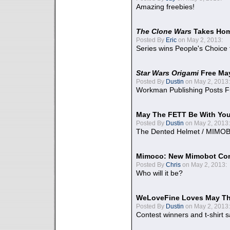
Amazing freebies!
The Clone Wars
Takes Home
Posted By
Eric
on May 2, 2013:
Series wins People's Choice
Star Wars Origami
Free Ma
Posted By
Dustin
on May 2, 2013:
Workman Publishing Posts F
May The FETT Be With Yo
Posted By
Dustin
on May 2, 2013:
The Dented Helmet / MIMO
Mimoco: New Mimobot Co
Posted By
Chris
on May 2, 2013:
Who will it be?
WeLoveFine Loves May Th
Posted By
Dustin
on May 2, 2013:
Contest winners and t-shirt s