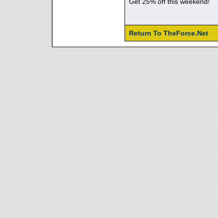
Get 25% off this weekend!
Return To TheForce.Net