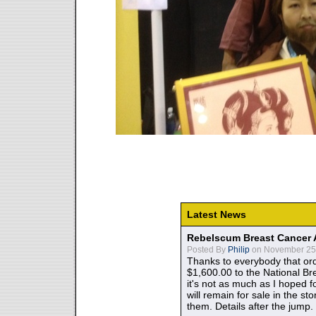
Latest News
Rebelscum Breast Cancer 
Posted By
Philip
on November 25,
Thanks to everybody that ord
$1,600.00 to the National B
it's not as much as I hoped fo
will remain for sale in the st
them. Details after the jump.