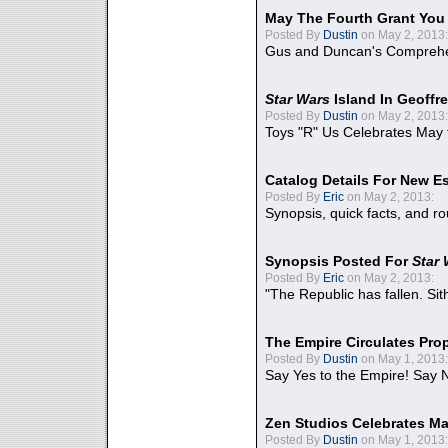
May The Fourth Grant You
Posted By
Dustin
on May 2, 2013:
Gus and Duncan's Comprehen
Star Wars
Island In Geoffr
Posted By
Dustin
on May 2, 2013:
Toys "R" Us Celebrates May 
Catalog Details For New E
Posted By
Eric
on May 2, 2013:
Synopsis, quick facts, and r
Synopsis Posted For
Star
Posted By
Eric
on May 2, 2013:
"The Republic has fallen. Sit
The Empire Circulates Pr
Posted By
Dustin
on May 1, 2013:
Say Yes to the Empire! Say N
Zen Studios Celebrates Ma
Posted By
Dustin
on May 1, 2013: