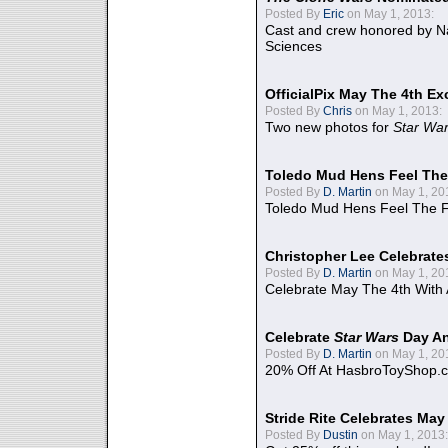
Posted By
Eric
on May 1, 2013:
Cast and crew honored by Na
Sciences
OfficialPix May The 4th Ex
Posted By
Chris
on May 1, 2013:
Two new photos for
Star Wa
Toledo Mud Hens Feel The
Posted By
D. Martin
on May 1, 20
Toledo Mud Hens Feel The F
Christopher Lee Celebrate
Posted By
D. Martin
on May 1, 20
Celebrate May The 4th With
Celebrate
Star Wars
Day An
Posted By
D. Martin
on May 1, 20
20% Off At HasbroToyShop.
Stride Rite Celebrates May
Posted By
Dustin
on May 1, 2013: