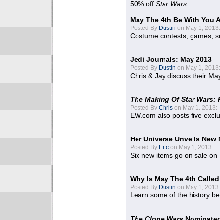
50% off
Star Wars
May The 4th Be With You A
Posted By
Dustin
on May 1, 2013:
Costume contests, games, sc
Jedi Journals: May 2013
Posted By
Dustin
on May 1, 2013:
Chris & Jay discuss their Ma
The Making Of Star Wars: 
Posted By
Chris
on May 1, 2013:
EW.com also posts five excl
Her Universe Unveils New
Posted By
Eric
on May 1, 2013:
Six new items go on sale on
Why Is May The 4th Calle
Posted By
Dustin
on May 1, 2013:
Learn some of the history be
The Clone Wars
Nominated