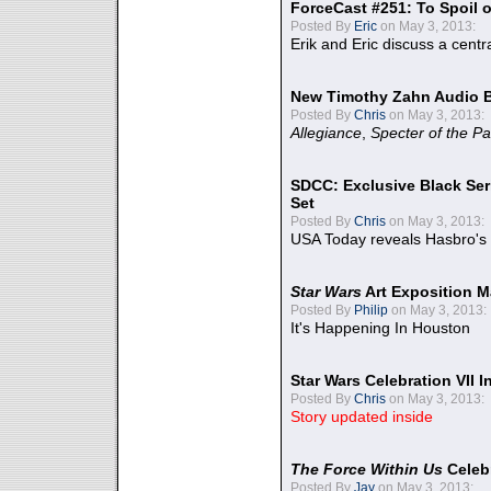
ForceCast #251: To Spoil o
Posted By
Eric
on May 3, 2013:
Erik and Eric discuss a centr
New Timothy Zahn Audio 
Posted By
Chris
on May 3, 2013:
Allegiance
,
Specter of the Pa
SDCC: Exclusive Black Ser
Set
Posted By
Chris
on May 3, 2013:
USA Today reveals Hasbro's 
Star Wars
Art Exposition M
Posted By
Philip
on May 3, 2013:
It's Happening In Houston
Star Wars Celebration VII 
Posted By
Chris
on May 3, 2013:
Story updated inside
The Force Within Us
Celeb
Posted By
Jay
on May 3, 2013: