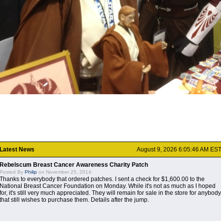
Latest News
August 9, 2026 6:05:46 AM ES
Rebelscum Breast Cancer Awareness Charity Patch
Posted By
Philip
on November 25, 2014:
Thanks to everybody that ordered patches. I sent a check for $1,600.00 to the
National Breast Cancer Foundation on Monday. While it's not as much as I hoped
for, it's still very much appreciated. They will remain for sale in the store for anybody
that still wishes to purchase them. Details after the jump.