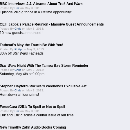
BBC Interviews J.J. Abrams About
Trek
And
Wars
Posted By
Eric
on May 3, 2013:
Episode VII gig "once in a lifetime opportunity"
CEII: Jabba's Palace Reunion - Massive Guest Announcements
Posted By
Chris
on May 3, 2013:
10 new guests announced!
Fathead's May the Fourth Be With You!
Posted By
Philip
on May 3, 2013:
30% off
Star Wars
Fatheads
Star Wars
Night With The Tampa Bay Storm Reminder
Posted By
Chris
on May 3, 2013:
Saturday, May 4th at 9:00pm!
Stephen Hayford
Star Wars
Weekends Exclusive Art
Posted By
Chris
on May 3, 2013:
Hunt down all four prints!
ForceCast #251: To Spoil or Not to Spoil
Posted By
Eric
on May 3, 2013:
Erik and Eric discuss a central issue of our time
New Timothy Zahn Audio Books Coming