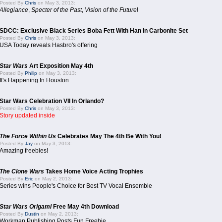
Posted By
Chris
on May 3, 2013:
Allegiance
,
Specter of the Past
,
Vision of the Future
!
SDCC: Exclusive Black Series Boba Fett With Han In Carbonite Set
Posted By
Chris
on May 3, 2013:
USA Today reveals Hasbro's offering
Star Wars
Art Exposition May 4th
Posted By
Philip
on May 3, 2013:
It's Happening In Houston
Star Wars Celebration VII In Orlando?
Posted By
Chris
on May 3, 2013:
Story updated inside
The Force Within Us
Celebrates May The 4th Be With You!
Posted By
Jay
on May 3, 2013:
Amazing freebies!
The Clone Wars
Takes Home Voice Acting Trophies
Posted By
Eric
on May 2, 2013:
Series wins People's Choice for Best TV Vocal Ensemble
Star Wars Origami
Free May 4th Download
Posted By
Dustin
on May 2, 2013:
Workman Publishing Posts Fun Freebie