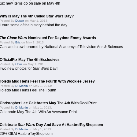
Six new items go on sale on May 4th
Why Is May The 4th Called
Star Wars
Day?
Posted By
Dustin
on May 1, 2013:
Learn some of the history behind the day
The Clone Wars
Nominated For Daytime Emmy Awards
Posted By
Eric
on May 1, 2013:
Cast and crew honored by National Academy of Television Arts & Sciences
OfficialPix May The 4th Exclusives
Posted By
Chris
on May 1, 2013:
Two new photos for
Star Wars
Day!
Toledo Mud Hens Feel The Fourth With Wookiee Jersey
Posted By
D. Martin
on May 1, 2013:
Toledo Mud Hens Feel The Fourth
Christopher Lee Celebrates May The 4th With Cool Print
Posted By
D. Martin
on May 1, 2013:
Celebrate May The 4th With An Awesome Print
Celebrate
Star Wars
Day And Save At HasbroToyShop.com
Posted By
D. Martin
on May 1, 2013:
20% Off At HasbroToyShop.com