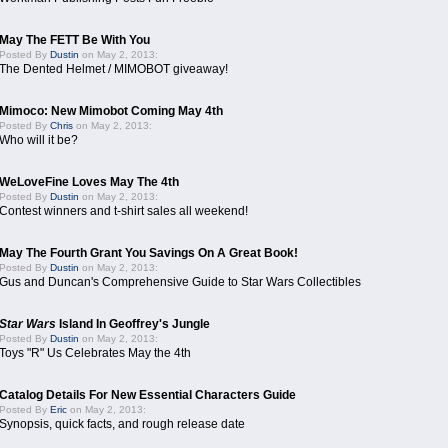
May The FETT Be With You
Posted By
Dustin
on May 2, 2013:
The Dented Helmet / MIMOBOT giveaway!
Mimoco: New Mimobot Coming May 4th
Posted By
Chris
on May 2, 2013:
Who will it be?
WeLoveFine Loves May The 4th
Posted By
Dustin
on May 2, 2013:
Contest winners and t-shirt sales all weekend!
May The Fourth Grant You Savings On A Great Book!
Posted By
Dustin
on May 2, 2013:
Gus and Duncan's Comprehensive Guide to Star Wars Collectibles
Star Wars
Island In Geoffrey's Jungle
Posted By
Dustin
on May 2, 2013:
Toys "R" Us Celebrates May the 4th
Catalog Details For New Essential Characters Guide
Posted By
Eric
on May 2, 2013:
Synopsis, quick facts, and rough release date