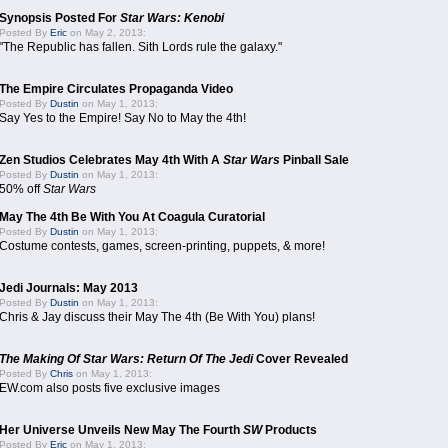
Synopsis Posted For
Star Wars: Kenobi
Posted By
Eric
on May 2, 2013:
"The Republic has fallen. Sith Lords rule the galaxy."
The Empire Circulates Propaganda Video
Posted By
Dustin
on May 1, 2013:
Say Yes to the Empire! Say No to May the 4th!
Zen Studios Celebrates May 4th With A
Star Wars
Pinball Sale
Posted By
Dustin
on May 1, 2013:
50% off
Star Wars
May The 4th Be With You At Coagula Curatorial
Posted By
Dustin
on May 1, 2013:
Costume contests, games, screen-printing, puppets, & more!
Jedi Journals: May 2013
Posted By
Dustin
on May 1, 2013:
Chris & Jay discuss their May The 4th (Be With You) plans!
The Making Of Star Wars: Return Of The Jedi
Cover Revealed
Posted By
Chris
on May 1, 2013:
EW.com also posts five exclusive images
Her Universe Unveils New May The Fourth
SW
Products
Posted By
Eric
on May 1, 2013: