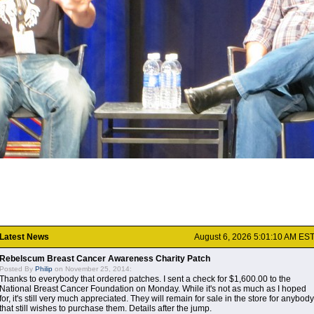
Latest News
August 6, 2026 5:01:10 AM ES
Rebelscum Breast Cancer Awareness Charity Patch
Posted By
Philip
on November 25, 2014:
Thanks to everybody that ordered patches. I sent a check for $1,600.00 to the
National Breast Cancer Foundation on Monday. While it's not as much as I hoped
for, it's still very much appreciated. They will remain for sale in the store for anybody
that still wishes to purchase them. Details after the jump.