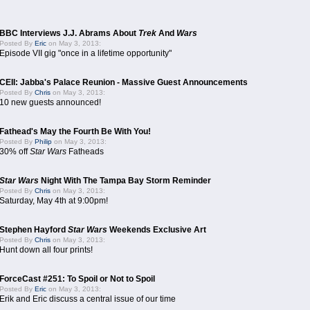
BBC Interviews J.J. Abrams About
Trek
And
Wars
Posted By
Eric
on May 3, 2013:
Episode VII gig "once in a lifetime opportunity"
CEII: Jabba's Palace Reunion - Massive Guest Announcements
Posted By
Chris
on May 3, 2013:
10 new guests announced!
Fathead's May the Fourth Be With You!
Posted By
Philip
on May 3, 2013:
30% off
Star Wars
Fatheads
Star Wars
Night With The Tampa Bay Storm Reminder
Posted By
Chris
on May 3, 2013:
Saturday, May 4th at 9:00pm!
Stephen Hayford
Star Wars
Weekends Exclusive Art
Posted By
Chris
on May 3, 2013:
Hunt down all four prints!
ForceCast #251: To Spoil or Not to Spoil
Posted By
Eric
on May 3, 2013:
Erik and Eric discuss a central issue of our time