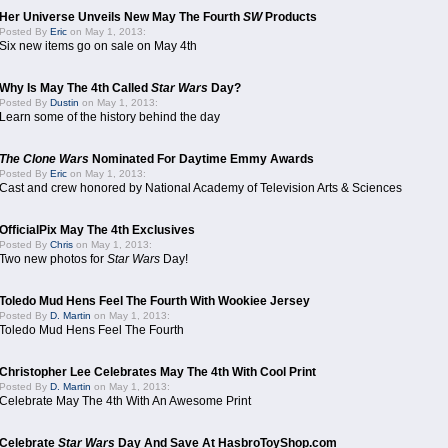
Her Universe Unveils New May The Fourth
SW
Products
Posted By
Eric
on May 1, 2013:
Six new items go on sale on May 4th
Why Is May The 4th Called
Star Wars
Day?
Posted By
Dustin
on May 1, 2013:
Learn some of the history behind the day
The Clone Wars
Nominated For Daytime Emmy Awards
Posted By
Eric
on May 1, 2013:
Cast and crew honored by National Academy of Television Arts & Sciences
OfficialPix May The 4th Exclusives
Posted By
Chris
on May 1, 2013:
Two new photos for
Star Wars
Day!
Toledo Mud Hens Feel The Fourth With Wookiee Jersey
Posted By
D. Martin
on May 1, 2013:
Toledo Mud Hens Feel The Fourth
Christopher Lee Celebrates May The 4th With Cool Print
Posted By
D. Martin
on May 1, 2013:
Celebrate May The 4th With An Awesome Print
Celebrate
Star Wars
Day And Save At HasbroToyShop.com