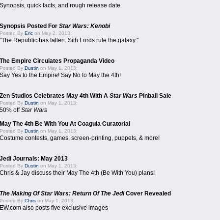
Synopsis, quick facts, and rough release date
Synopsis Posted For
Star Wars: Kenobi
Posted By
Eric
on May 2, 2013:
"The Republic has fallen. Sith Lords rule the galaxy."
The Empire Circulates Propaganda Video
Posted By
Dustin
on May 1, 2013:
Say Yes to the Empire! Say No to May the 4th!
Zen Studios Celebrates May 4th With A
Star Wars
Pinball Sale
Posted By
Dustin
on May 1, 2013:
50% off
Star Wars
May The 4th Be With You At Coagula Curatorial
Posted By
Dustin
on May 1, 2013:
Costume contests, games, screen-printing, puppets, & more!
Jedi Journals: May 2013
Posted By
Dustin
on May 1, 2013:
Chris & Jay discuss their May The 4th (Be With You) plans!
The Making Of Star Wars: Return Of The Jedi
Cover Revealed
Posted By
Chris
on May 1, 2013:
EW.com also posts five exclusive images