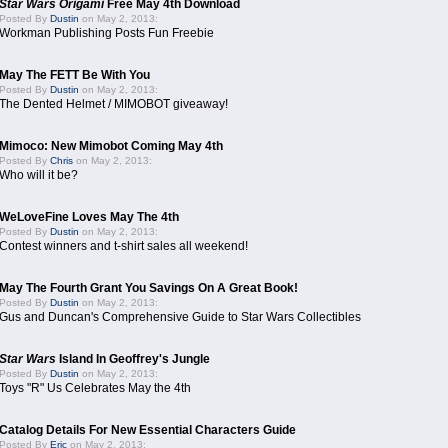
Star Wars Origami
Free May 4th Download
Posted By
Dustin
on May 2, 2013:
Workman Publishing Posts Fun Freebie
May The FETT Be With You
Posted By
Dustin
on May 2, 2013:
The Dented Helmet / MIMOBOT giveaway!
Mimoco: New Mimobot Coming May 4th
Posted By
Chris
on May 2, 2013:
Who will it be?
WeLoveFine Loves May The 4th
Posted By
Dustin
on May 2, 2013:
Contest winners and t-shirt sales all weekend!
May The Fourth Grant You Savings On A Great Book!
Posted By
Dustin
on May 2, 2013:
Gus and Duncan's Comprehensive Guide to Star Wars Collectibles
Star Wars
Island In Geoffrey's Jungle
Posted By
Dustin
on May 2, 2013:
Toys "R" Us Celebrates May the 4th
Catalog Details For New Essential Characters Guide
Posted By
Eric
on May 2, 2013: