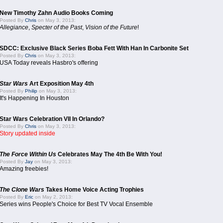
New Timothy Zahn Audio Books Coming
Posted By
Chris
on May 3, 2013:
Allegiance
,
Specter of the Past
,
Vision of the Future
!
SDCC: Exclusive Black Series Boba Fett With Han In Carbonite Set
Posted By
Chris
on May 3, 2013:
USA Today reveals Hasbro's offering
Star Wars
Art Exposition May 4th
Posted By
Philip
on May 3, 2013:
It's Happening In Houston
Star Wars Celebration VII In Orlando?
Posted By
Chris
on May 3, 2013:
Story updated inside
The Force Within Us
Celebrates May The 4th Be With You!
Posted By
Jay
on May 3, 2013:
Amazing freebies!
The Clone Wars
Takes Home Voice Acting Trophies
Posted By
Eric
on May 2, 2013:
Series wins People's Choice for Best TV Vocal Ensemble