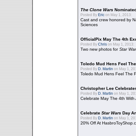
The Clone Wars
Nominated
Posted By
Eric
on May 1, 2013:
Cast and crew honored by Na
Sciences
OfficialPix May The 4th Ex
Posted By
Chris
on May 1, 2013:
Two new photos for
Star Wa
Toledo Mud Hens Feel The
Posted By
D. Martin
on May 1, 20
Toledo Mud Hens Feel The F
Christopher Lee Celebrate
Posted By
D. Martin
on May 1, 20
Celebrate May The 4th With
Celebrate
Star Wars
Day An
Posted By
D. Martin
on May 1, 20
20% Off At HasbroToyShop.