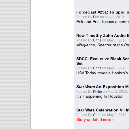
ForceCast #251: To Spoil o
Posted By
Eric
on May 3, 2013:
Erik and Eric discuss a centr
New Timothy Zahn Audio 
Posted By
Chris
on May 3, 2013:
Allegiance
,
Specter of the Pa
SDCC: Exclusive Black Ser
Set
Posted By
Chris
on May 3, 2013:
USA Today reveals Hasbro's 
Star Wars
Art Exposition M
Posted By
Philip
on May 3, 2013:
It's Happening In Houston
Star Wars Celebration VII 
Posted By
Chris
on May 3, 2013:
Story updated inside