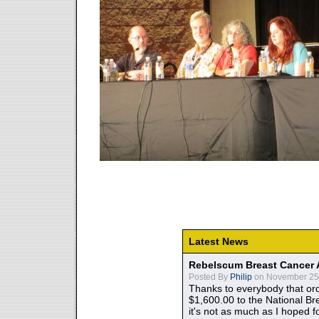
Latest News
Rebelscum Breast Cancer 
Posted By
Philip
on November 25,
Thanks to everybody that ord
$1,600.00 to the National B
it's not as much as I hoped fo