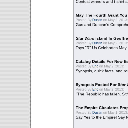
Contest winners and t-shirt s
May The Fourth Grant You
Posted By
Dustin
on May 2, 2013:
Gus and Duncan's Comprehen
Star Wars
Island In Geoffr
Posted By
Dustin
on May 2, 2013:
Toys "R" Us Celebrates May 
Catalog Details For New E
Posted By
Eric
on May 2, 2013:
Synopsis, quick facts, and r
Synopsis Posted For
Star
Posted By
Eric
on May 2, 2013:
"The Republic has fallen. Sit
The Empire Circulates Pr
Posted By
Dustin
on May 1, 2013:
Say Yes to the Empire! Say N