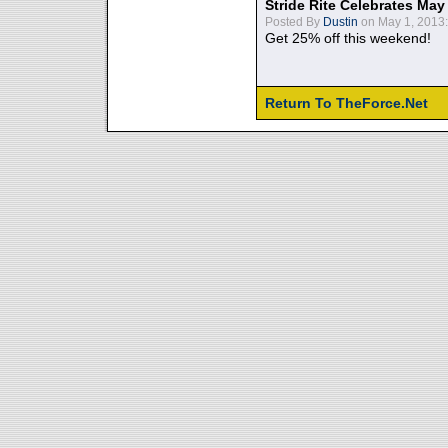
Stride Rite Celebrates May
Posted By
Dustin
on May 1, 2013:
Get 25% off this weekend!
Return To TheForce.Net