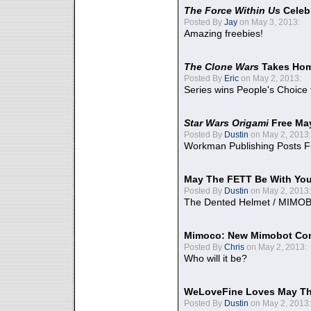
The Force Within Us
Celeb
Posted By
Jay
on May 3, 2013:
Amazing freebies!
The Clone Wars
Takes Home
Posted By
Eric
on May 2, 2013:
Series wins People's Choice
Star Wars Origami
Free Ma
Posted By
Dustin
on May 2, 2013:
Workman Publishing Posts F
May The FETT Be With Yo
Posted By
Dustin
on May 2, 2013:
The Dented Helmet / MIMO
Mimoco: New Mimobot Co
Posted By
Chris
on May 2, 2013:
Who will it be?
WeLoveFine Loves May Th
Posted By
Dustin
on May 2, 2013: