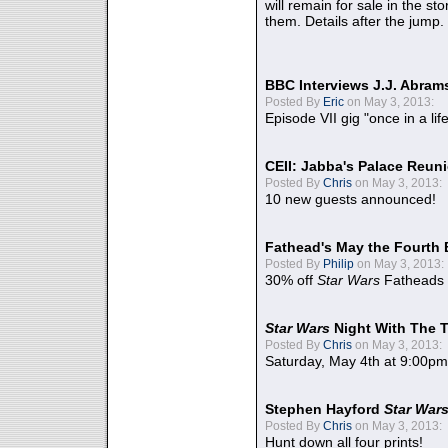
will remain for sale in the st
them. Details after the jump.
BBC Interviews J.J. Abra
Posted By
Eric
on May 3, 2013:
Episode VII gig "once in a lif
CEII: Jabba's Palace Reu
Posted By
Chris
on May 3, 2013:
10 new guests announced!
Fathead's May the Fourth 
Posted By
Philip
on May 3, 2013:
30% off
Star Wars
Fatheads
Star Wars
Night With The 
Posted By
Chris
on May 3, 2013:
Saturday, May 4th at 9:00pm
Stephen Hayford
Star War
Posted By
Chris
on May 3, 2013:
Hunt down all four prints!