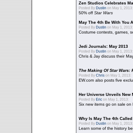
Zen Studios Celebrates Ma
Posted By
Dustin
on May 1, 2013:
50% off
Star Wars
May The 4th Be With You A
Posted By
Dustin
on May 1, 2013:
Costume contests, games, sc
Jedi Journals: May 2013
Posted By
Dustin
on May 1, 2013:
Chris & Jay discuss their Ma
The Making Of Star Wars: 
Posted By
Chris
on May 1, 2013:
EW.com also posts five excl
Her Universe Unveils New
Posted By
Eric
on May 1, 2013:
Six new items go on sale on
Why Is May The 4th Calle
Posted By
Dustin
on May 1, 2013:
Learn some of the history be