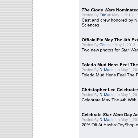
The Clone Wars
Nominated
Posted By
Eric
on May 1, 2013:
Cast and crew honored by Na
Sciences
OfficialPix May The 4th Ex
Posted By
Chris
on May 1, 2013:
Two new photos for
Star Wa
Toledo Mud Hens Feel The
Posted By
D. Martin
on May 1, 20
Toledo Mud Hens Feel The F
Christopher Lee Celebrate
Posted By
D. Martin
on May 1, 20
Celebrate May The 4th With
Celebrate
Star Wars
Day An
Posted By
D. Martin
on May 1, 20
20% Off At HasbroToyShop.