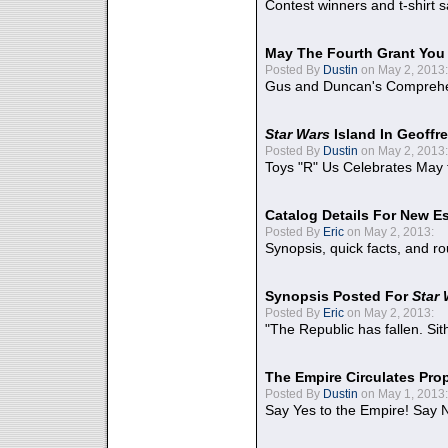
Contest winners and t-shirt s
May The Fourth Grant You
Posted By
Dustin
on May 2, 2013:
Gus and Duncan's Comprehen
Star Wars
Island In Geoffr
Posted By
Dustin
on May 2, 2013:
Toys "R" Us Celebrates May 
Catalog Details For New E
Posted By
Eric
on May 2, 2013:
Synopsis, quick facts, and r
Synopsis Posted For
Star
Posted By
Eric
on May 2, 2013:
"The Republic has fallen. Sit
The Empire Circulates Pr
Posted By
Dustin
on May 1, 2013:
Say Yes to the Empire! Say N