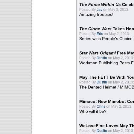
The Force Within Us
Celeb
Posted By
Jay
on May 3, 2013:
Amazing freebies!
The Clone Wars
Takes Home
Posted By
Eric
on May 2, 2013:
Series wins People's Choice
Star Wars Origami
Free Ma
Posted By
Dustin
on May 2, 2013:
Workman Publishing Posts F
May The FETT Be With Yo
Posted By
Dustin
on May 2, 2013:
The Dented Helmet / MIMO
Mimoco: New Mimobot Co
Posted By
Chris
on May 2, 2013:
Who will it be?
WeLoveFine Loves May Th
Posted By
Dustin
on May 2, 2013: