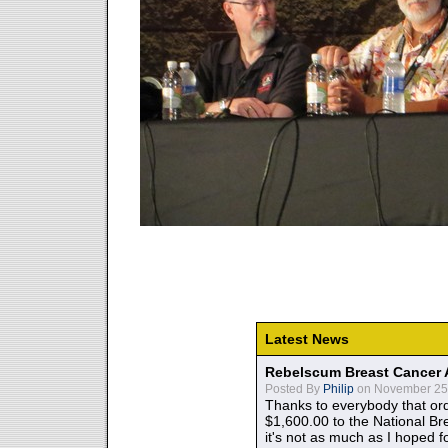
Latest News
Rebelscum Breast Cancer 
Posted By
Philip
on November 25,
Thanks to everybody that ord
$1,600.00 to the National B
it's not as much as I hoped fo