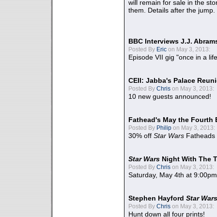
will remain for sale in the st
them. Details after the jump.
BBC Interviews J.J. Abra
Posted By
Eric
on May 3, 2013:
Episode VII gig "once in a lif
CEII: Jabba's Palace Reu
Posted By
Chris
on May 3, 2013:
10 new guests announced!
Fathead's May the Fourth 
Posted By
Philip
on May 3, 2013:
30% off
Star Wars
Fatheads
Star Wars
Night With The 
Posted By
Chris
on May 3, 2013:
Saturday, May 4th at 9:00pm
Stephen Hayford
Star War
Posted By
Chris
on May 3, 2013:
Hunt down all four prints!