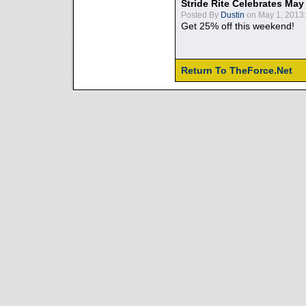
Stride Rite Celebrates May
Posted By
Dustin
on May 1, 2013:
Get 25% off this weekend!
Return To TheForce.Net