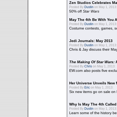
Zen Studios Celebrates Ma
Posted By
Dustin
on May 1, 2013:
50% off
Star Wars
May The 4th Be With You A
Posted By
Dustin
on May 1, 2013:
Costume contests, games, sc
Jedi Journals: May 2013
Posted By
Dustin
on May 1, 2013:
Chris & Jay discuss their Ma
The Making Of Star Wars: 
Posted By
Chris
on May 1, 2013:
EW.com also posts five excl
Her Universe Unveils New
Posted By
Eric
on May 1, 2013:
Six new items go on sale on
Why Is May The 4th Calle
Posted By
Dustin
on May 1, 2013:
Learn some of the history be