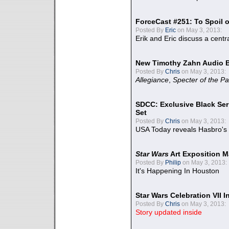
ForceCast #251: To Spoil o
Posted By
Eric
on May 3, 2013:
Erik and Eric discuss a centr
New Timothy Zahn Audio 
Posted By
Chris
on May 3, 2013:
Allegiance
,
Specter of the Pa
SDCC: Exclusive Black Ser
Set
Posted By
Chris
on May 3, 2013:
USA Today reveals Hasbro's 
Star Wars
Art Exposition M
Posted By
Philip
on May 3, 2013:
It's Happening In Houston
Star Wars Celebration VII 
Posted By
Chris
on May 3, 2013:
Story updated inside