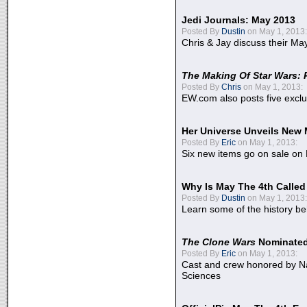
Jedi Journals: May 2013
Posted By
Dustin
on May 1, 2013:
Chris & Jay discuss their Ma
The Making Of Star Wars: 
Posted By
Chris
on May 1, 2013:
EW.com also posts five excl
Her Universe Unveils New
Posted By
Eric
on May 1, 2013:
Six new items go on sale on
Why Is May The 4th Calle
Posted By
Dustin
on May 1, 2013:
Learn some of the history be
The Clone Wars
Nominated
Posted By
Eric
on May 1, 2013:
Cast and crew honored by Na
Sciences