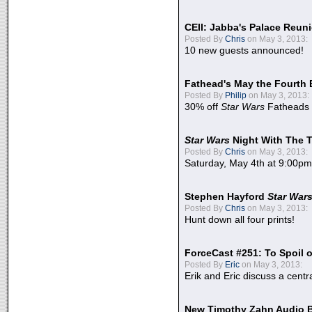
CEII: Jabba's Palace Reu
Posted By
Chris
on May 3, 2013:
10 new guests announced!
Fathead's May the Fourth 
Posted By
Philip
on May 3, 2013:
30% off
Star Wars
Fatheads
Star Wars
Night With The 
Posted By
Chris
on May 3, 2013:
Saturday, May 4th at 9:00pm
Stephen Hayford
Star War
Posted By
Chris
on May 3, 2013:
Hunt down all four prints!
ForceCast #251: To Spoil o
Posted By
Eric
on May 3, 2013:
Erik and Eric discuss a centr
New Timothy Zahn Audio 