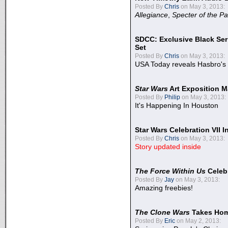
Posted By
Chris
on May 3, 2013:
Allegiance
,
Specter of the Pa
SDCC: Exclusive Black Ser
Set
Posted By
Chris
on May 3, 2013:
USA Today reveals Hasbro's 
Star Wars
Art Exposition M
Posted By
Philip
on May 3, 2013:
It's Happening In Houston
Star Wars Celebration VII 
Posted By
Chris
on May 3, 2013:
Story updated inside
The Force Within Us
Celeb
Posted By
Jay
on May 3, 2013:
Amazing freebies!
The Clone Wars
Takes Home
Posted By
Eric
on May 2, 2013: