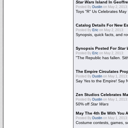
Star Wars
Island In Geoffr
Posted By
Dustin
on May 2, 2013:
Toys "R" Us Celebrates May 
Catalog Details For New E
Posted By
Eric
on May 2, 2013:
Synopsis, quick facts, and r
Synopsis Posted For
Star
Posted By
Eric
on May 2, 2013:
"The Republic has fallen. Sit
The Empire Circulates Pr
Posted By
Dustin
on May 1, 2013:
Say Yes to the Empire! Say N
Zen Studios Celebrates Ma
Posted By
Dustin
on May 1, 2013:
50% off
Star Wars
May The 4th Be With You A
Posted By
Dustin
on May 1, 2013:
Costume contests, games, sc