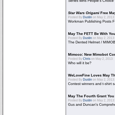
Series wins People's Choice
Star Wars Origami
Free Ma
Posted By
Dustin
on May 2, 2013:
Workman Publishing Posts F
May The FETT Be With Yo
Posted By
Dustin
on May 2, 2013:
The Dented Helmet / MIMO
Mimoco: New Mimobot Co
Posted By
Chris
on May 2, 2013:
Who will it be?
WeLoveFine Loves May Th
Posted By
Dustin
on May 2, 2013:
Contest winners and t-shirt s
May The Fourth Grant You
Posted By
Dustin
on May 2, 2013:
Gus and Duncan's Comprehen