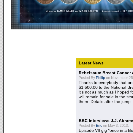
Latest News
Rebelscum Breast Cancer 
Posted By
Philip
on November 25,
Thanks to everybody that ord
$1,600.00 to the National B
it's not as much as I hoped fo
will remain for sale in the st
them. Details after the jump.
BBC Interviews J.J. Abra
Posted By
Eric
on May 3, 2013:
Episode VII gig "once in a lif