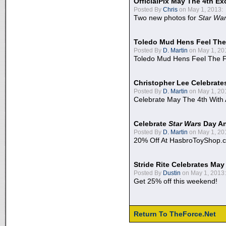
OfficialPix May The 4th Ex
Posted By
Chris
on May 1, 2013:
Two new photos for
Star Wa
Toledo Mud Hens Feel The
Posted By
D. Martin
on May 1, 20
Toledo Mud Hens Feel The F
Christopher Lee Celebrate
Posted By
D. Martin
on May 1, 20
Celebrate May The 4th With
Celebrate
Star Wars
Day An
Posted By
D. Martin
on May 1, 20
20% Off At HasbroToyShop.
Stride Rite Celebrates May
Posted By
Dustin
on May 1, 2013:
Get 25% off this weekend!
Return To TheForce.Net