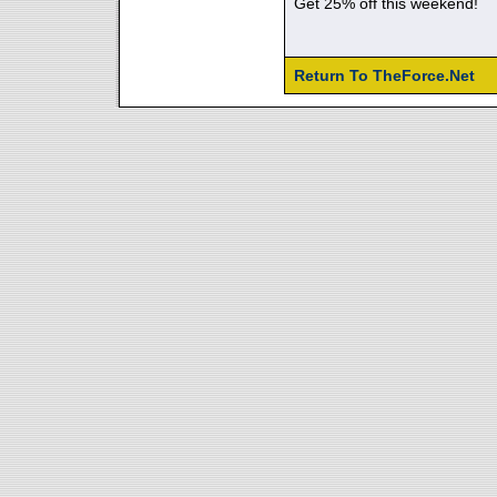
Get 25% off this weekend!
Return To TheForce.Net