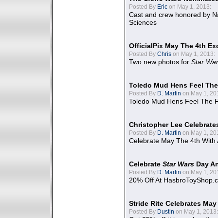
Posted By
Eric
on May 1, 2013:
Cast and crew honored by Na
Sciences
OfficialPix May The 4th Ex
Posted By
Chris
on May 1, 2013:
Two new photos for
Star Wa
Toledo Mud Hens Feel The
Posted By
D. Martin
on May 1, 20
Toledo Mud Hens Feel The F
Christopher Lee Celebrate
Posted By
D. Martin
on May 1, 20
Celebrate May The 4th With
Celebrate
Star Wars
Day An
Posted By
D. Martin
on May 1, 20
20% Off At HasbroToyShop.
Stride Rite Celebrates May
Posted By
Dustin
on May 1, 2013: