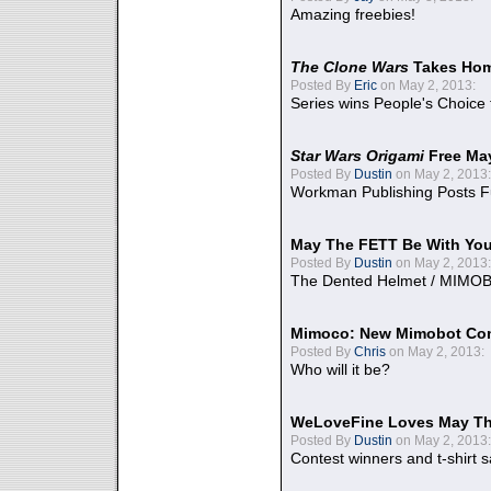
Amazing freebies!
The Clone Wars
Takes Home
Posted By
Eric
on May 2, 2013:
Series wins People's Choice
Star Wars Origami
Free Ma
Posted By
Dustin
on May 2, 2013:
Workman Publishing Posts F
May The FETT Be With Yo
Posted By
Dustin
on May 2, 2013:
The Dented Helmet / MIMO
Mimoco: New Mimobot Co
Posted By
Chris
on May 2, 2013:
Who will it be?
WeLoveFine Loves May Th
Posted By
Dustin
on May 2, 2013:
Contest winners and t-shirt s