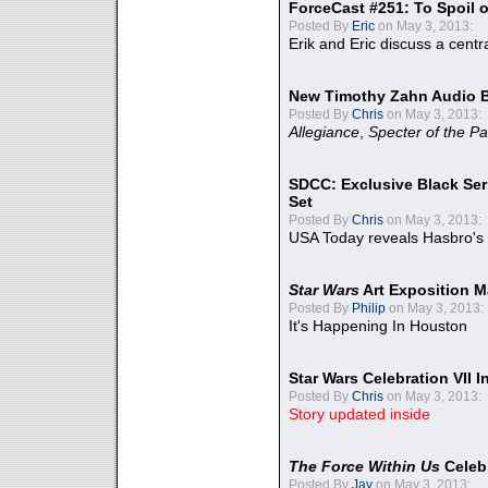
ForceCast #251: To Spoil o
Posted By
Eric
on May 3, 2013:
Erik and Eric discuss a centr
New Timothy Zahn Audio 
Posted By
Chris
on May 3, 2013:
Allegiance
,
Specter of the Pa
SDCC: Exclusive Black Ser
Set
Posted By
Chris
on May 3, 2013:
USA Today reveals Hasbro's 
Star Wars
Art Exposition M
Posted By
Philip
on May 3, 2013:
It's Happening In Houston
Star Wars Celebration VII 
Posted By
Chris
on May 3, 2013:
Story updated inside
The Force Within Us
Celeb
Posted By
Jay
on May 3, 2013: