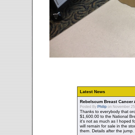
Latest News
Rebelscum Breast Cancer 
Posted By
Philip
on November 25,
Thanks to everybody that ord
$1,600.00 to the National B
it's not as much as I hoped fo
will remain for sale in the st
them. Details after the jump.