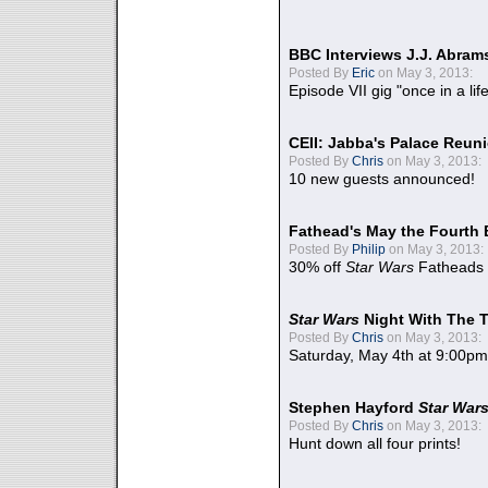
BBC Interviews J.J. Abra
Posted By
Eric
on May 3, 2013:
Episode VII gig "once in a lif
CEII: Jabba's Palace Reu
Posted By
Chris
on May 3, 2013:
10 new guests announced!
Fathead's May the Fourth 
Posted By
Philip
on May 3, 2013:
30% off
Star Wars
Fatheads
Star Wars
Night With The 
Posted By
Chris
on May 3, 2013:
Saturday, May 4th at 9:00pm
Stephen Hayford
Star War
Posted By
Chris
on May 3, 2013:
Hunt down all four prints!