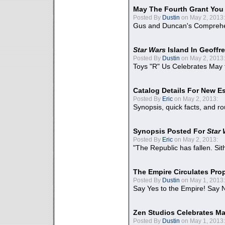
May The Fourth Grant You
Posted By
Dustin
on May 2, 2013:
Gus and Duncan's Comprehen
Star Wars
Island In Geoffr
Posted By
Dustin
on May 2, 2013:
Toys "R" Us Celebrates May 
Catalog Details For New E
Posted By
Eric
on May 2, 2013:
Synopsis, quick facts, and r
Synopsis Posted For
Star
Posted By
Eric
on May 2, 2013:
"The Republic has fallen. Sit
The Empire Circulates Pr
Posted By
Dustin
on May 1, 2013:
Say Yes to the Empire! Say N
Zen Studios Celebrates Ma
Posted By
Dustin
on May 1, 2013: