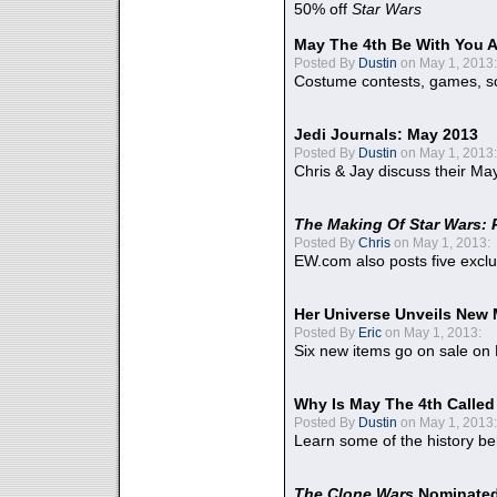
50% off
Star Wars
May The 4th Be With You A
Posted By
Dustin
on May 1, 2013:
Costume contests, games, sc
Jedi Journals: May 2013
Posted By
Dustin
on May 1, 2013:
Chris & Jay discuss their Ma
The Making Of Star Wars: 
Posted By
Chris
on May 1, 2013:
EW.com also posts five excl
Her Universe Unveils New
Posted By
Eric
on May 1, 2013:
Six new items go on sale on
Why Is May The 4th Calle
Posted By
Dustin
on May 1, 2013:
Learn some of the history be
The Clone Wars
Nominated