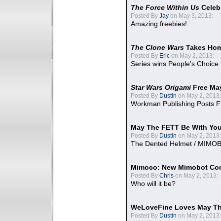
The Force Within Us
Celeb
Posted By
Jay
on May 3, 2013:
Amazing freebies!
The Clone Wars
Takes Home
Posted By
Eric
on May 2, 2013:
Series wins People's Choice
Star Wars Origami
Free Ma
Posted By
Dustin
on May 2, 2013:
Workman Publishing Posts F
May The FETT Be With Yo
Posted By
Dustin
on May 2, 2013:
The Dented Helmet / MIMO
Mimoco: New Mimobot Co
Posted By
Chris
on May 2, 2013:
Who will it be?
WeLoveFine Loves May Th
Posted By
Dustin
on May 2, 2013: