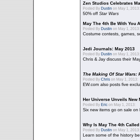
Zen Studios Celebrates Ma
Posted By
Dustin
on May 1, 2013:
50% off
Star Wars
May The 4th Be With You A
Posted By
Dustin
on May 1, 2013:
Costume contests, games, sc
Jedi Journals: May 2013
Posted By
Dustin
on May 1, 2013:
Chris & Jay discuss their Ma
The Making Of Star Wars: 
Posted By
Chris
on May 1, 2013:
EW.com also posts five excl
Her Universe Unveils New
Posted By
Eric
on May 1, 2013:
Six new items go on sale on
Why Is May The 4th Calle
Posted By
Dustin
on May 1, 2013:
Learn some of the history be