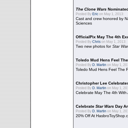
The Clone Wars
Nominated
Posted By
Eric
on May 1, 2013:
Cast and crew honored by Na
Sciences
OfficialPix May The 4th Ex
Posted By
Chris
on May 1, 2013:
Two new photos for
Star Wa
Toledo Mud Hens Feel The
Posted By
D. Martin
on May 1, 20
Toledo Mud Hens Feel The F
Christopher Lee Celebrate
Posted By
D. Martin
on May 1, 20
Celebrate May The 4th With
Celebrate
Star Wars
Day An
Posted By
D. Martin
on May 1, 20
20% Off At HasbroToyShop.