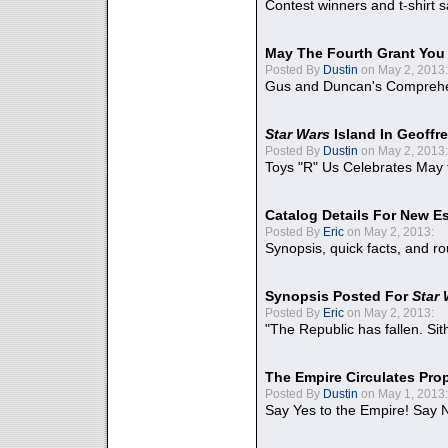
Contest winners and t-shirt s
May The Fourth Grant You
Posted By
Dustin
on May 2, 2013:
Gus and Duncan's Comprehen
Star Wars
Island In Geoffr
Posted By
Dustin
on May 2, 2013:
Toys "R" Us Celebrates May 
Catalog Details For New E
Posted By
Eric
on May 2, 2013:
Synopsis, quick facts, and r
Synopsis Posted For
Star
Posted By
Eric
on May 2, 2013:
"The Republic has fallen. Sit
The Empire Circulates Pr
Posted By
Dustin
on May 1, 2013:
Say Yes to the Empire! Say N