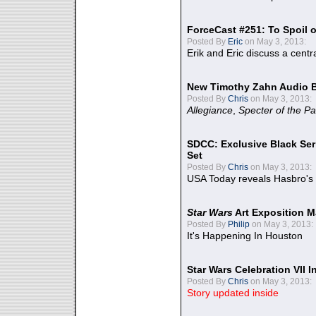
ForceCast #251: To Spoil o
Posted By
Eric
on May 3, 2013:
Erik and Eric discuss a centr
New Timothy Zahn Audio 
Posted By
Chris
on May 3, 2013:
Allegiance
,
Specter of the Pa
SDCC: Exclusive Black Ser
Set
Posted By
Chris
on May 3, 2013:
USA Today reveals Hasbro's 
Star Wars
Art Exposition M
Posted By
Philip
on May 3, 2013:
It's Happening In Houston
Star Wars Celebration VII 
Posted By
Chris
on May 3, 2013:
Story updated inside