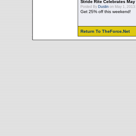
Stride Rite Celebrates May
Posted By
Dustin
on May 1, 2013:
Get 25% off this weekend!
Return To TheForce.Net