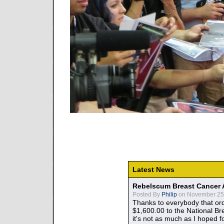
Latest News
Rebelscum Breast Cancer 
Posted By
Philip
on November 25,
Thanks to everybody that ord
$1,600.00 to the National B
it's not as much as I hoped fo