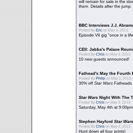
will remain for sale in the st
them. Details after the jump.
BBC Interviews J.J. Abra
Posted By
Eric
on May 3, 2013:
Episode VII gig "once in a lif
CEII: Jabba's Palace Reu
Posted By
Chris
on May 3, 2013:
10 new guests announced!
Fathead's May the Fourth 
Posted By
Philip
on May 3, 2013:
30% off
Star Wars
Fatheads
Star Wars
Night With The 
Posted By
Chris
on May 3, 2013:
Saturday, May 4th at 9:00pm
Stephen Hayford
Star War
Posted By
Chris
on May 3, 2013:
Hunt down all four prints!