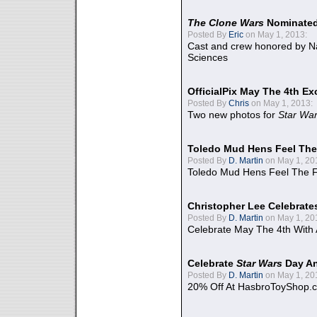
The Clone Wars
Nominated
Posted By
Eric
on May 1, 2013:
Cast and crew honored by Na
Sciences
OfficialPix May The 4th Ex
Posted By
Chris
on May 1, 2013:
Two new photos for
Star Wa
Toledo Mud Hens Feel The
Posted By
D. Martin
on May 1, 20
Toledo Mud Hens Feel The F
Christopher Lee Celebrate
Posted By
D. Martin
on May 1, 20
Celebrate May The 4th With
Celebrate
Star Wars
Day An
Posted By
D. Martin
on May 1, 20
20% Off At HasbroToyShop.