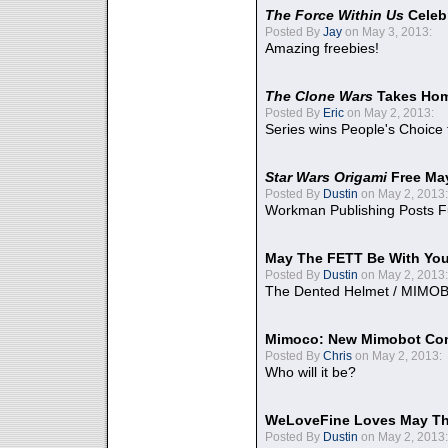
The Force Within Us
Celeb
Posted By
Jay
on May 3, 2013:
Amazing freebies!
The Clone Wars
Takes Home
Posted By
Eric
on May 2, 2013:
Series wins People's Choice
Star Wars Origami
Free Ma
Posted By
Dustin
on May 2, 2013:
Workman Publishing Posts F
May The FETT Be With Yo
Posted By
Dustin
on May 2, 2013:
The Dented Helmet / MIMO
Mimoco: New Mimobot Co
Posted By
Chris
on May 2, 2013:
Who will it be?
WeLoveFine Loves May Th
Posted By
Dustin
on May 2, 2013: