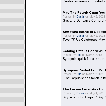
Contest winners and t-shirt s
May The Fourth Grant You
Posted By
Dustin
on May 2, 2013:
Gus and Duncan's Comprehen
Star Wars
Island In Geoffr
Posted By
Dustin
on May 2, 2013:
Toys "R" Us Celebrates May 
Catalog Details For New E
Posted By
Eric
on May 2, 2013:
Synopsis, quick facts, and r
Synopsis Posted For
Star
Posted By
Eric
on May 2, 2013:
"The Republic has fallen. Sit
The Empire Circulates Pr
Posted By
Dustin
on May 1, 2013:
Say Yes to the Empire! Say N