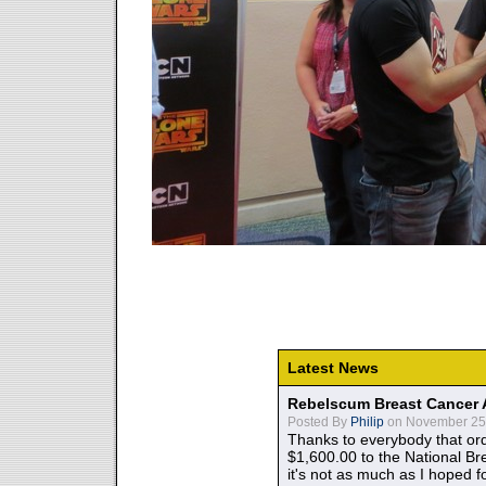
Latest News
Rebelscum Breast Cancer 
Posted By
Philip
on November 25,
Thanks to everybody that ord
$1,600.00 to the National B
it's not as much as I hoped fo