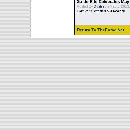
Stride Rite Celebrates May
Posted By
Dustin
on May 1, 2013:
Get 25% off this weekend!
Return To TheForce.Net