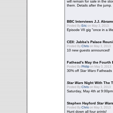
will remain for sale in the st
them. Details after the jump.
BBC Interviews J.J. Abra
Posted By
Eric
on May 3, 2013:
Episode VII gig "once in a lif
CEII: Jabba's Palace Reu
Posted By
Chris
on May 3, 2013:
10 new guests announced!
Fathead's May the Fourth 
Posted By
Philip
on May 3, 2013:
30% off
Star Wars
Fatheads
Star Wars
Night With The 
Posted By
Chris
on May 3, 2013:
Saturday, May 4th at 9:00pm
Stephen Hayford
Star War
Posted By
Chris
on May 3, 2013:
Hunt down all four prints!