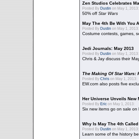
Zen Studios Celebrates Ma
Posted By
Dustin
on May 1, 2013:
50% off
Star Wars
May The 4th Be With You A
Posted By
Dustin
on May 1, 2013:
Costume contests, games, sc
Jedi Journals: May 2013
Posted By
Dustin
on May 1, 2013:
Chris & Jay discuss their Ma
The Making Of Star Wars: 
Posted By
Chris
on May 1, 2013:
EW.com also posts five excl
Her Universe Unveils New
Posted By
Eric
on May 1, 2013:
Six new items go on sale on
Why Is May The 4th Calle
Posted By
Dustin
on May 1, 2013:
Learn some of the history be