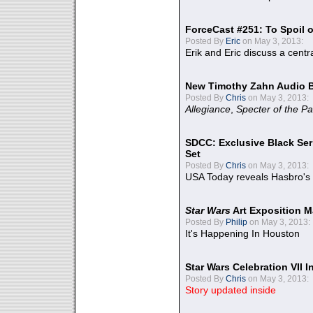
ForceCast #251: To Spoil o
Posted By
Eric
on May 3, 2013:
Erik and Eric discuss a centr
New Timothy Zahn Audio 
Posted By
Chris
on May 3, 2013:
Allegiance
,
Specter of the Pa
SDCC: Exclusive Black Ser
Set
Posted By
Chris
on May 3, 2013:
USA Today reveals Hasbro's 
Star Wars
Art Exposition M
Posted By
Philip
on May 3, 2013:
It's Happening In Houston
Star Wars Celebration VII 
Posted By
Chris
on May 3, 2013:
Story updated inside