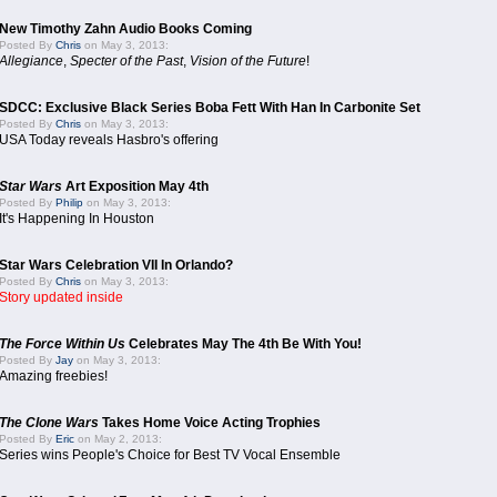
New Timothy Zahn Audio Books Coming
Posted By
Chris
on May 3, 2013:
Allegiance
,
Specter of the Past
,
Vision of the Future
!
SDCC: Exclusive Black Series Boba Fett With Han In Carbonite Set
Posted By
Chris
on May 3, 2013:
USA Today reveals Hasbro's offering
Star Wars
Art Exposition May 4th
Posted By
Philip
on May 3, 2013:
It's Happening In Houston
Star Wars Celebration VII In Orlando?
Posted By
Chris
on May 3, 2013:
Story updated inside
The Force Within Us
Celebrates May The 4th Be With You!
Posted By
Jay
on May 3, 2013:
Amazing freebies!
The Clone Wars
Takes Home Voice Acting Trophies
Posted By
Eric
on May 2, 2013:
Series wins People's Choice for Best TV Vocal Ensemble