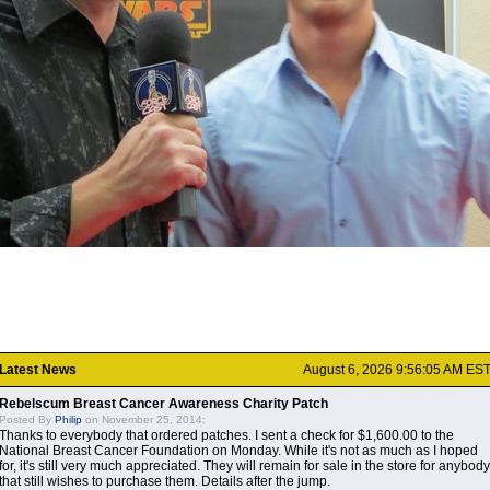
Latest News
August 6, 2026 9:56:05 AM ES
Rebelscum Breast Cancer Awareness Charity Patch
Posted By
Philip
on November 25, 2014:
Thanks to everybody that ordered patches. I sent a check for $1,600.00 to the
National Breast Cancer Foundation on Monday. While it's not as much as I hoped
for, it's still very much appreciated. They will remain for sale in the store for anybody
that still wishes to purchase them. Details after the jump.