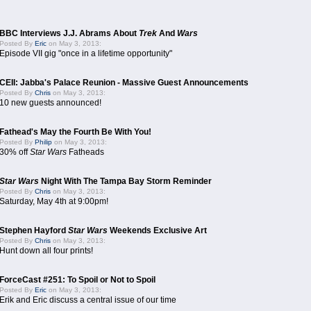
BBC Interviews J.J. Abrams About
Trek
And
Wars
Posted By
Eric
on May 3, 2013:
Episode VII gig "once in a lifetime opportunity"
CEII: Jabba's Palace Reunion - Massive Guest Announcements
Posted By
Chris
on May 3, 2013:
10 new guests announced!
Fathead's May the Fourth Be With You!
Posted By
Philip
on May 3, 2013:
30% off
Star Wars
Fatheads
Star Wars
Night With The Tampa Bay Storm Reminder
Posted By
Chris
on May 3, 2013:
Saturday, May 4th at 9:00pm!
Stephen Hayford
Star Wars
Weekends Exclusive Art
Posted By
Chris
on May 3, 2013:
Hunt down all four prints!
ForceCast #251: To Spoil or Not to Spoil
Posted By
Eric
on May 3, 2013:
Erik and Eric discuss a central issue of our time