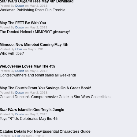
Star Wars Origami
Free May 4th Download
Posted By
Dustin
on May 2, 2013:
Workman Publishing Posts Fun Freebie
May The FETT Be With You
Posted By
Dustin
on May 2, 2013:
The Dented Helmet / MIMOBOT giveaway!
Mimoco: New Mimobot Coming May 4th
Posted By
Chris
on May 2, 2013:
Who will it be?
WeLoveFine Loves May The 4th
Posted By
Dustin
on May 2, 2013:
Contest winners and t-shirt sales all weekend!
May The Fourth Grant You Savings On A Great Book!
Posted By
Dustin
on May 2, 2013:
Gus and Duncan's Comprehensive Guide to Star Wars Collectibles
Star Wars
Island In Geoffrey's Jungle
Posted By
Dustin
on May 2, 2013:
Toys "R" Us Celebrates May the 4th
Catalog Details For New Essential Characters Guide
Posted By
Eric
on May 2, 2013: