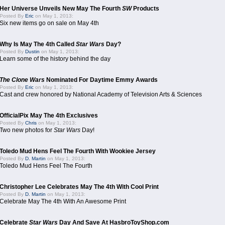
Her Universe Unveils New May The Fourth
SW
Products
Posted By
Eric
on May 1, 2013:
Six new items go on sale on May 4th
Why Is May The 4th Called
Star Wars
Day?
Posted By
Dustin
on May 1, 2013:
Learn some of the history behind the day
The Clone Wars
Nominated For Daytime Emmy Awards
Posted By
Eric
on May 1, 2013:
Cast and crew honored by National Academy of Television Arts & Sciences
OfficialPix May The 4th Exclusives
Posted By
Chris
on May 1, 2013:
Two new photos for
Star Wars
Day!
Toledo Mud Hens Feel The Fourth With Wookiee Jersey
Posted By
D. Martin
on May 1, 2013:
Toledo Mud Hens Feel The Fourth
Christopher Lee Celebrates May The 4th With Cool Print
Posted By
D. Martin
on May 1, 2013:
Celebrate May The 4th With An Awesome Print
Celebrate
Star Wars
Day And Save At HasbroToyShop.com