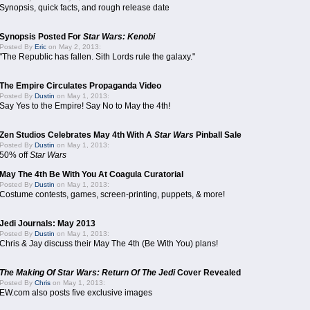
Synopsis, quick facts, and rough release date
Synopsis Posted For
Star Wars: Kenobi
Posted By
Eric
on May 2, 2013:
"The Republic has fallen. Sith Lords rule the galaxy."
The Empire Circulates Propaganda Video
Posted By
Dustin
on May 1, 2013:
Say Yes to the Empire! Say No to May the 4th!
Zen Studios Celebrates May 4th With A
Star Wars
Pinball Sale
Posted By
Dustin
on May 1, 2013:
50% off
Star Wars
May The 4th Be With You At Coagula Curatorial
Posted By
Dustin
on May 1, 2013:
Costume contests, games, screen-printing, puppets, & more!
Jedi Journals: May 2013
Posted By
Dustin
on May 1, 2013:
Chris & Jay discuss their May The 4th (Be With You) plans!
The Making Of Star Wars: Return Of The Jedi
Cover Revealed
Posted By
Chris
on May 1, 2013:
EW.com also posts five exclusive images