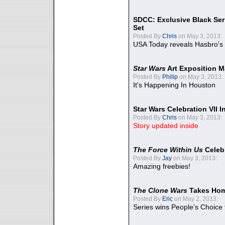
SDCC: Exclusive Black Ser
Set
Posted By
Chris
on May 3, 2013:
USA Today reveals Hasbro's 
Star Wars
Art Exposition M
Posted By
Philip
on May 3, 2013:
It's Happening In Houston
Star Wars Celebration VII 
Posted By
Chris
on May 3, 2013:
Story updated inside
The Force Within Us
Celeb
Posted By
Jay
on May 3, 2013:
Amazing freebies!
The Clone Wars
Takes Home
Posted By
Eric
on May 2, 2013:
Series wins People's Choice