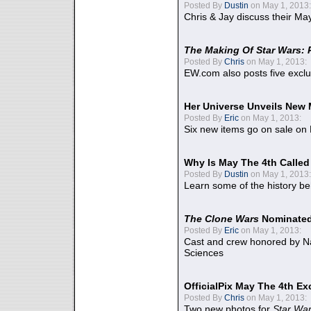
Posted By
Dustin
on May 1, 2013:
Chris & Jay discuss their Ma
The Making Of Star Wars: 
Posted By
Chris
on May 1, 2013:
EW.com also posts five excl
Her Universe Unveils New
Posted By
Eric
on May 1, 2013:
Six new items go on sale on
Why Is May The 4th Calle
Posted By
Dustin
on May 1, 2013:
Learn some of the history be
The Clone Wars
Nominated
Posted By
Eric
on May 1, 2013:
Cast and crew honored by Na
Sciences
OfficialPix May The 4th Ex
Posted By
Chris
on May 1, 2013:
Two new photos for
Star Wa