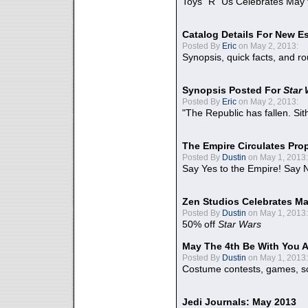
Toys "R" Us Celebrates May 
Catalog Details For New E
Posted By
Eric
on May 2, 2013:
Synopsis, quick facts, and r
Synopsis Posted For
Star
Posted By
Eric
on May 2, 2013:
"The Republic has fallen. Sit
The Empire Circulates Pr
Posted By
Dustin
on May 1, 2013:
Say Yes to the Empire! Say N
Zen Studios Celebrates Ma
Posted By
Dustin
on May 1, 2013:
50% off
Star Wars
May The 4th Be With You A
Posted By
Dustin
on May 1, 2013:
Costume contests, games, sc
Jedi Journals: May 2013