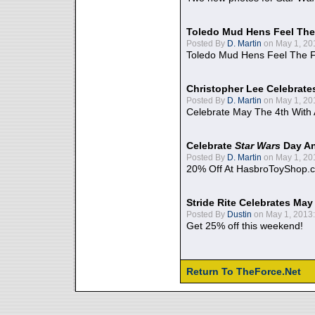
Toledo Mud Hens Feel The
Posted By
D. Martin
on May 1, 20
Toledo Mud Hens Feel The F
Christopher Lee Celebrate
Posted By
D. Martin
on May 1, 20
Celebrate May The 4th With
Celebrate
Star Wars
Day An
Posted By
D. Martin
on May 1, 20
20% Off At HasbroToyShop.
Stride Rite Celebrates May
Posted By
Dustin
on May 1, 2013:
Get 25% off this weekend!
Return To TheForce.Net