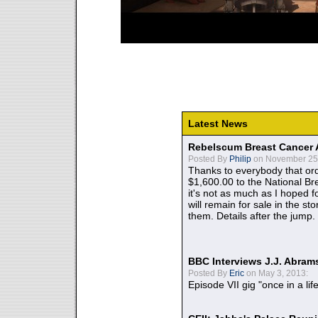
Latest News
Rebelscum Breast Cancer 
Posted By
Philip
on November 25,
Thanks to everybody that ord
$1,600.00 to the National B
it's not as much as I hoped fo
will remain for sale in the st
them. Details after the jump.
BBC Interviews J.J. Abra
Posted By
Eric
on May 3, 2013:
Episode VII gig "once in a lif