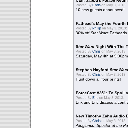
CEII: Jabba's Palace Reu
Posted By
Chris
on May 3, 2013:
10 new guests announced!
Fathead's May the Fourth 
Posted By
Philip
on May 3, 2013:
30% off
Star Wars
Fatheads
Star Wars
Night With The 
Posted By
Chris
on May 3, 2013:
Saturday, May 4th at 9:00pm
Stephen Hayford
Star War
Posted By
Chris
on May 3, 2013:
Hunt down all four prints!
ForceCast #251: To Spoil o
Posted By
Eric
on May 3, 2013:
Erik and Eric discuss a centr
New Timothy Zahn Audio 
Posted By
Chris
on May 3, 2013:
Allegiance
,
Specter of the Pa