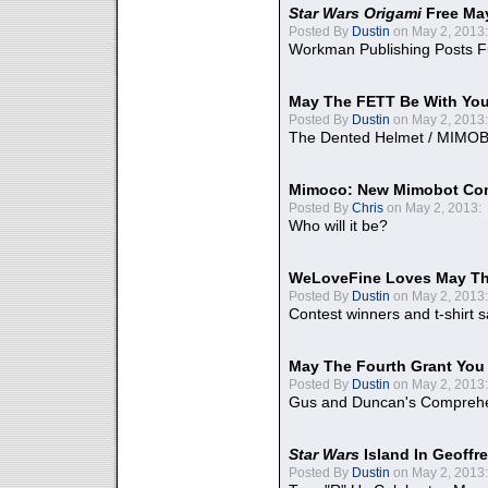
Star Wars Origami
Free Ma
Posted By
Dustin
on May 2, 2013:
Workman Publishing Posts F
May The FETT Be With Yo
Posted By
Dustin
on May 2, 2013:
The Dented Helmet / MIMO
Mimoco: New Mimobot Co
Posted By
Chris
on May 2, 2013:
Who will it be?
WeLoveFine Loves May Th
Posted By
Dustin
on May 2, 2013:
Contest winners and t-shirt s
May The Fourth Grant You
Posted By
Dustin
on May 2, 2013:
Gus and Duncan's Comprehen
Star Wars
Island In Geoffr
Posted By
Dustin
on May 2, 2013: