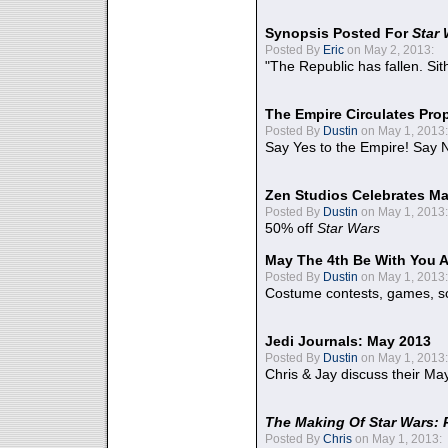
Synopsis Posted For
Star
Posted By
Eric
on May 2, 2013:
"The Republic has fallen. Sit
The Empire Circulates Pr
Posted By
Dustin
on May 1, 2013:
Say Yes to the Empire! Say N
Zen Studios Celebrates Ma
Posted By
Dustin
on May 1, 2013:
50% off
Star Wars
May The 4th Be With You A
Posted By
Dustin
on May 1, 2013:
Costume contests, games, sc
Jedi Journals: May 2013
Posted By
Dustin
on May 1, 2013:
Chris & Jay discuss their Ma
The Making Of Star Wars: 
Posted By
Chris
on May 1, 2013: