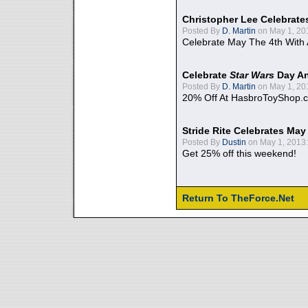
Christopher Lee Celebrate
Posted By
D. Martin
on May 1, 20
Celebrate May The 4th With
Celebrate
Star Wars
Day An
Posted By
D. Martin
on May 1, 20
20% Off At HasbroToyShop.
Stride Rite Celebrates May
Posted By
Dustin
on May 1, 2013:
Get 25% off this weekend!
Return To TheForce.Net