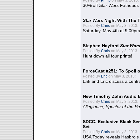
Posted By
Philip
on May 3, 2013:
30% off
Star Wars
Fatheads
Star Wars
Night With The 
Posted By
Chris
on May 3, 2013:
Saturday, May 4th at 9:00pm
Stephen Hayford
Star War
Posted By
Chris
on May 3, 2013:
Hunt down all four prints!
ForceCast #251: To Spoil o
Posted By
Eric
on May 3, 2013:
Erik and Eric discuss a centr
New Timothy Zahn Audio 
Posted By
Chris
on May 3, 2013:
Allegiance
,
Specter of the Pa
SDCC: Exclusive Black Ser
Set
Posted By
Chris
on May 3, 2013:
USA Today reveals Hasbro's 