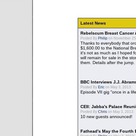
Latest News
Rebelscum Breast Cancer 
Posted By
Philip
on November 25,
Thanks to everybody that ord
$1,600.00 to the National B
it's not as much as I hoped fo
will remain for sale in the st
them. Details after the jump.
BBC Interviews J.J. Abra
Posted By
Eric
on May 3, 2013:
Episode VII gig "once in a lif
CEII: Jabba's Palace Reu
Posted By
Chris
on May 3, 2013:
10 new guests announced!
Fathead's May the Fourth 