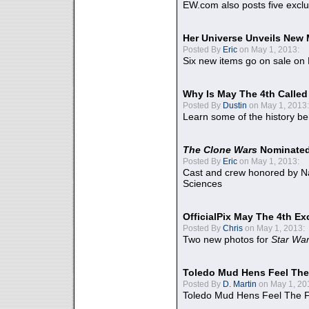
EW.com also posts five excl
Her Universe Unveils New
Posted By
Eric
on May 1, 2013:
Six new items go on sale on
Why Is May The 4th Calle
Posted By
Dustin
on May 1, 2013:
Learn some of the history be
The Clone Wars
Nominated
Posted By
Eric
on May 1, 2013:
Cast and crew honored by Na
Sciences
OfficialPix May The 4th Ex
Posted By
Chris
on May 1, 2013:
Two new photos for
Star Wa
Toledo Mud Hens Feel The
Posted By
D. Martin
on May 1, 20
Toledo Mud Hens Feel The F