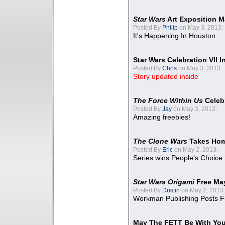
Star Wars
Art Exposition M
Posted By
Philip
on May 3, 2013:
It's Happening In Houston
Star Wars Celebration VII 
Posted By
Chris
on May 3, 2013:
Story updated inside
The Force Within Us
Celeb
Posted By
Jay
on May 3, 2013:
Amazing freebies!
The Clone Wars
Takes Home
Posted By
Eric
on May 2, 2013:
Series wins People's Choice
Star Wars Origami
Free Ma
Posted By
Dustin
on May 2, 2013:
Workman Publishing Posts F
May The FETT Be With Yo