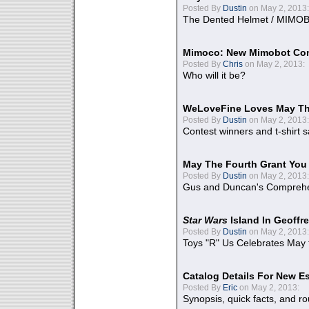
Posted By
Dustin
on May 2, 2013:
The Dented Helmet / MIMO
Mimoco: New Mimobot Co
Posted By
Chris
on May 2, 2013:
Who will it be?
WeLoveFine Loves May Th
Posted By
Dustin
on May 2, 2013:
Contest winners and t-shirt s
May The Fourth Grant You
Posted By
Dustin
on May 2, 2013:
Gus and Duncan's Comprehen
Star Wars
Island In Geoffr
Posted By
Dustin
on May 2, 2013:
Toys "R" Us Celebrates May 
Catalog Details For New E
Posted By
Eric
on May 2, 2013:
Synopsis, quick facts, and r