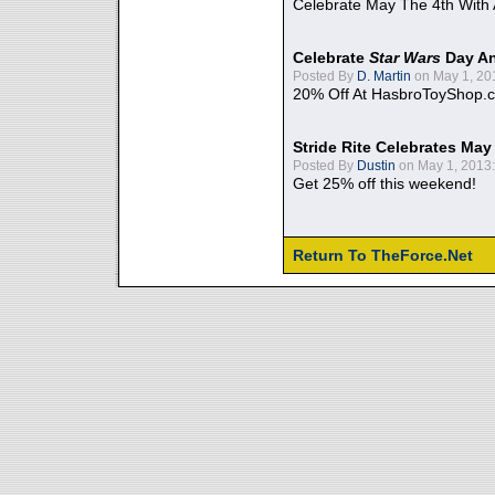
Celebrate May The 4th With
Celebrate
Star Wars
Day An
Posted By
D. Martin
on May 1, 20
20% Off At HasbroToyShop.
Stride Rite Celebrates May
Posted By
Dustin
on May 1, 2013:
Get 25% off this weekend!
Return To TheForce.Net