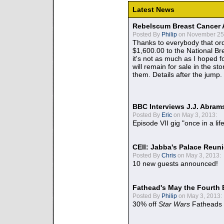
Latest News
Rebelscum Breast Cancer 
Posted By
Philip
on November 25,
Thanks to everybody that ord
$1,600.00 to the National B
it's not as much as I hoped fo
will remain for sale in the st
them. Details after the jump.
BBC Interviews J.J. Abra
Posted By
Eric
on May 3, 2013:
Episode VII gig "once in a lif
CEII: Jabba's Palace Reu
Posted By
Chris
on May 3, 2013:
10 new guests announced!
Fathead's May the Fourth 
Posted By
Philip
on May 3, 2013:
30% off
Star Wars
Fatheads