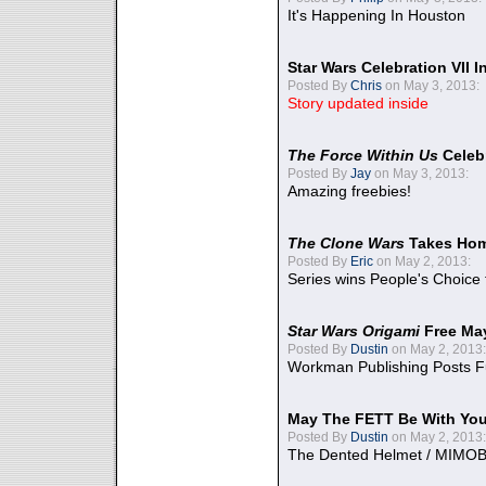
It's Happening In Houston
Star Wars Celebration VII 
Posted By
Chris
on May 3, 2013:
Story updated inside
The Force Within Us
Celeb
Posted By
Jay
on May 3, 2013:
Amazing freebies!
The Clone Wars
Takes Home
Posted By
Eric
on May 2, 2013:
Series wins People's Choice
Star Wars Origami
Free Ma
Posted By
Dustin
on May 2, 2013:
Workman Publishing Posts F
May The FETT Be With Yo
Posted By
Dustin
on May 2, 2013:
The Dented Helmet / MIMO