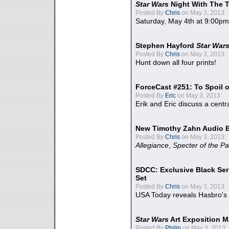
Star Wars
Night With The 
Posted By
Chris
on May 3, 2013:
Saturday, May 4th at 9:00pm
Stephen Hayford
Star War
Posted By
Chris
on May 3, 2013:
Hunt down all four prints!
ForceCast #251: To Spoil o
Posted By
Eric
on May 3, 2013:
Erik and Eric discuss a centr
New Timothy Zahn Audio 
Posted By
Chris
on May 3, 2013:
Allegiance
,
Specter of the Pa
SDCC: Exclusive Black Ser
Set
Posted By
Chris
on May 3, 2013:
USA Today reveals Hasbro's 
Star Wars
Art Exposition M
Posted By
Philip
on May 3, 2013: