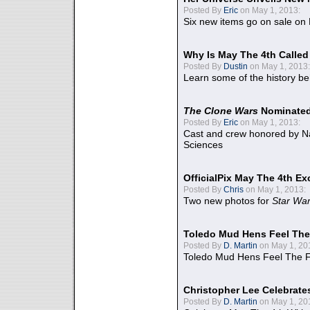
Posted By
Eric
on May 1, 2013:
Six new items go on sale on
Why Is May The 4th Calle
Posted By
Dustin
on May 1, 2013:
Learn some of the history be
The Clone Wars
Nominated
Posted By
Eric
on May 1, 2013:
Cast and crew honored by Na
Sciences
OfficialPix May The 4th Ex
Posted By
Chris
on May 1, 2013:
Two new photos for
Star Wa
Toledo Mud Hens Feel The
Posted By
D. Martin
on May 1, 20
Toledo Mud Hens Feel The F
Christopher Lee Celebrate
Posted By
D. Martin
on May 1, 20