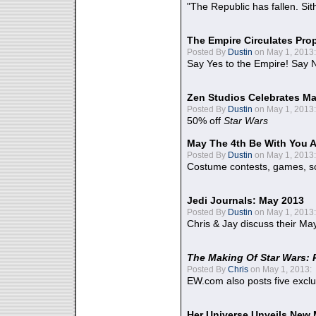
"The Republic has fallen. Sit
The Empire Circulates Pr
Posted By
Dustin
on May 1, 2013:
Say Yes to the Empire! Say N
Zen Studios Celebrates Ma
Posted By
Dustin
on May 1, 2013:
50% off
Star Wars
May The 4th Be With You A
Posted By
Dustin
on May 1, 2013:
Costume contests, games, sc
Jedi Journals: May 2013
Posted By
Dustin
on May 1, 2013:
Chris & Jay discuss their Ma
The Making Of Star Wars: 
Posted By
Chris
on May 1, 2013:
EW.com also posts five excl
Her Universe Unveils New