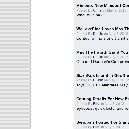
Mimoco: New Mimobot Co
Posted By
Chris
on May 2, 2013:
Who will it be?
WeLoveFine Loves May Th
Posted By
Dustin
on May 2, 2013:
Contest winners and t-shirt s
May The Fourth Grant You
Posted By
Dustin
on May 2, 2013:
Gus and Duncan's Comprehen
Star Wars
Island In Geoffr
Posted By
Dustin
on May 2, 2013:
Toys "R" Us Celebrates May 
Catalog Details For New E
Posted By
Eric
on May 2, 2013:
Synopsis, quick facts, and r
Synopsis Posted For
Star
Posted By
Eric
on May 2, 2013: