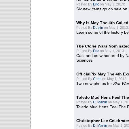
Posted By
Eric
on May 1, 2013:
Six new items go on sale on
Why Is May The 4th Calle
Posted By
Dustin
on May 1, 2013:
Learn some of the history be
The Clone Wars
Nominated
Posted By
Eric
on May 1, 2013:
Cast and crew honored by Na
Sciences
OfficialPix May The 4th Ex
Posted By
Chris
on May 1, 2013:
Two new photos for
Star Wa
Toledo Mud Hens Feel The
Posted By
D. Martin
on May 1, 20
Toledo Mud Hens Feel The F
Christopher Lee Celebrate
Posted By
D. Martin
on May 1, 20