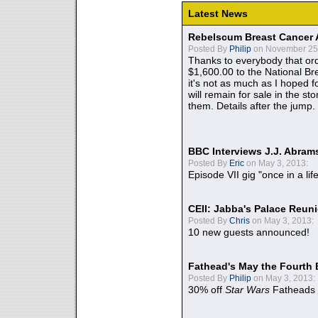
Latest News
Rebelscum Breast Cancer 
Posted By
Philip
on November 25,
Thanks to everybody that ord
$1,600.00 to the National B
it's not as much as I hoped fo
will remain for sale in the st
them. Details after the jump.
BBC Interviews J.J. Abra
Posted By
Eric
on May 3, 2013:
Episode VII gig "once in a lif
CEII: Jabba's Palace Reu
Posted By
Chris
on May 3, 2013:
10 new guests announced!
Fathead's May the Fourth 
Posted By
Philip
on May 3, 2013:
30% off
Star Wars
Fatheads