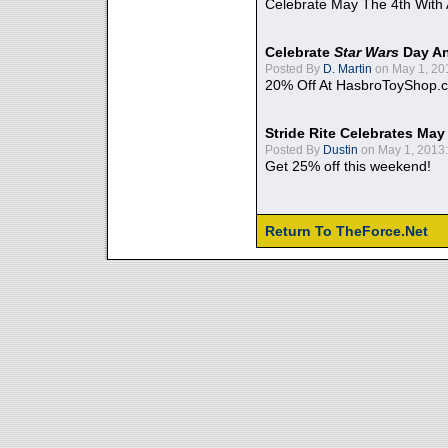
Celebrate May The 4th With
Celebrate
Star Wars
Day An
Posted By
D. Martin
on May 1, 20
20% Off At HasbroToyShop.
Stride Rite Celebrates May
Posted By
Dustin
on May 1, 2013:
Get 25% off this weekend!
Return To TheForce.Net