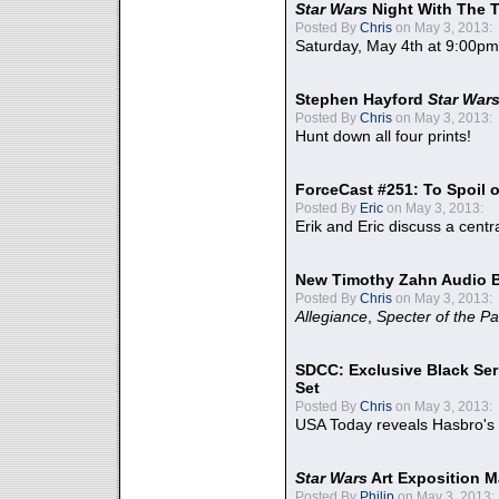
Star Wars
Night With The 
Posted By
Chris
on May 3, 2013:
Saturday, May 4th at 9:00pm
Stephen Hayford
Star War
Posted By
Chris
on May 3, 2013:
Hunt down all four prints!
ForceCast #251: To Spoil o
Posted By
Eric
on May 3, 2013:
Erik and Eric discuss a centr
New Timothy Zahn Audio 
Posted By
Chris
on May 3, 2013:
Allegiance
,
Specter of the Pa
SDCC: Exclusive Black Ser
Set
Posted By
Chris
on May 3, 2013:
USA Today reveals Hasbro's 
Star Wars
Art Exposition M
Posted By
Philip
on May 3, 2013: