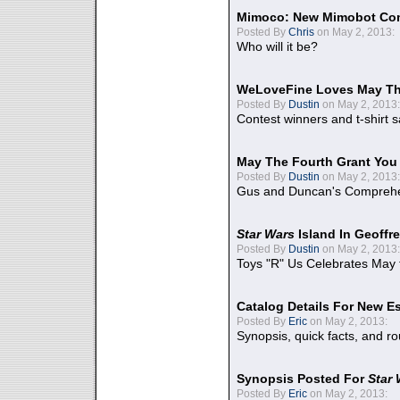
Mimoco: New Mimobot Co
Posted By
Chris
on May 2, 2013:
Who will it be?
WeLoveFine Loves May Th
Posted By
Dustin
on May 2, 2013:
Contest winners and t-shirt s
May The Fourth Grant You
Posted By
Dustin
on May 2, 2013:
Gus and Duncan's Comprehen
Star Wars
Island In Geoffr
Posted By
Dustin
on May 2, 2013:
Toys "R" Us Celebrates May 
Catalog Details For New E
Posted By
Eric
on May 2, 2013:
Synopsis, quick facts, and r
Synopsis Posted For
Star
Posted By
Eric
on May 2, 2013: