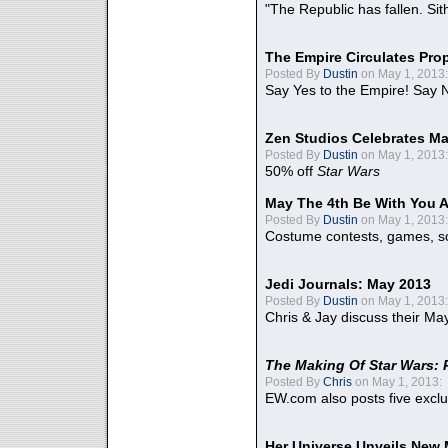
"The Republic has fallen. Sit
The Empire Circulates Pr
Posted By
Dustin
on May 1, 2013:
Say Yes to the Empire! Say N
Zen Studios Celebrates Ma
Posted By
Dustin
on May 1, 2013:
50% off
Star Wars
May The 4th Be With You A
Posted By
Dustin
on May 1, 2013:
Costume contests, games, sc
Jedi Journals: May 2013
Posted By
Dustin
on May 1, 2013:
Chris & Jay discuss their Ma
The Making Of Star Wars: 
Posted By
Chris
on May 1, 2013:
EW.com also posts five excl
Her Universe Unveils New