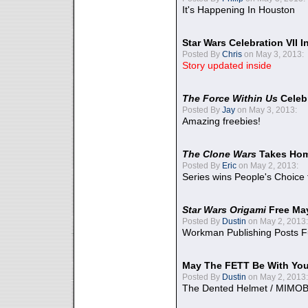
It's Happening In Houston
Star Wars Celebration VII 
Posted By
Chris
on May 3, 2013:
Story updated inside
The Force Within Us
Celeb
Posted By
Jay
on May 3, 2013:
Amazing freebies!
The Clone Wars
Takes Home
Posted By
Eric
on May 2, 2013:
Series wins People's Choice
Star Wars Origami
Free Ma
Posted By
Dustin
on May 2, 2013:
Workman Publishing Posts F
May The FETT Be With Yo
Posted By
Dustin
on May 2, 2013:
The Dented Helmet / MIMO