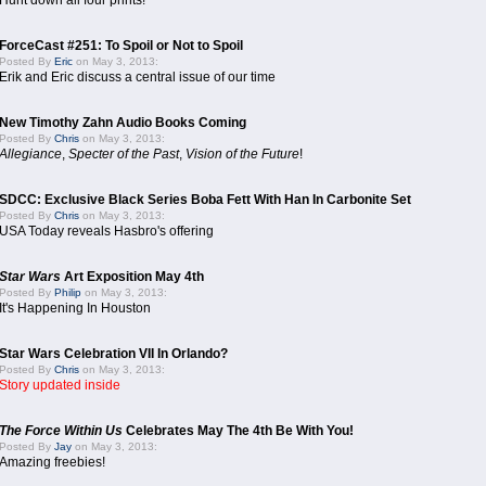
Hunt down all four prints!
ForceCast #251: To Spoil or Not to Spoil
Posted By
Eric
on May 3, 2013:
Erik and Eric discuss a central issue of our time
New Timothy Zahn Audio Books Coming
Posted By
Chris
on May 3, 2013:
Allegiance
,
Specter of the Past
,
Vision of the Future
!
SDCC: Exclusive Black Series Boba Fett With Han In Carbonite Set
Posted By
Chris
on May 3, 2013:
USA Today reveals Hasbro's offering
Star Wars
Art Exposition May 4th
Posted By
Philip
on May 3, 2013:
It's Happening In Houston
Star Wars Celebration VII In Orlando?
Posted By
Chris
on May 3, 2013:
Story updated inside
The Force Within Us
Celebrates May The 4th Be With You!
Posted By
Jay
on May 3, 2013:
Amazing freebies!