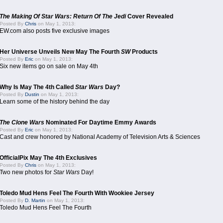
The Making Of Star Wars: Return Of The Jedi
Cover Revealed
Posted By
Chris
on May 1, 2013:
EW.com also posts five exclusive images
Her Universe Unveils New May The Fourth
SW
Products
Posted By
Eric
on May 1, 2013:
Six new items go on sale on May 4th
Why Is May The 4th Called
Star Wars
Day?
Posted By
Dustin
on May 1, 2013:
Learn some of the history behind the day
The Clone Wars
Nominated For Daytime Emmy Awards
Posted By
Eric
on May 1, 2013:
Cast and crew honored by National Academy of Television Arts & Sciences
OfficialPix May The 4th Exclusives
Posted By
Chris
on May 1, 2013:
Two new photos for
Star Wars
Day!
Toledo Mud Hens Feel The Fourth With Wookiee Jersey
Posted By
D. Martin
on May 1, 2013:
Toledo Mud Hens Feel The Fourth