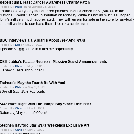
Rebelscum Breast Cancer Awareness Charity Patch
Posted By
Philip
on November 25, 2014:
Thanks to everybody that ordered patches. I sent a check for $1,600.00 to the
National Breast Cancer Foundation on Monday. While it's not as much as I hoped
for, it's still very much appreciated. They will remain for sale in the store for anybody
that still wishes to purchase them. Details after the jump.
BBC Interviews J.J. Abrams About
Trek
And
Wars
Posted By
Eric
on May 3, 2013:
Episode VII gig "once in a lifetime opportunity"
CEII: Jabba's Palace Reunion - Massive Guest Announcements
Posted By
Chris
on May 3, 2013:
10 new guests announced!
Fathead's May the Fourth Be With You!
Posted By
Philip
on May 3, 2013:
30% off
Star Wars
Fatheads
Star Wars
Night With The Tampa Bay Storm Reminder
Posted By
Chris
on May 3, 2013:
Saturday, May 4th at 9:00pm!
Stephen Hayford
Star Wars
Weekends Exclusive Art
Posted By
Chris
on May 3, 2013: