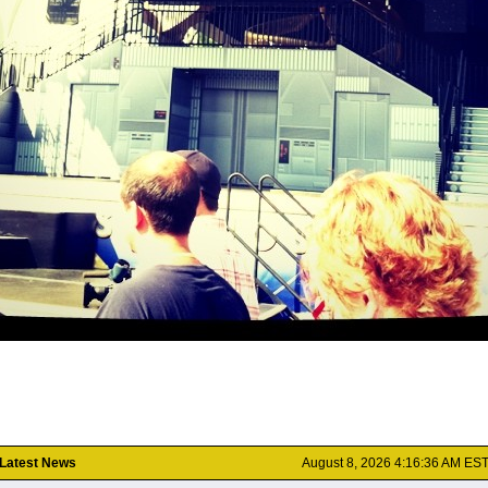
Latest News
August 8, 2026 4:16:36 AM ES