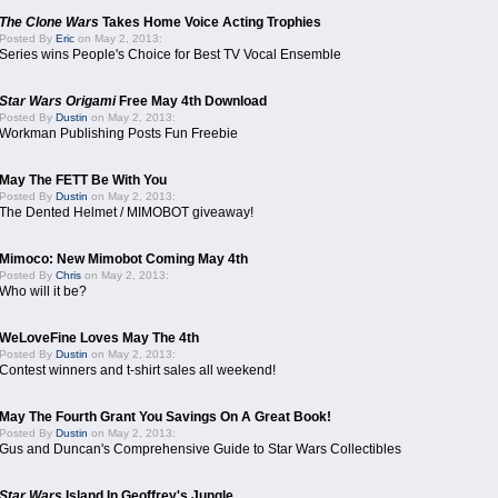
The Clone Wars
Takes Home Voice Acting Trophies
Posted By
Eric
on May 2, 2013:
Series wins People's Choice for Best TV Vocal Ensemble
Star Wars Origami
Free May 4th Download
Posted By
Dustin
on May 2, 2013:
Workman Publishing Posts Fun Freebie
May The FETT Be With You
Posted By
Dustin
on May 2, 2013:
The Dented Helmet / MIMOBOT giveaway!
Mimoco: New Mimobot Coming May 4th
Posted By
Chris
on May 2, 2013:
Who will it be?
WeLoveFine Loves May The 4th
Posted By
Dustin
on May 2, 2013:
Contest winners and t-shirt sales all weekend!
May The Fourth Grant You Savings On A Great Book!
Posted By
Dustin
on May 2, 2013:
Gus and Duncan's Comprehensive Guide to Star Wars Collectibles
Star Wars
Island In Geoffrey's Jungle