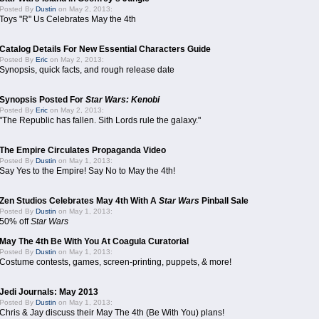
Posted By
Dustin
on May 2, 2013:
Toys "R" Us Celebrates May the 4th
Catalog Details For New Essential Characters Guide
Posted By
Eric
on May 2, 2013:
Synopsis, quick facts, and rough release date
Synopsis Posted For
Star Wars: Kenobi
Posted By
Eric
on May 2, 2013:
"The Republic has fallen. Sith Lords rule the galaxy."
The Empire Circulates Propaganda Video
Posted By
Dustin
on May 1, 2013:
Say Yes to the Empire! Say No to May the 4th!
Zen Studios Celebrates May 4th With A
Star Wars
Pinball Sale
Posted By
Dustin
on May 1, 2013:
50% off
Star Wars
May The 4th Be With You At Coagula Curatorial
Posted By
Dustin
on May 1, 2013:
Costume contests, games, screen-printing, puppets, & more!
Jedi Journals: May 2013
Posted By
Dustin
on May 1, 2013:
Chris & Jay discuss their May The 4th (Be With You) plans!