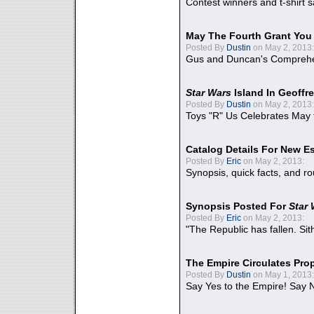
Contest winners and t-shirt s
May The Fourth Grant You
Posted By
Dustin
on May 2, 2013:
Gus and Duncan's Comprehen
Star Wars
Island In Geoffr
Posted By
Dustin
on May 2, 2013:
Toys "R" Us Celebrates May 
Catalog Details For New E
Posted By
Eric
on May 2, 2013:
Synopsis, quick facts, and r
Synopsis Posted For
Star
Posted By
Eric
on May 2, 2013:
"The Republic has fallen. Sit
The Empire Circulates Pr
Posted By
Dustin
on May 1, 2013:
Say Yes to the Empire! Say N