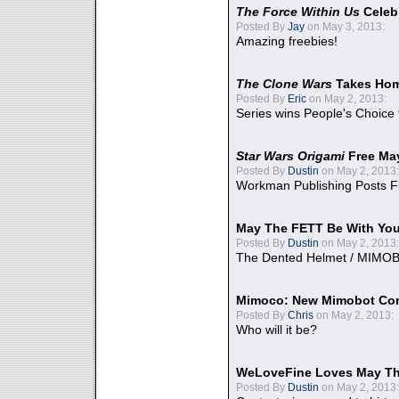
The Force Within Us
Celeb
Posted By
Jay
on May 3, 2013:
Amazing freebies!
The Clone Wars
Takes Home
Posted By
Eric
on May 2, 2013:
Series wins People's Choice
Star Wars Origami
Free Ma
Posted By
Dustin
on May 2, 2013:
Workman Publishing Posts F
May The FETT Be With Yo
Posted By
Dustin
on May 2, 2013:
The Dented Helmet / MIMO
Mimoco: New Mimobot Co
Posted By
Chris
on May 2, 2013:
Who will it be?
WeLoveFine Loves May Th
Posted By
Dustin
on May 2, 2013: