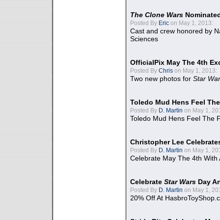
The Clone Wars
Nominated
Posted By
Eric
on May 1, 2013:
Cast and crew honored by Na
Sciences
OfficialPix May The 4th Ex
Posted By
Chris
on May 1, 2013:
Two new photos for
Star Wa
Toledo Mud Hens Feel The
Posted By
D. Martin
on May 1, 20
Toledo Mud Hens Feel The F
Christopher Lee Celebrate
Posted By
D. Martin
on May 1, 20
Celebrate May The 4th With
Celebrate
Star Wars
Day An
Posted By
D. Martin
on May 1, 20
20% Off At HasbroToyShop.