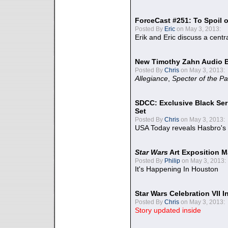
ForceCast #251: To Spoil o
Posted By
Eric
on May 3, 2013:
Erik and Eric discuss a centr
New Timothy Zahn Audio 
Posted By
Chris
on May 3, 2013:
Allegiance
,
Specter of the Pa
SDCC: Exclusive Black Ser
Set
Posted By
Chris
on May 3, 2013:
USA Today reveals Hasbro's 
Star Wars
Art Exposition M
Posted By
Philip
on May 3, 2013:
It's Happening In Houston
Star Wars Celebration VII 
Posted By
Chris
on May 3, 2013:
Story updated inside