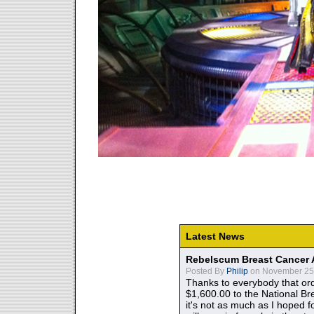
Latest News
Rebelscum Breast Cancer 
Posted By
Philip
on November 25,
Thanks to everybody that ord
$1,600.00 to the National B
it's not as much as I hoped fo