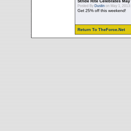
Stride Rite Celebrates May
Posted By
Dustin
on May 1, 2013:
Get 25% off this weekend!
Return To TheForce.Net