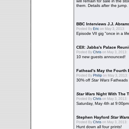
will remain for sale in the st
them. Details after the jump.
BBC Interviews J.J. Abra
Posted By
Eric
on May 3, 2013:
Episode VII gig "once in a lif
CEII: Jabba's Palace Reu
Posted By
Chris
on May 3, 2013:
10 new guests announced!
Fathead's May the Fourth 
Posted By
Philip
on May 3, 2013:
30% off
Star Wars
Fatheads
Star Wars
Night With The 
Posted By
Chris
on May 3, 2013:
Saturday, May 4th at 9:00pm
Stephen Hayford
Star War
Posted By
Chris
on May 3, 2013:
Hunt down all four prints!