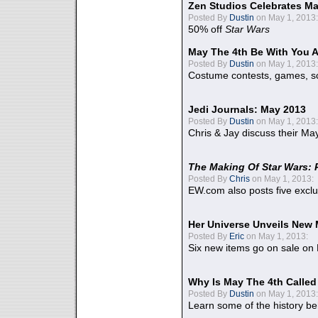
Zen Studios Celebrates Ma
Posted By
Dustin
on May 1, 2013:
50% off
Star Wars
May The 4th Be With You A
Posted By
Dustin
on May 1, 2013:
Costume contests, games, sc
Jedi Journals: May 2013
Posted By
Dustin
on May 1, 2013:
Chris & Jay discuss their Ma
The Making Of Star Wars: 
Posted By
Chris
on May 1, 2013:
EW.com also posts five excl
Her Universe Unveils New
Posted By
Eric
on May 1, 2013:
Six new items go on sale on
Why Is May The 4th Calle
Posted By
Dustin
on May 1, 2013:
Learn some of the history be