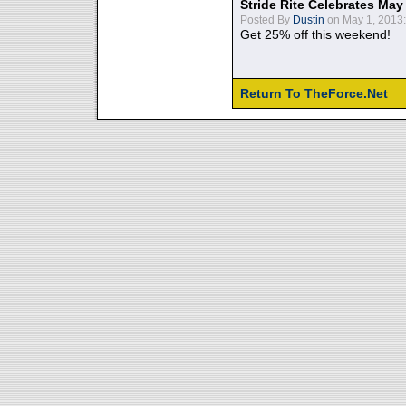
Stride Rite Celebrates May
Posted By
Dustin
on May 1, 2013:
Get 25% off this weekend!
Return To TheForce.Net