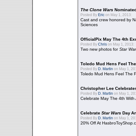
The Clone Wars
Nominated
Posted By
Eric
on May 1, 2013:
Cast and crew honored by Na
Sciences
OfficialPix May The 4th Ex
Posted By
Chris
on May 1, 2013:
Two new photos for
Star Wa
Toledo Mud Hens Feel The
Posted By
D. Martin
on May 1, 20
Toledo Mud Hens Feel The F
Christopher Lee Celebrate
Posted By
D. Martin
on May 1, 20
Celebrate May The 4th With
Celebrate
Star Wars
Day An
Posted By
D. Martin
on May 1, 20
20% Off At HasbroToyShop.