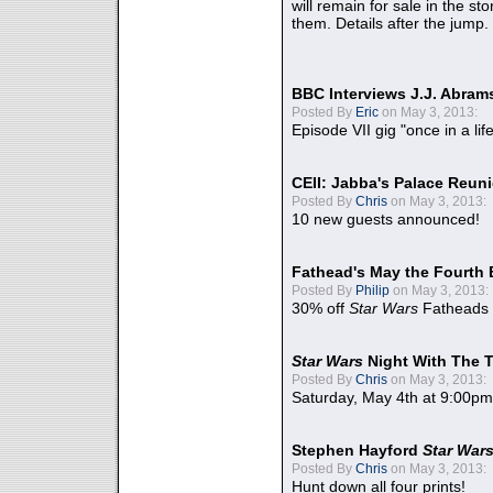
will remain for sale in the st
them. Details after the jump.
BBC Interviews J.J. Abra
Posted By
Eric
on May 3, 2013:
Episode VII gig "once in a lif
CEII: Jabba's Palace Reu
Posted By
Chris
on May 3, 2013:
10 new guests announced!
Fathead's May the Fourth 
Posted By
Philip
on May 3, 2013:
30% off
Star Wars
Fatheads
Star Wars
Night With The 
Posted By
Chris
on May 3, 2013:
Saturday, May 4th at 9:00pm
Stephen Hayford
Star War
Posted By
Chris
on May 3, 2013:
Hunt down all four prints!