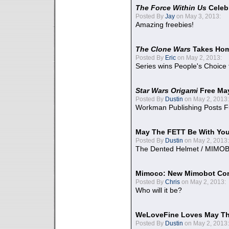
The Force Within Us
Celeb
Posted By
Jay
on May 3, 2013:
Amazing freebies!
The Clone Wars
Takes Home
Posted By
Eric
on May 2, 2013:
Series wins People's Choice
Star Wars Origami
Free Ma
Posted By
Dustin
on May 2, 2013:
Workman Publishing Posts F
May The FETT Be With Yo
Posted By
Dustin
on May 2, 2013:
The Dented Helmet / MIMO
Mimoco: New Mimobot Co
Posted By
Chris
on May 2, 2013:
Who will it be?
WeLoveFine Loves May Th
Posted By
Dustin
on May 2, 2013: