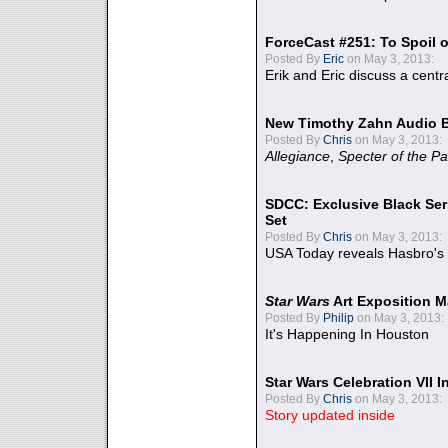
ForceCast #251: To Spoil o
Posted By
Eric
on May 3, 2013:
Erik and Eric discuss a centr
New Timothy Zahn Audio 
Posted By
Chris
on May 3, 2013:
Allegiance
,
Specter of the Pa
SDCC: Exclusive Black Ser
Set
Posted By
Chris
on May 3, 2013:
USA Today reveals Hasbro's 
Star Wars
Art Exposition M
Posted By
Philip
on May 3, 2013:
It's Happening In Houston
Star Wars Celebration VII 
Posted By
Chris
on May 3, 2013:
Story updated inside