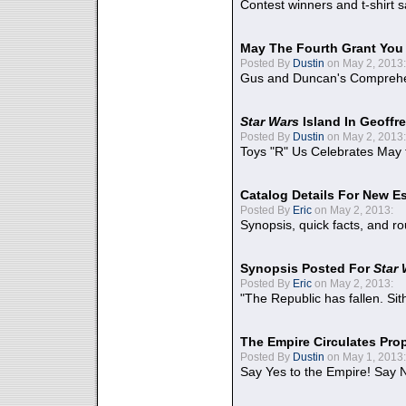
Contest winners and t-shirt s
May The Fourth Grant You
Posted By
Dustin
on May 2, 2013:
Gus and Duncan's Comprehen
Star Wars
Island In Geoffr
Posted By
Dustin
on May 2, 2013:
Toys "R" Us Celebrates May 
Catalog Details For New E
Posted By
Eric
on May 2, 2013:
Synopsis, quick facts, and r
Synopsis Posted For
Star
Posted By
Eric
on May 2, 2013:
"The Republic has fallen. Sit
The Empire Circulates Pr
Posted By
Dustin
on May 1, 2013:
Say Yes to the Empire! Say N