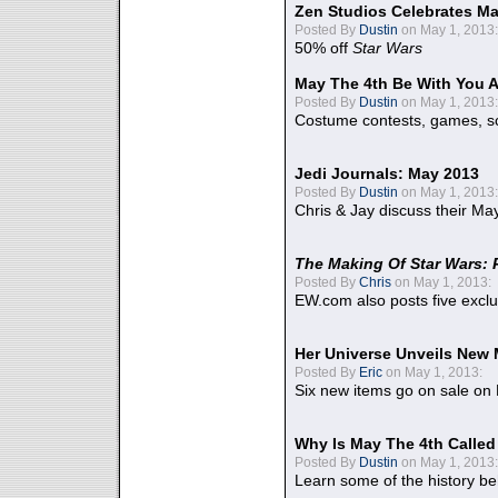
Zen Studios Celebrates Ma
Posted By
Dustin
on May 1, 2013:
50% off
Star Wars
May The 4th Be With You A
Posted By
Dustin
on May 1, 2013:
Costume contests, games, sc
Jedi Journals: May 2013
Posted By
Dustin
on May 1, 2013:
Chris & Jay discuss their Ma
The Making Of Star Wars: 
Posted By
Chris
on May 1, 2013:
EW.com also posts five excl
Her Universe Unveils New
Posted By
Eric
on May 1, 2013:
Six new items go on sale on
Why Is May The 4th Calle
Posted By
Dustin
on May 1, 2013:
Learn some of the history be