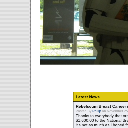
Latest News
Rebelscum Breast Cancer 
Posted By
Philip
on November 25,
Thanks to everybody that ord
$1,600.00 to the National B
it's not as much as I hoped fo