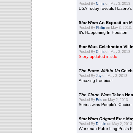
Posted By
Chris
on May 3, 2013:
USA Today reveals Hasbro's 
Star Wars
Art Exposition M
Posted By
Philip
on May 3, 2013:
It's Happening In Houston
Star Wars Celebration VII 
Posted By
Chris
on May 3, 2013:
Story updated inside
The Force Within Us
Celeb
Posted By
Jay
on May 3, 2013:
Amazing freebies!
The Clone Wars
Takes Home
Posted By
Eric
on May 2, 2013:
Series wins People's Choice
Star Wars Origami
Free Ma
Posted By
Dustin
on May 2, 2013:
Workman Publishing Posts F