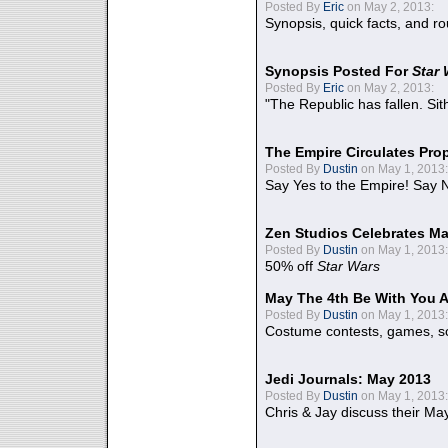
Posted By
Eric
on May 2, 2013:
Synopsis, quick facts, and r
Synopsis Posted For
Star
Posted By
Eric
on May 2, 2013:
"The Republic has fallen. Sit
The Empire Circulates Pr
Posted By
Dustin
on May 1, 2013:
Say Yes to the Empire! Say N
Zen Studios Celebrates Ma
Posted By
Dustin
on May 1, 2013:
50% off
Star Wars
May The 4th Be With You A
Posted By
Dustin
on May 1, 2013:
Costume contests, games, sc
Jedi Journals: May 2013
Posted By
Dustin
on May 1, 2013:
Chris & Jay discuss their Ma