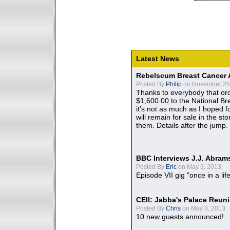
Latest News
Rebelscum Breast Cancer 
Posted By
Philip
on November 25,
Thanks to everybody that ord
$1,600.00 to the National B
it's not as much as I hoped fo
will remain for sale in the st
them. Details after the jump.
BBC Interviews J.J. Abra
Posted By
Eric
on May 3, 2013:
Episode VII gig "once in a lif
CEII: Jabba's Palace Reu
Posted By
Chris
on May 3, 2013:
10 new guests announced!