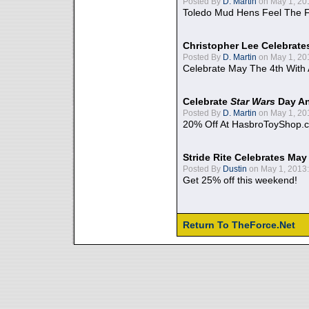
Posted By
D. Martin
on May 1, 20
Toledo Mud Hens Feel The F
Christopher Lee Celebrate
Posted By
D. Martin
on May 1, 20
Celebrate May The 4th With
Celebrate
Star Wars
Day An
Posted By
D. Martin
on May 1, 20
20% Off At HasbroToyShop.
Stride Rite Celebrates May
Posted By
Dustin
on May 1, 2013:
Get 25% off this weekend!
Return To TheForce.Net