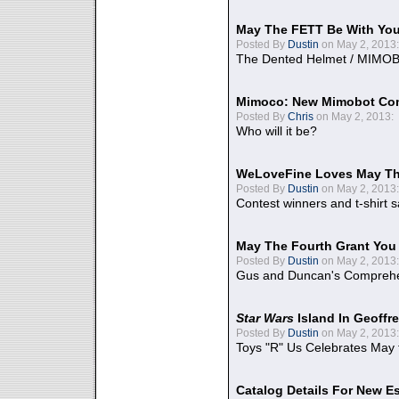
May The FETT Be With Yo
Posted By
Dustin
on May 2, 2013:
The Dented Helmet / MIMO
Mimoco: New Mimobot Co
Posted By
Chris
on May 2, 2013:
Who will it be?
WeLoveFine Loves May Th
Posted By
Dustin
on May 2, 2013:
Contest winners and t-shirt s
May The Fourth Grant You
Posted By
Dustin
on May 2, 2013:
Gus and Duncan's Comprehen
Star Wars
Island In Geoffr
Posted By
Dustin
on May 2, 2013:
Toys "R" Us Celebrates May 
Catalog Details For New E