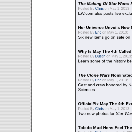
The Making Of Star Wars: 
Posted By
Chris
on May 1, 2013:
EW.com also posts five excl
Her Universe Unveils New
Posted By
Eric
on May 1, 2013:
Six new items go on sale on
Why Is May The 4th Calle
Posted By
Dustin
on May 1, 2013:
Learn some of the history be
The Clone Wars
Nominated
Posted By
Eric
on May 1, 2013:
Cast and crew honored by Na
Sciences
OfficialPix May The 4th Ex
Posted By
Chris
on May 1, 2013:
Two new photos for
Star Wa
Toledo Mud Hens Feel The