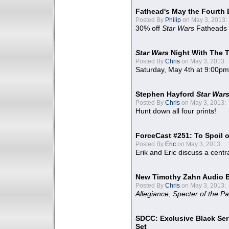
Fathead's May the Fourth 
Posted By
Philip
on May 3, 2013:
30% off
Star Wars
Fatheads
Star Wars
Night With The 
Posted By
Chris
on May 3, 2013:
Saturday, May 4th at 9:00pm
Stephen Hayford
Star War
Posted By
Chris
on May 3, 2013:
Hunt down all four prints!
ForceCast #251: To Spoil o
Posted By
Eric
on May 3, 2013:
Erik and Eric discuss a centr
New Timothy Zahn Audio 
Posted By
Chris
on May 3, 2013:
Allegiance
,
Specter of the Pa
SDCC: Exclusive Black Ser
Set