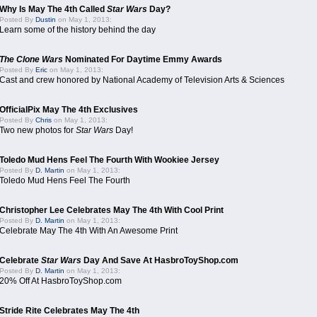
Why Is May The 4th Called
Star Wars
Day?
Posted By
Dustin
on May 1, 2013:
Learn some of the history behind the day
The Clone Wars
Nominated For Daytime Emmy Awards
Posted By
Eric
on May 1, 2013:
Cast and crew honored by National Academy of Television Arts & Sciences
OfficialPix May The 4th Exclusives
Posted By
Chris
on May 1, 2013:
Two new photos for
Star Wars
Day!
Toledo Mud Hens Feel The Fourth With Wookiee Jersey
Posted By
D. Martin
on May 1, 2013:
Toledo Mud Hens Feel The Fourth
Christopher Lee Celebrates May The 4th With Cool Print
Posted By
D. Martin
on May 1, 2013:
Celebrate May The 4th With An Awesome Print
Celebrate
Star Wars
Day And Save At HasbroToyShop.com
Posted By
D. Martin
on May 1, 2013:
20% Off At HasbroToyShop.com
Stride Rite Celebrates May The 4th