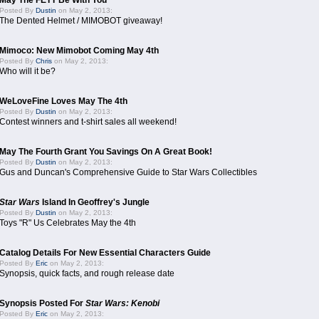
May The FETT Be With You
Posted By
Dustin
on May 2, 2013:
The Dented Helmet / MIMOBOT giveaway!
Mimoco: New Mimobot Coming May 4th
Posted By
Chris
on May 2, 2013:
Who will it be?
WeLoveFine Loves May The 4th
Posted By
Dustin
on May 2, 2013:
Contest winners and t-shirt sales all weekend!
May The Fourth Grant You Savings On A Great Book!
Posted By
Dustin
on May 2, 2013:
Gus and Duncan's Comprehensive Guide to Star Wars Collectibles
Star Wars
Island In Geoffrey's Jungle
Posted By
Dustin
on May 2, 2013:
Toys "R" Us Celebrates May the 4th
Catalog Details For New Essential Characters Guide
Posted By
Eric
on May 2, 2013:
Synopsis, quick facts, and rough release date
Synopsis Posted For
Star Wars: Kenobi
Posted By
Eric
on May 2, 2013: