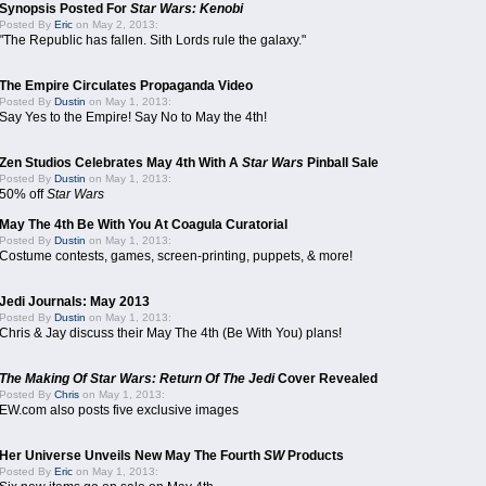
Synopsis Posted For
Star Wars: Kenobi
Posted By
Eric
on May 2, 2013:
"The Republic has fallen. Sith Lords rule the galaxy."
The Empire Circulates Propaganda Video
Posted By
Dustin
on May 1, 2013:
Say Yes to the Empire! Say No to May the 4th!
Zen Studios Celebrates May 4th With A
Star Wars
Pinball Sale
Posted By
Dustin
on May 1, 2013:
50% off
Star Wars
May The 4th Be With You At Coagula Curatorial
Posted By
Dustin
on May 1, 2013:
Costume contests, games, screen-printing, puppets, & more!
Jedi Journals: May 2013
Posted By
Dustin
on May 1, 2013:
Chris & Jay discuss their May The 4th (Be With You) plans!
The Making Of Star Wars: Return Of The Jedi
Cover Revealed
Posted By
Chris
on May 1, 2013:
EW.com also posts five exclusive images
Her Universe Unveils New May The Fourth
SW
Products
Posted By
Eric
on May 1, 2013: