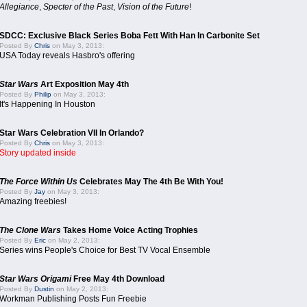
Allegiance
,
Specter of the Past
,
Vision of the Future
!
SDCC: Exclusive Black Series Boba Fett With Han In Carbonite Set
Posted By
Chris
on May 3, 2013:
USA Today reveals Hasbro's offering
Star Wars
Art Exposition May 4th
Posted By
Philip
on May 3, 2013:
It's Happening In Houston
Star Wars Celebration VII In Orlando?
Posted By
Chris
on May 3, 2013:
Story updated inside
The Force Within Us
Celebrates May The 4th Be With You!
Posted By
Jay
on May 3, 2013:
Amazing freebies!
The Clone Wars
Takes Home Voice Acting Trophies
Posted By
Eric
on May 2, 2013:
Series wins People's Choice for Best TV Vocal Ensemble
Star Wars Origami
Free May 4th Download
Posted By
Dustin
on May 2, 2013:
Workman Publishing Posts Fun Freebie