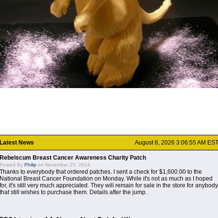
Latest News
August 8, 2026 3:06:55 AM ES
Rebelscum Breast Cancer Awareness Charity Patch
Posted By
Philip
on November 25, 2014:
Thanks to everybody that ordered patches. I sent a check for $1,600.00 to the
National Breast Cancer Foundation on Monday. While it's not as much as I hoped
for, it's still very much appreciated. They will remain for sale in the store for anybody
that still wishes to purchase them. Details after the jump.