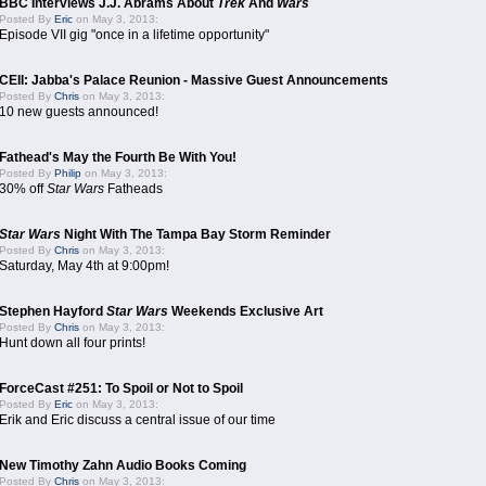
BBC Interviews J.J. Abrams About
Trek
And
Wars
Posted By
Eric
on May 3, 2013:
Episode VII gig "once in a lifetime opportunity"
CEII: Jabba's Palace Reunion - Massive Guest Announcements
Posted By
Chris
on May 3, 2013:
10 new guests announced!
Fathead's May the Fourth Be With You!
Posted By
Philip
on May 3, 2013:
30% off
Star Wars
Fatheads
Star Wars
Night With The Tampa Bay Storm Reminder
Posted By
Chris
on May 3, 2013:
Saturday, May 4th at 9:00pm!
Stephen Hayford
Star Wars
Weekends Exclusive Art
Posted By
Chris
on May 3, 2013:
Hunt down all four prints!
ForceCast #251: To Spoil or Not to Spoil
Posted By
Eric
on May 3, 2013:
Erik and Eric discuss a central issue of our time
New Timothy Zahn Audio Books Coming
Posted By
Chris
on May 3, 2013: