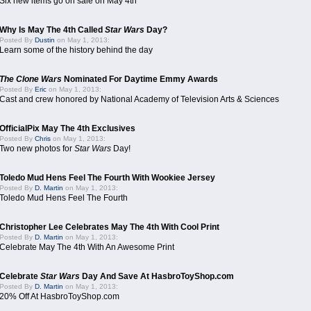
Six new items go on sale on May 4th
Why Is May The 4th Called
Star Wars
Day?
Posted By
Dustin
on May 1, 2013:
Learn some of the history behind the day
The Clone Wars
Nominated For Daytime Emmy Awards
Posted By
Eric
on May 1, 2013:
Cast and crew honored by National Academy of Television Arts & Sciences
OfficialPix May The 4th Exclusives
Posted By
Chris
on May 1, 2013:
Two new photos for
Star Wars
Day!
Toledo Mud Hens Feel The Fourth With Wookiee Jersey
Posted By
D. Martin
on May 1, 2013:
Toledo Mud Hens Feel The Fourth
Christopher Lee Celebrates May The 4th With Cool Print
Posted By
D. Martin
on May 1, 2013:
Celebrate May The 4th With An Awesome Print
Celebrate
Star Wars
Day And Save At HasbroToyShop.com
Posted By
D. Martin
on May 1, 2013:
20% Off At HasbroToyShop.com