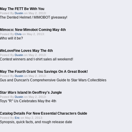
May The FETT Be With You
Posted By
Dustin
on May 2, 2013:
The Dented Helmet / MIMOBOT giveaway!
Mimoco: New Mimobot Coming May 4th
Posted By
Chris
on May 2, 2013:
Who will it be?
WeLoveFine Loves May The 4th
Posted By
Dustin
on May 2, 2013:
Contest winners and t-shirt sales all weekend!
May The Fourth Grant You Savings On A Great Book!
Posted By
Dustin
on May 2, 2013:
Gus and Duncan's Comprehensive Guide to Star Wars Collectibles
Star Wars
Island In Geoffrey's Jungle
Posted By
Dustin
on May 2, 2013:
Toys "R" Us Celebrates May the 4th
Catalog Details For New Essential Characters Guide
Posted By
Eric
on May 2, 2013:
Synopsis, quick facts, and rough release date