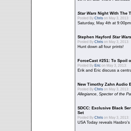
Star Wars
Night With The 
Posted By
Chris
on May 3, 2013:
Saturday, May 4th at 9:00pm
Stephen Hayford
Star War
Posted By
Chris
on May 3, 2013:
Hunt down all four prints!
ForceCast #251: To Spoil o
Posted By
Eric
on May 3, 2013:
Erik and Eric discuss a centr
New Timothy Zahn Audio 
Posted By
Chris
on May 3, 2013:
Allegiance
,
Specter of the Pa
SDCC: Exclusive Black Ser
Set
Posted By
Chris
on May 3, 2013:
USA Today reveals Hasbro's 