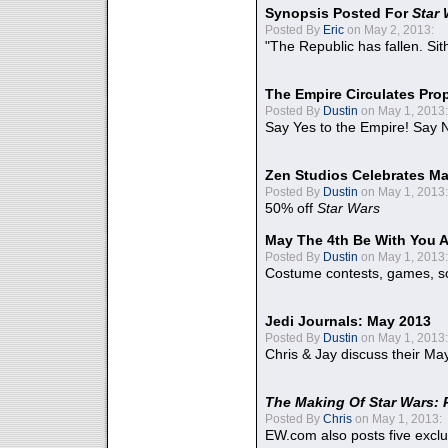
Synopsis Posted For
Star
Posted By
Eric
on May 2, 2013:
"The Republic has fallen. Sit
The Empire Circulates Pr
Posted By
Dustin
on May 1, 2013:
Say Yes to the Empire! Say N
Zen Studios Celebrates Ma
Posted By
Dustin
on May 1, 2013:
50% off
Star Wars
May The 4th Be With You A
Posted By
Dustin
on May 1, 2013:
Costume contests, games, sc
Jedi Journals: May 2013
Posted By
Dustin
on May 1, 2013:
Chris & Jay discuss their Ma
The Making Of Star Wars: 
Posted By
Chris
on May 1, 2013:
EW.com also posts five excl