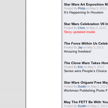
Star Wars
Art Exposition M
Posted By
Philip
on May 3, 2013:
It's Happening In Houston
Star Wars Celebration VII 
Posted By
Chris
on May 3, 2013:
Story updated inside
The Force Within Us
Celeb
Posted By
Jay
on May 3, 2013:
Amazing freebies!
The Clone Wars
Takes Home
Posted By
Eric
on May 2, 2013:
Series wins People's Choice
Star Wars Origami
Free Ma
Posted By
Dustin
on May 2, 2013:
Workman Publishing Posts F
May The FETT Be With Yo
Posted By
Dustin
on May 2, 2013: