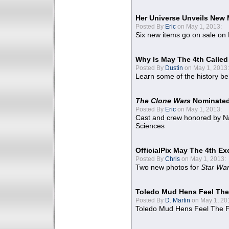
Her Universe Unveils New
Posted By
Eric
on May 1, 2013:
Six new items go on sale on
Why Is May The 4th Calle
Posted By
Dustin
on May 1, 2013:
Learn some of the history be
The Clone Wars
Nominated
Posted By
Eric
on May 1, 2013:
Cast and crew honored by Na
Sciences
OfficialPix May The 4th Ex
Posted By
Chris
on May 1, 2013:
Two new photos for
Star Wa
Toledo Mud Hens Feel The
Posted By
D. Martin
on May 1, 20
Toledo Mud Hens Feel The F