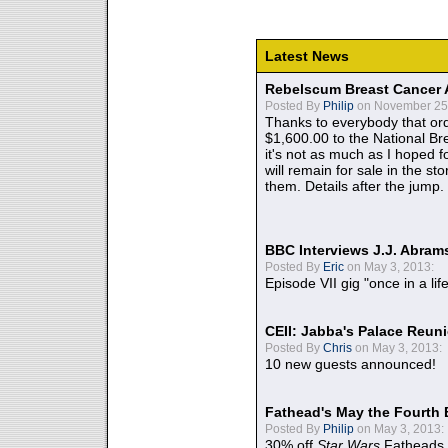
Latest News
Rebelscum Breast Cancer 
Posted By
Philip
on November 25,
Thanks to everybody that ord
$1,600.00 to the National B
it's not as much as I hoped fo
will remain for sale in the st
them. Details after the jump.
BBC Interviews J.J. Abra
Posted By
Eric
on May 3, 2013:
Episode VII gig "once in a lif
CEII: Jabba's Palace Reu
Posted By
Chris
on May 3, 2013:
10 new guests announced!
Fathead's May the Fourth 
Posted By
Philip
on May 3, 2013:
30% off
Star Wars
Fatheads