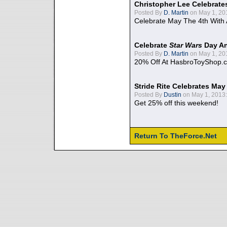
Christopher Lee Celebrate
Posted By
D. Martin
on May 1, 20
Celebrate May The 4th With
Celebrate
Star Wars
Day An
Posted By
D. Martin
on May 1, 20
20% Off At HasbroToyShop.
Stride Rite Celebrates May
Posted By
Dustin
on May 1, 2013:
Get 25% off this weekend!
Return To TheForce.Net