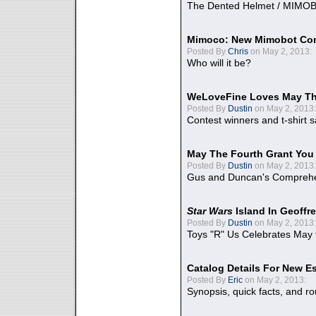
The Dented Helmet / MIMO
Mimoco: New Mimobot Co
Posted By
Chris
on May 2, 2013:
Who will it be?
WeLoveFine Loves May Th
Posted By
Dustin
on May 2, 2013:
Contest winners and t-shirt s
May The Fourth Grant You
Posted By
Dustin
on May 2, 2013:
Gus and Duncan's Comprehen
Star Wars
Island In Geoffr
Posted By
Dustin
on May 2, 2013:
Toys "R" Us Celebrates May 
Catalog Details For New E
Posted By
Eric
on May 2, 2013:
Synopsis, quick facts, and r