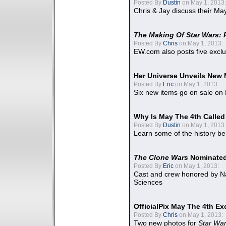
Posted By
Dustin
on May 1, 2013:
Chris & Jay discuss their Ma
The Making Of Star Wars: 
Posted By
Chris
on May 1, 2013:
EW.com also posts five excl
Her Universe Unveils New
Posted By
Eric
on May 1, 2013:
Six new items go on sale on
Why Is May The 4th Calle
Posted By
Dustin
on May 1, 2013:
Learn some of the history be
The Clone Wars
Nominated
Posted By
Eric
on May 1, 2013:
Cast and crew honored by Na
Sciences
OfficialPix May The 4th Ex
Posted By
Chris
on May 1, 2013:
Two new photos for
Star Wa