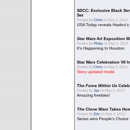
SDCC: Exclusive Black Ser
Set
Posted By
Chris
on May 3, 2013:
USA Today reveals Hasbro's 
Star Wars
Art Exposition M
Posted By
Philip
on May 3, 2013:
It's Happening In Houston
Star Wars Celebration VII 
Posted By
Chris
on May 3, 2013:
Story updated inside
The Force Within Us
Celeb
Posted By
Jay
on May 3, 2013:
Amazing freebies!
The Clone Wars
Takes Home
Posted By
Eric
on May 2, 2013:
Series wins People's Choice