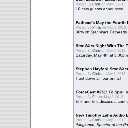
Posted By
Chris
on May 3, 2013:
10 new guests announced!
Fathead's May the Fourth 
Posted By
Philip
on May 3, 2013:
30% off
Star Wars
Fatheads
Star Wars
Night With The 
Posted By
Chris
on May 3, 2013:
Saturday, May 4th at 9:00pm
Stephen Hayford
Star War
Posted By
Chris
on May 3, 2013:
Hunt down all four prints!
ForceCast #251: To Spoil o
Posted By
Eric
on May 3, 2013:
Erik and Eric discuss a centr
New Timothy Zahn Audio 
Posted By
Chris
on May 3, 2013:
Allegiance
,
Specter of the Pa