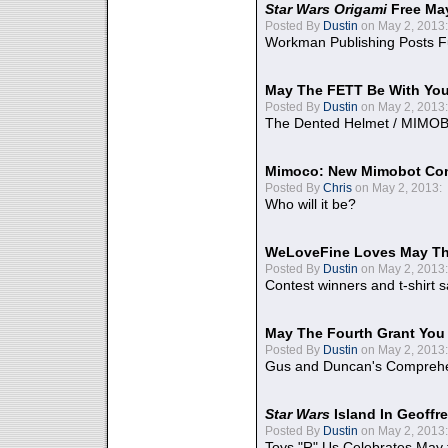
Star Wars Origami
Free Ma
Posted By
Dustin
on May 2, 2013:
Workman Publishing Posts F
May The FETT Be With Yo
Posted By
Dustin
on May 2, 2013:
The Dented Helmet / MIMO
Mimoco: New Mimobot Co
Posted By
Chris
on May 2, 2013:
Who will it be?
WeLoveFine Loves May Th
Posted By
Dustin
on May 2, 2013:
Contest winners and t-shirt s
May The Fourth Grant You
Posted By
Dustin
on May 2, 2013:
Gus and Duncan's Comprehen
Star Wars
Island In Geoffr
Posted By
Dustin
on May 2, 2013:
Toys "R" Us Celebrates May 