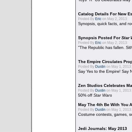
Catalog Details For New E
Posted By
Eric
on May 2, 2013:
Synopsis, quick facts, and r
Synopsis Posted For
Star
Posted By
Eric
on May 2, 2013:
"The Republic has fallen. Sit
The Empire Circulates Pr
Posted By
Dustin
on May 1, 2013:
Say Yes to the Empire! Say N
Zen Studios Celebrates Ma
Posted By
Dustin
on May 1, 2013:
50% off
Star Wars
May The 4th Be With You A
Posted By
Dustin
on May 1, 2013:
Costume contests, games, sc
Jedi Journals: May 2013