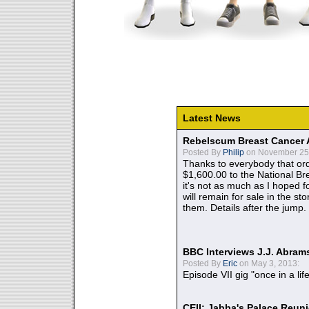
Latest News
Rebelscum Breast Cancer 
Posted By
Philip
on November 25,
Thanks to everybody that ord
$1,600.00 to the National B
it's not as much as I hoped fo
will remain for sale in the st
them. Details after the jump.
BBC Interviews J.J. Abra
Posted By
Eric
on May 3, 2013:
Episode VII gig "once in a lif
CEII: Jabba's Palace Reu