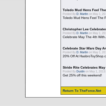
Toledo Mud Hens Feel The
Posted By
D. Martin
on May 1, 20
Toledo Mud Hens Feel The F
Christopher Lee Celebrate
Posted By
D. Martin
on May 1, 20
Celebrate May The 4th With
Celebrate
Star Wars
Day An
Posted By
D. Martin
on May 1, 20
20% Off At HasbroToyShop.
Stride Rite Celebrates May
Posted By
Dustin
on May 1, 2013:
Get 25% off this weekend!
Return To TheForce.Net