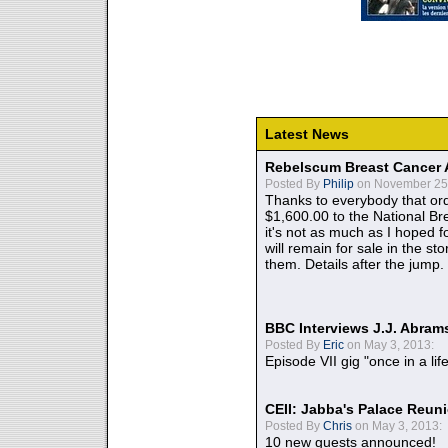
Latest News
Rebelscum Breast Cancer 
Posted By
Philip
on November 25,
Thanks to everybody that ord
$1,600.00 to the National B
it's not as much as I hoped fo
will remain for sale in the st
them. Details after the jump.
BBC Interviews J.J. Abra
Posted By
Eric
on May 3, 2013:
Episode VII gig "once in a lif
CEII: Jabba's Palace Reu
Posted By
Chris
on May 3, 2013:
10 new guests announced!