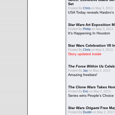
Set
Posted By
Chris
on May 3, 2013:
USA Today reveals Hasbro's 
Star Wars
Art Exposition M
Posted By
Philip
on May 3, 2013:
It's Happening In Houston
Star Wars Celebration VII 
Posted By
Chris
on May 3, 2013:
Story updated inside
The Force Within Us
Celeb
Posted By
Jay
on May 3, 2013:
Amazing freebies!
The Clone Wars
Takes Home
Posted By
Eric
on May 2, 2013:
Series wins People's Choice
Star Wars Origami
Free Ma
Posted By
Dustin
on May 2, 2013: