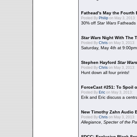
Fathead's May the Fourth 
Posted By
Philip
on May 3, 2013:
30% off
Star Wars
Fatheads
Star Wars
Night With The 
Posted By
Chris
on May 3, 2013:
Saturday, May 4th at 9:00pm
Stephen Hayford
Star War
Posted By
Chris
on May 3, 2013:
Hunt down all four prints!
ForceCast #251: To Spoil o
Posted By
Eric
on May 3, 2013:
Erik and Eric discuss a centr
New Timothy Zahn Audio 
Posted By
Chris
on May 3, 2013:
Allegiance
,
Specter of the Pa
SDCC: Exclusive Black Ser