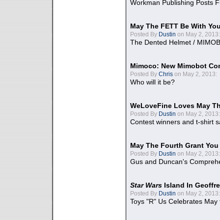
Workman Publishing Posts F
May The FETT Be With Yo
Posted By
Dustin
on May 2, 2013:
The Dented Helmet / MIMO
Mimoco: New Mimobot Co
Posted By
Chris
on May 2, 2013:
Who will it be?
WeLoveFine Loves May Th
Posted By
Dustin
on May 2, 2013:
Contest winners and t-shirt s
May The Fourth Grant You
Posted By
Dustin
on May 2, 2013:
Gus and Duncan's Comprehen
Star Wars
Island In Geoffr
Posted By
Dustin
on May 2, 2013:
Toys "R" Us Celebrates May 