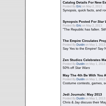
Catalog Details For New E
Posted By
Eric
on May 2, 2013:
Synopsis, quick facts, and r
Synopsis Posted For
Star
Posted By
Eric
on May 2, 2013:
"The Republic has fallen. Sit
The Empire Circulates Pr
Posted By
Dustin
on May 1, 2013:
Say Yes to the Empire! Say N
Zen Studios Celebrates Ma
Posted By
Dustin
on May 1, 2013:
50% off
Star Wars
May The 4th Be With You A
Posted By
Dustin
on May 1, 2013:
Costume contests, games, sc
Jedi Journals: May 2013
Posted By
Dustin
on May 1, 2013:
Chris & Jay discuss their Ma