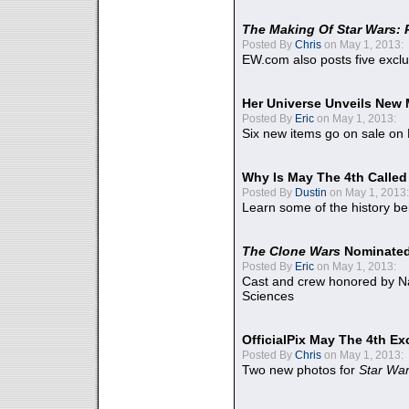
The Making Of Star Wars: 
Posted By
Chris
on May 1, 2013:
EW.com also posts five excl
Her Universe Unveils New
Posted By
Eric
on May 1, 2013:
Six new items go on sale on
Why Is May The 4th Calle
Posted By
Dustin
on May 1, 2013:
Learn some of the history be
The Clone Wars
Nominated
Posted By
Eric
on May 1, 2013:
Cast and crew honored by Na
Sciences
OfficialPix May The 4th Ex
Posted By
Chris
on May 1, 2013:
Two new photos for
Star Wa