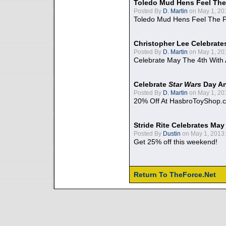
Toledo Mud Hens Feel The
Posted By
D. Martin
on May 1, 20
Toledo Mud Hens Feel The F
Christopher Lee Celebrate
Posted By
D. Martin
on May 1, 20
Celebrate May The 4th With
Celebrate
Star Wars
Day An
Posted By
D. Martin
on May 1, 20
20% Off At HasbroToyShop.
Stride Rite Celebrates May
Posted By
Dustin
on May 1, 2013:
Get 25% off this weekend!
Return To TheForce.Net