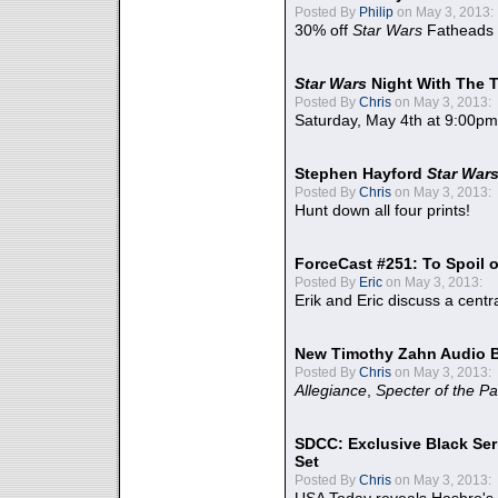
Posted By
Philip
on May 3, 2013:
30% off
Star Wars
Fatheads
Star Wars
Night With The 
Posted By
Chris
on May 3, 2013:
Saturday, May 4th at 9:00pm
Stephen Hayford
Star War
Posted By
Chris
on May 3, 2013:
Hunt down all four prints!
ForceCast #251: To Spoil o
Posted By
Eric
on May 3, 2013:
Erik and Eric discuss a centr
New Timothy Zahn Audio 
Posted By
Chris
on May 3, 2013:
Allegiance
,
Specter of the Pa
SDCC: Exclusive Black Ser
Set
Posted By
Chris
on May 3, 2013: