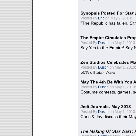
Synopsis Posted For
Star
Posted By
Eric
on May 2, 2013:
"The Republic has fallen. Sit
The Empire Circulates Pr
Posted By
Dustin
on May 1, 2013:
Say Yes to the Empire! Say N
Zen Studios Celebrates Ma
Posted By
Dustin
on May 1, 2013:
50% off
Star Wars
May The 4th Be With You A
Posted By
Dustin
on May 1, 2013:
Costume contests, games, sc
Jedi Journals: May 2013
Posted By
Dustin
on May 1, 2013:
Chris & Jay discuss their Ma
The Making Of Star Wars: 