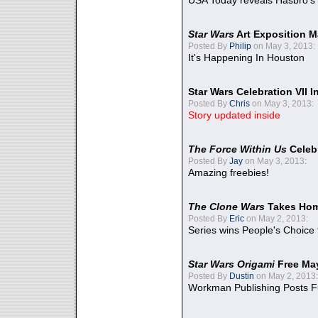
USA Today reveals Hasbro's 
Star Wars
Art Exposition M
Posted By
Philip
on May 3, 2013:
It's Happening In Houston
Star Wars Celebration VII 
Posted By
Chris
on May 3, 2013:
Story updated inside
The Force Within Us
Celeb
Posted By
Jay
on May 3, 2013:
Amazing freebies!
The Clone Wars
Takes Home
Posted By
Eric
on May 2, 2013:
Series wins People's Choice
Star Wars Origami
Free Ma
Posted By
Dustin
on May 2, 2013:
Workman Publishing Posts F