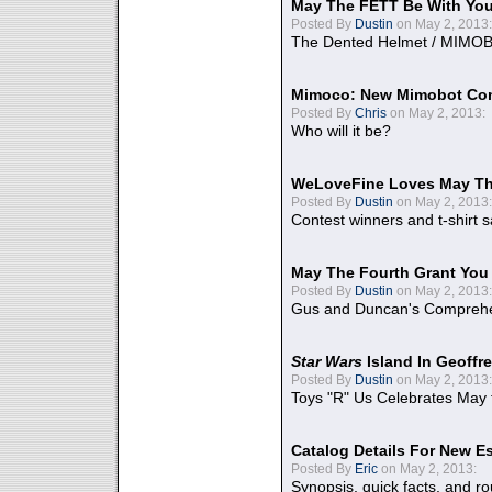
May The FETT Be With Yo
Posted By
Dustin
on May 2, 2013:
The Dented Helmet / MIMO
Mimoco: New Mimobot Co
Posted By
Chris
on May 2, 2013:
Who will it be?
WeLoveFine Loves May Th
Posted By
Dustin
on May 2, 2013:
Contest winners and t-shirt s
May The Fourth Grant You
Posted By
Dustin
on May 2, 2013:
Gus and Duncan's Comprehen
Star Wars
Island In Geoffr
Posted By
Dustin
on May 2, 2013:
Toys "R" Us Celebrates May 
Catalog Details For New E
Posted By
Eric
on May 2, 2013:
Synopsis, quick facts, and r