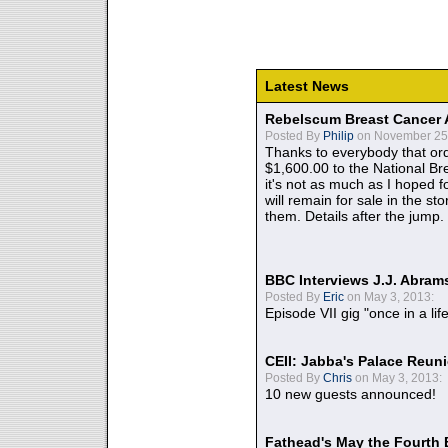
Latest News
Rebelscum Breast Cancer 
Posted By
Philip
on November 25,
Thanks to everybody that ord
$1,600.00 to the National B
it's not as much as I hoped fo
will remain for sale in the st
them. Details after the jump.
BBC Interviews J.J. Abra
Posted By
Eric
on May 3, 2013:
Episode VII gig "once in a lif
CEII: Jabba's Palace Reu
Posted By
Chris
on May 3, 2013:
10 new guests announced!
Fathead's May the Fourth 