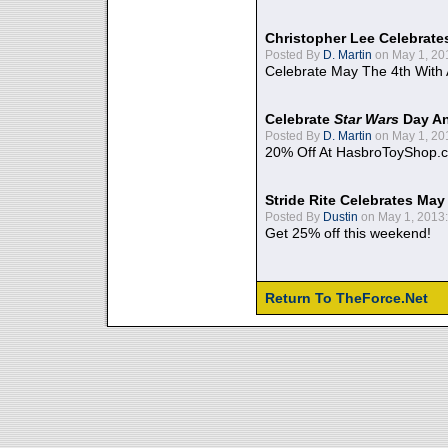
Christopher Lee Celebrate
Posted By
D. Martin
on May 1, 20
Celebrate May The 4th With
Celebrate
Star Wars
Day An
Posted By
D. Martin
on May 1, 20
20% Off At HasbroToyShop.
Stride Rite Celebrates May
Posted By
Dustin
on May 1, 2013:
Get 25% off this weekend!
Return To TheForce.Net