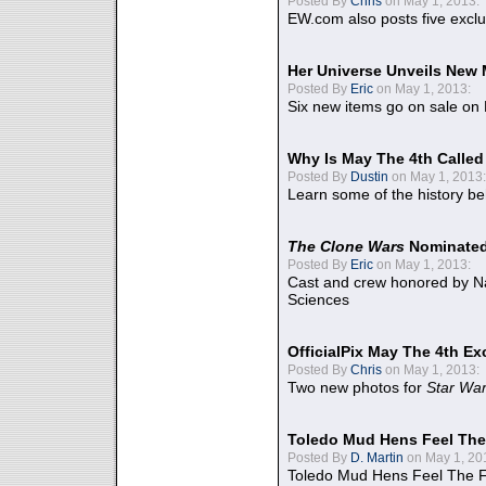
Posted By
Chris
on May 1, 2013:
EW.com also posts five excl
Her Universe Unveils New
Posted By
Eric
on May 1, 2013:
Six new items go on sale on
Why Is May The 4th Calle
Posted By
Dustin
on May 1, 2013:
Learn some of the history be
The Clone Wars
Nominated
Posted By
Eric
on May 1, 2013:
Cast and crew honored by Na
Sciences
OfficialPix May The 4th Ex
Posted By
Chris
on May 1, 2013:
Two new photos for
Star Wa
Toledo Mud Hens Feel The
Posted By
D. Martin
on May 1, 20
Toledo Mud Hens Feel The F