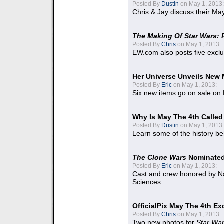
Posted By
Dustin
on May 1, 2013:
Chris & Jay discuss their Ma
The Making Of Star Wars: 
Posted By
Chris
on May 1, 2013:
EW.com also posts five excl
Her Universe Unveils New
Posted By
Eric
on May 1, 2013:
Six new items go on sale on
Why Is May The 4th Calle
Posted By
Dustin
on May 1, 2013:
Learn some of the history be
The Clone Wars
Nominated
Posted By
Eric
on May 1, 2013:
Cast and crew honored by Na
Sciences
OfficialPix May The 4th Ex
Posted By
Chris
on May 1, 2013:
Two new photos for
Star Wa