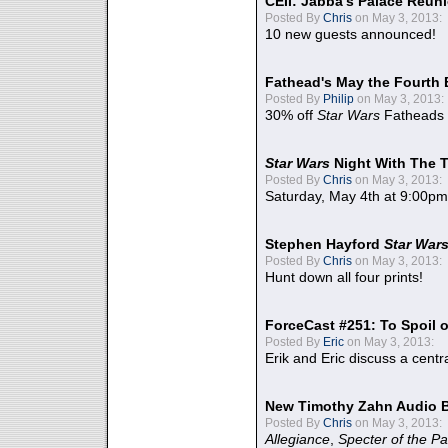
CEII: Jabba's Palace Reu
Posted By
Chris
on May 3, 2013:
10 new guests announced!
Fathead's May the Fourth 
Posted By
Philip
on May 3, 2013:
30% off
Star Wars
Fatheads
Star Wars
Night With The 
Posted By
Chris
on May 3, 2013:
Saturday, May 4th at 9:00pm
Stephen Hayford
Star War
Posted By
Chris
on May 3, 2013:
Hunt down all four prints!
ForceCast #251: To Spoil o
Posted By
Eric
on May 3, 2013:
Erik and Eric discuss a centr
New Timothy Zahn Audio 
Posted By
Chris
on May 3, 2013:
Allegiance
,
Specter of the Pa