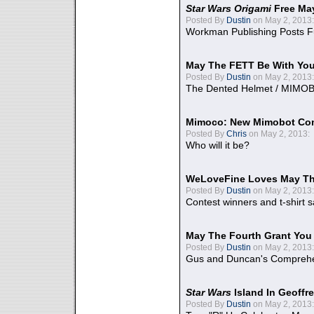
Star Wars Origami
Free Ma
Posted By
Dustin
on May 2, 2013:
Workman Publishing Posts F
May The FETT Be With Yo
Posted By
Dustin
on May 2, 2013:
The Dented Helmet / MIMO
Mimoco: New Mimobot Co
Posted By
Chris
on May 2, 2013:
Who will it be?
WeLoveFine Loves May Th
Posted By
Dustin
on May 2, 2013:
Contest winners and t-shirt s
May The Fourth Grant You
Posted By
Dustin
on May 2, 2013:
Gus and Duncan's Comprehen
Star Wars
Island In Geoffr
Posted By
Dustin
on May 2, 2013: