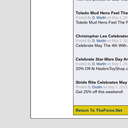
Toledo Mud Hens Feel The
Posted By
D. Martin
on May 1, 20
Toledo Mud Hens Feel The F
Christopher Lee Celebrate
Posted By
D. Martin
on May 1, 20
Celebrate May The 4th With
Celebrate
Star Wars
Day An
Posted By
D. Martin
on May 1, 20
20% Off At HasbroToyShop.
Stride Rite Celebrates May
Posted By
Dustin
on May 1, 2013:
Get 25% off this weekend!
Return To TheForce.Net