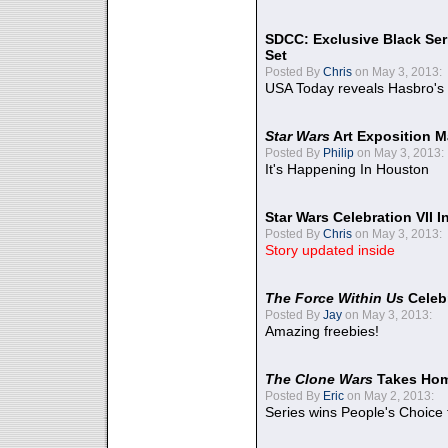
SDCC: Exclusive Black Ser
Set
Posted By
Chris
on May 3, 2013:
USA Today reveals Hasbro's 
Star Wars
Art Exposition M
Posted By
Philip
on May 3, 2013:
It's Happening In Houston
Star Wars Celebration VII 
Posted By
Chris
on May 3, 2013:
Story updated inside
The Force Within Us
Celeb
Posted By
Jay
on May 3, 2013:
Amazing freebies!
The Clone Wars
Takes Home
Posted By
Eric
on May 2, 2013:
Series wins People's Choice