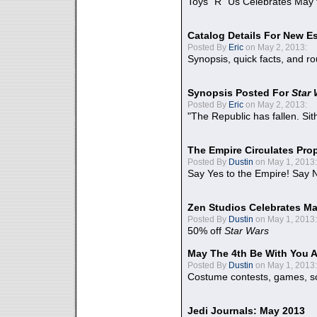
Toys "R" Us Celebrates May 
Catalog Details For New E
Posted By
Eric
on May 2, 2013:
Synopsis, quick facts, and r
Synopsis Posted For
Star
Posted By
Eric
on May 2, 2013:
"The Republic has fallen. Sit
The Empire Circulates Pr
Posted By
Dustin
on May 1, 2013:
Say Yes to the Empire! Say N
Zen Studios Celebrates Ma
Posted By
Dustin
on May 1, 2013:
50% off
Star Wars
May The 4th Be With You A
Posted By
Dustin
on May 1, 2013:
Costume contests, games, sc
Jedi Journals: May 2013