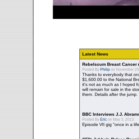
Latest News
Rebelscum Breast Cancer 
Posted By
Philip
on November 25,
Thanks to everybody that ord
$1,600.00 to the National B
it's not as much as I hoped fo
will remain for sale in the st
them. Details after the jump.
BBC Interviews J.J. Abra
Posted By
Eric
on May 3, 2013:
Episode VII gig "once in a lif