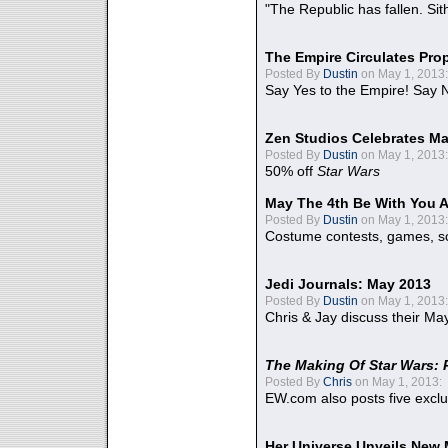
"The Republic has fallen. Sit
The Empire Circulates Pr
Posted By
Dustin
on May 1, 2013:
Say Yes to the Empire! Say N
Zen Studios Celebrates Ma
Posted By
Dustin
on May 1, 2013:
50% off
Star Wars
May The 4th Be With You A
Posted By
Dustin
on May 1, 2013:
Costume contests, games, sc
Jedi Journals: May 2013
Posted By
Dustin
on May 1, 2013:
Chris & Jay discuss their Ma
The Making Of Star Wars: 
Posted By
Chris
on May 1, 2013:
EW.com also posts five excl
Her Universe Unveils New