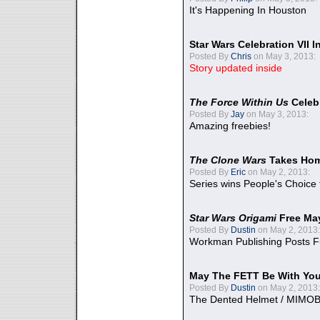
It's Happening In Houston
Star Wars Celebration VII 
Posted By
Chris
on May 3, 2013:
Story updated inside
The Force Within Us
Celeb
Posted By
Jay
on May 3, 2013:
Amazing freebies!
The Clone Wars
Takes Home
Posted By
Eric
on May 2, 2013:
Series wins People's Choice
Star Wars Origami
Free Ma
Posted By
Dustin
on May 2, 2013:
Workman Publishing Posts F
May The FETT Be With Yo
Posted By
Dustin
on May 2, 2013:
The Dented Helmet / MIMO