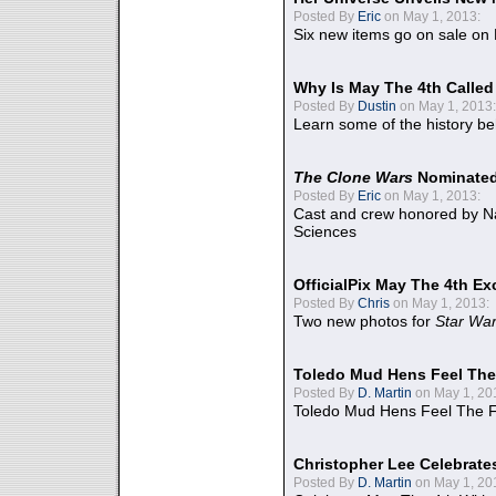
Posted By
Eric
on May 1, 2013:
Six new items go on sale on
Why Is May The 4th Calle
Posted By
Dustin
on May 1, 2013:
Learn some of the history be
The Clone Wars
Nominated
Posted By
Eric
on May 1, 2013:
Cast and crew honored by Na
Sciences
OfficialPix May The 4th Ex
Posted By
Chris
on May 1, 2013:
Two new photos for
Star Wa
Toledo Mud Hens Feel The
Posted By
D. Martin
on May 1, 20
Toledo Mud Hens Feel The F
Christopher Lee Celebrate
Posted By
D. Martin
on May 1, 20