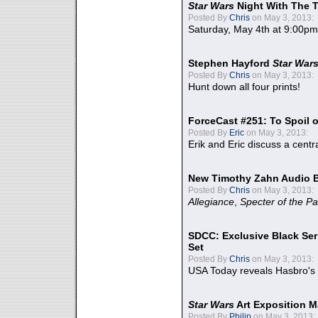
Star Wars
Night With The 
Posted By
Chris
on May 3, 2013:
Saturday, May 4th at 9:00pm
Stephen Hayford
Star War
Posted By
Chris
on May 3, 2013:
Hunt down all four prints!
ForceCast #251: To Spoil o
Posted By
Eric
on May 3, 2013:
Erik and Eric discuss a centr
New Timothy Zahn Audio 
Posted By
Chris
on May 3, 2013:
Allegiance
,
Specter of the Pa
SDCC: Exclusive Black Ser
Set
Posted By
Chris
on May 3, 2013:
USA Today reveals Hasbro's 
Star Wars
Art Exposition M
Posted By
Philip
on May 3, 2013: