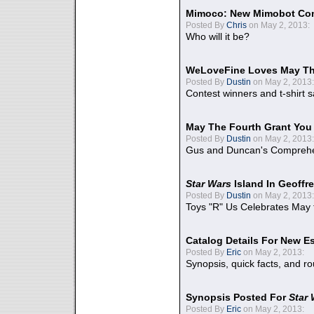
Mimoco: New Mimobot Co
Posted By
Chris
on May 2, 2013:
Who will it be?
WeLoveFine Loves May Th
Posted By
Dustin
on May 2, 2013:
Contest winners and t-shirt s
May The Fourth Grant You
Posted By
Dustin
on May 2, 2013:
Gus and Duncan's Comprehen
Star Wars
Island In Geoffr
Posted By
Dustin
on May 2, 2013:
Toys "R" Us Celebrates May 
Catalog Details For New E
Posted By
Eric
on May 2, 2013:
Synopsis, quick facts, and r
Synopsis Posted For
Star
Posted By
Eric
on May 2, 2013: