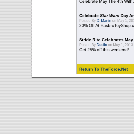
Celebrate May The 4th With
Celebrate
Star Wars
Day An
Posted By
D. Martin
on May 1, 20
20% Off At HasbroToyShop.
Stride Rite Celebrates May
Posted By
Dustin
on May 1, 2013:
Get 25% off this weekend!
Return To TheForce.Net