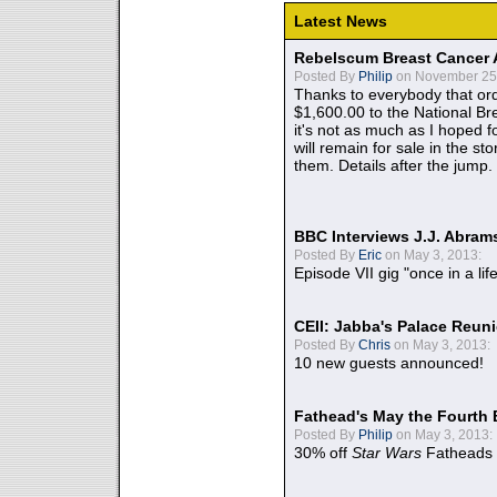
Latest News
Rebelscum Breast Cancer 
Posted By
Philip
on November 25,
Thanks to everybody that ord
$1,600.00 to the National B
it's not as much as I hoped fo
will remain for sale in the st
them. Details after the jump.
BBC Interviews J.J. Abra
Posted By
Eric
on May 3, 2013:
Episode VII gig "once in a lif
CEII: Jabba's Palace Reu
Posted By
Chris
on May 3, 2013:
10 new guests announced!
Fathead's May the Fourth 
Posted By
Philip
on May 3, 2013:
30% off
Star Wars
Fatheads