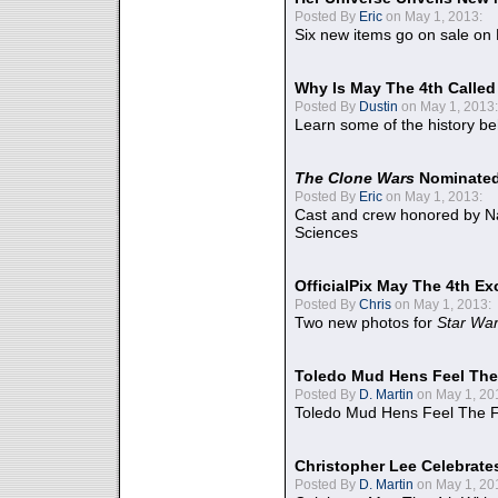
Posted By
Eric
on May 1, 2013:
Six new items go on sale on
Why Is May The 4th Calle
Posted By
Dustin
on May 1, 2013:
Learn some of the history be
The Clone Wars
Nominated
Posted By
Eric
on May 1, 2013:
Cast and crew honored by Na
Sciences
OfficialPix May The 4th Ex
Posted By
Chris
on May 1, 2013:
Two new photos for
Star Wa
Toledo Mud Hens Feel The
Posted By
D. Martin
on May 1, 20
Toledo Mud Hens Feel The F
Christopher Lee Celebrate
Posted By
D. Martin
on May 1, 20