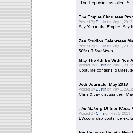
"The Republic has fallen. Sit
The Empire Circulates Pr
Posted By
Dustin
on May 1, 2013:
Say Yes to the Empire! Say N
Zen Studios Celebrates Ma
Posted By
Dustin
on May 1, 2013:
50% off
Star Wars
May The 4th Be With You A
Posted By
Dustin
on May 1, 2013:
Costume contests, games, sc
Jedi Journals: May 2013
Posted By
Dustin
on May 1, 2013:
Chris & Jay discuss their Ma
The Making Of Star Wars: 
Posted By
Chris
on May 1, 2013:
EW.com also posts five excl
Her Universe Unveils New