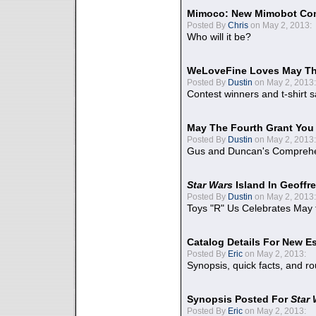
Mimoco: New Mimobot Co
Posted By
Chris
on May 2, 2013:
Who will it be?
WeLoveFine Loves May Th
Posted By
Dustin
on May 2, 2013:
Contest winners and t-shirt s
May The Fourth Grant You
Posted By
Dustin
on May 2, 2013:
Gus and Duncan's Comprehen
Star Wars
Island In Geoffr
Posted By
Dustin
on May 2, 2013:
Toys "R" Us Celebrates May 
Catalog Details For New E
Posted By
Eric
on May 2, 2013:
Synopsis, quick facts, and r
Synopsis Posted For
Star
Posted By
Eric
on May 2, 2013: