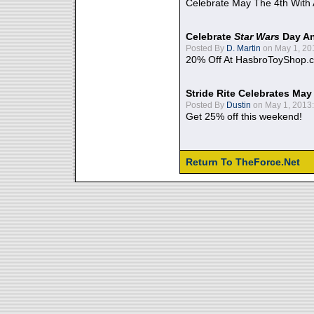
Celebrate May The 4th With
Celebrate
Star Wars
Day An
Posted By
D. Martin
on May 1, 20
20% Off At HasbroToyShop.
Stride Rite Celebrates May
Posted By
Dustin
on May 1, 2013:
Get 25% off this weekend!
Return To TheForce.Net