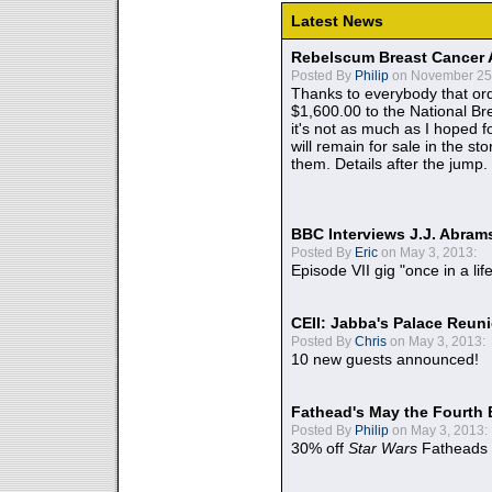
Latest News
Rebelscum Breast Cancer 
Posted By
Philip
on November 25,
Thanks to everybody that ord
$1,600.00 to the National B
it's not as much as I hoped fo
will remain for sale in the st
them. Details after the jump.
BBC Interviews J.J. Abra
Posted By
Eric
on May 3, 2013:
Episode VII gig "once in a lif
CEII: Jabba's Palace Reu
Posted By
Chris
on May 3, 2013:
10 new guests announced!
Fathead's May the Fourth 
Posted By
Philip
on May 3, 2013:
30% off
Star Wars
Fatheads