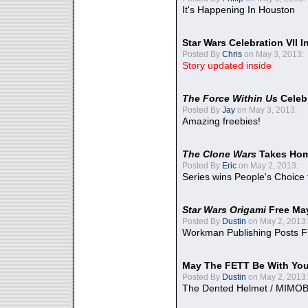
It's Happening In Houston
Star Wars Celebration VII 
Posted By
Chris
on May 3, 2013:
Story updated inside
The Force Within Us
Celeb
Posted By
Jay
on May 3, 2013:
Amazing freebies!
The Clone Wars
Takes Home
Posted By
Eric
on May 2, 2013:
Series wins People's Choice
Star Wars Origami
Free Ma
Posted By
Dustin
on May 2, 2013:
Workman Publishing Posts F
May The FETT Be With Yo
Posted By
Dustin
on May 2, 2013:
The Dented Helmet / MIMO