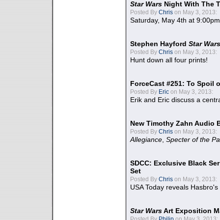
Star Wars
Night With The 
Posted By
Chris
on May 3, 2013:
Saturday, May 4th at 9:00pm
Stephen Hayford
Star War
Posted By
Chris
on May 3, 2013:
Hunt down all four prints!
ForceCast #251: To Spoil o
Posted By
Eric
on May 3, 2013:
Erik and Eric discuss a centr
New Timothy Zahn Audio 
Posted By
Chris
on May 3, 2013:
Allegiance
,
Specter of the Pa
SDCC: Exclusive Black Ser
Set
Posted By
Chris
on May 3, 2013:
USA Today reveals Hasbro's 
Star Wars
Art Exposition M
Posted By
Philip
on May 3, 2013: