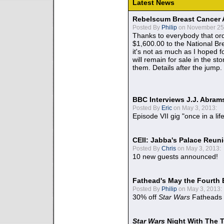
Latest News
Rebelscum Breast Cancer 
Posted By
Philip
on November 25,
Thanks to everybody that ord
$1,600.00 to the National B
it's not as much as I hoped fo
will remain for sale in the st
them. Details after the jump.
BBC Interviews J.J. Abra
Posted By
Eric
on May 3, 2013:
Episode VII gig "once in a lif
CEII: Jabba's Palace Reu
Posted By
Chris
on May 3, 2013:
10 new guests announced!
Fathead's May the Fourth 
Posted By
Philip
on May 3, 2013:
30% off
Star Wars
Fatheads
Star Wars
Night With The 