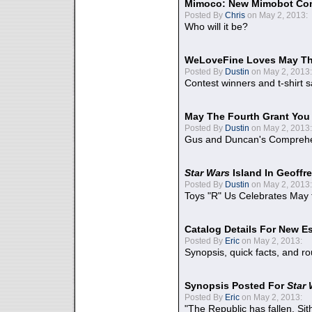
Mimoco: New Mimobot Co
Posted By
Chris
on May 2, 2013:
Who will it be?
WeLoveFine Loves May Th
Posted By
Dustin
on May 2, 2013:
Contest winners and t-shirt s
May The Fourth Grant You
Posted By
Dustin
on May 2, 2013:
Gus and Duncan's Comprehen
Star Wars
Island In Geoffr
Posted By
Dustin
on May 2, 2013:
Toys "R" Us Celebrates May 
Catalog Details For New E
Posted By
Eric
on May 2, 2013:
Synopsis, quick facts, and r
Synopsis Posted For
Star
Posted By
Eric
on May 2, 2013:
"The Republic has fallen. Sit