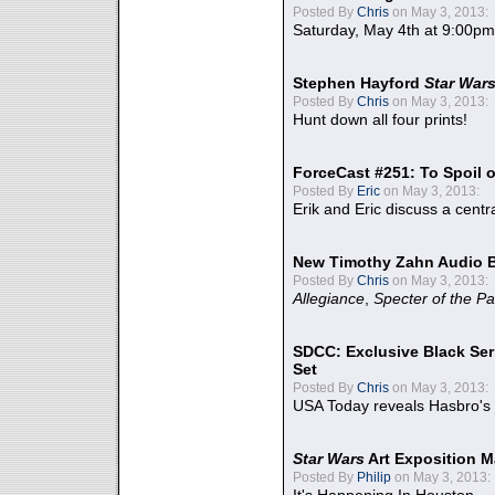
Posted By
Chris
on May 3, 2013:
Saturday, May 4th at 9:00pm
Stephen Hayford
Star War
Posted By
Chris
on May 3, 2013:
Hunt down all four prints!
ForceCast #251: To Spoil o
Posted By
Eric
on May 3, 2013:
Erik and Eric discuss a centr
New Timothy Zahn Audio 
Posted By
Chris
on May 3, 2013:
Allegiance
,
Specter of the Pa
SDCC: Exclusive Black Ser
Set
Posted By
Chris
on May 3, 2013:
USA Today reveals Hasbro's 
Star Wars
Art Exposition M
Posted By
Philip
on May 3, 2013: