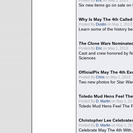
Posted By
Eric
on May 1, 2013:
Six new items go on sale on
Why Is May The 4th Calle
Posted By
Dustin
on May 1, 2013:
Learn some of the history be
The Clone Wars
Nominated
Posted By
Eric
on May 1, 2013:
Cast and crew honored by Na
Sciences
OfficialPix May The 4th Ex
Posted By
Chris
on May 1, 2013:
Two new photos for
Star Wa
Toledo Mud Hens Feel The
Posted By
D. Martin
on May 1, 20
Toledo Mud Hens Feel The F
Christopher Lee Celebrate
Posted By
D. Martin
on May 1, 20
Celebrate May The 4th With