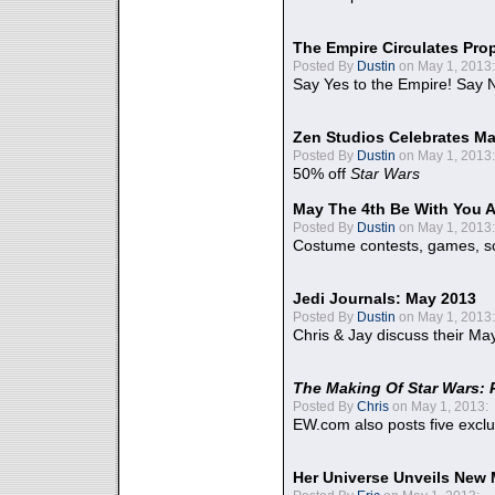
The Empire Circulates Pr
Posted By
Dustin
on May 1, 2013:
Say Yes to the Empire! Say N
Zen Studios Celebrates Ma
Posted By
Dustin
on May 1, 2013:
50% off
Star Wars
May The 4th Be With You A
Posted By
Dustin
on May 1, 2013:
Costume contests, games, sc
Jedi Journals: May 2013
Posted By
Dustin
on May 1, 2013:
Chris & Jay discuss their Ma
The Making Of Star Wars: 
Posted By
Chris
on May 1, 2013:
EW.com also posts five excl
Her Universe Unveils New