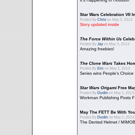
It's Happening In Houston
Star Wars Celebration VII 
Posted By
Chris
on May 3, 2013:
Story updated inside
The Force Within Us
Celeb
Posted By
Jay
on May 3, 2013:
Amazing freebies!
The Clone Wars
Takes Home
Posted By
Eric
on May 2, 2013:
Series wins People's Choice
Star Wars Origami
Free Ma
Posted By
Dustin
on May 2, 2013:
Workman Publishing Posts F
May The FETT Be With Yo
Posted By
Dustin
on May 2, 2013:
The Dented Helmet / MIMO