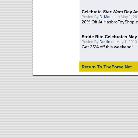
Celebrate
Star Wars
Day An
Posted By
D. Martin
on May 1, 20
20% Off At HasbroToyShop.
Stride Rite Celebrates May
Posted By
Dustin
on May 1, 2013:
Get 25% off this weekend!
Return To TheForce.Net