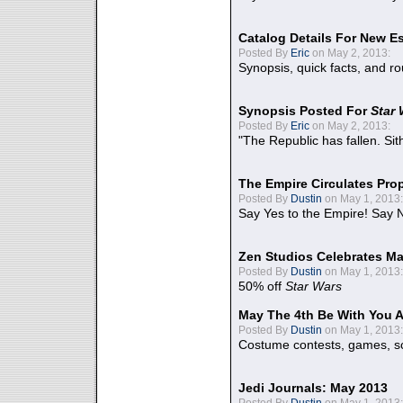
Catalog Details For New E
Posted By
Eric
on May 2, 2013:
Synopsis, quick facts, and r
Synopsis Posted For
Star
Posted By
Eric
on May 2, 2013:
"The Republic has fallen. Sit
The Empire Circulates Pr
Posted By
Dustin
on May 1, 2013:
Say Yes to the Empire! Say N
Zen Studios Celebrates Ma
Posted By
Dustin
on May 1, 2013:
50% off
Star Wars
May The 4th Be With You A
Posted By
Dustin
on May 1, 2013:
Costume contests, games, sc
Jedi Journals: May 2013
Posted By
Dustin
on May 1, 2013: