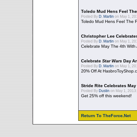
Toledo Mud Hens Feel The
Posted By
D. Martin
on May 1, 20
Toledo Mud Hens Feel The F
Christopher Lee Celebrate
Posted By
D. Martin
on May 1, 20
Celebrate May The 4th With
Celebrate
Star Wars
Day An
Posted By
D. Martin
on May 1, 20
20% Off At HasbroToyShop.
Stride Rite Celebrates May
Posted By
Dustin
on May 1, 2013:
Get 25% off this weekend!
Return To TheForce.Net