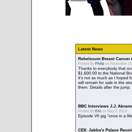
Latest News
Rebelscum Breast Cancer 
Posted By
Philip
on November 25,
Thanks to everybody that ord
$1,600.00 to the National B
it's not as much as I hoped fo
will remain for sale in the st
them. Details after the jump.
BBC Interviews J.J. Abra
Posted By
Eric
on May 3, 2013:
Episode VII gig "once in a lif
CEII: Jabba's Palace Reu