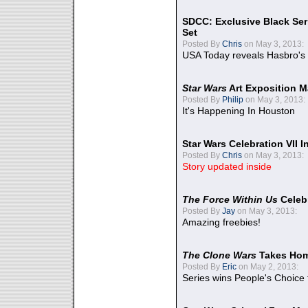
SDCC: Exclusive Black Ser
Set
Posted By
Chris
on May 3, 2013:
USA Today reveals Hasbro's 
Star Wars
Art Exposition M
Posted By
Philip
on May 3, 2013:
It's Happening In Houston
Star Wars Celebration VII 
Posted By
Chris
on May 3, 2013:
Story updated inside
The Force Within Us
Celeb
Posted By
Jay
on May 3, 2013:
Amazing freebies!
The Clone Wars
Takes Home
Posted By
Eric
on May 2, 2013:
Series wins People's Choice