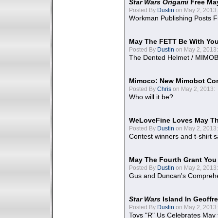
Star Wars Origami
Free Ma
Posted By
Dustin
on May 2, 2013:
Workman Publishing Posts F
May The FETT Be With Yo
Posted By
Dustin
on May 2, 2013:
The Dented Helmet / MIMO
Mimoco: New Mimobot Co
Posted By
Chris
on May 2, 2013:
Who will it be?
WeLoveFine Loves May Th
Posted By
Dustin
on May 2, 2013:
Contest winners and t-shirt s
May The Fourth Grant You
Posted By
Dustin
on May 2, 2013:
Gus and Duncan's Comprehen
Star Wars
Island In Geoffr
Posted By
Dustin
on May 2, 2013:
Toys "R" Us Celebrates May 