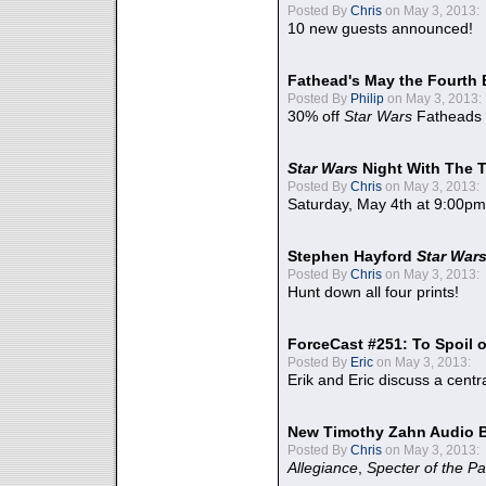
Posted By
Chris
on May 3, 2013:
10 new guests announced!
Fathead's May the Fourth 
Posted By
Philip
on May 3, 2013:
30% off
Star Wars
Fatheads
Star Wars
Night With The 
Posted By
Chris
on May 3, 2013:
Saturday, May 4th at 9:00pm
Stephen Hayford
Star War
Posted By
Chris
on May 3, 2013:
Hunt down all four prints!
ForceCast #251: To Spoil o
Posted By
Eric
on May 3, 2013:
Erik and Eric discuss a centr
New Timothy Zahn Audio 
Posted By
Chris
on May 3, 2013:
Allegiance
,
Specter of the Pa