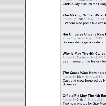
Chris & Jay discuss their Ma
The Making Of Star Wars: 
Posted By
Chris
on May 1, 2013:
EW.com also posts five excl
Her Universe Unveils New
Posted By
Eric
on May 1, 2013:
Six new items go on sale on
Why Is May The 4th Calle
Posted By
Dustin
on May 1, 2013:
Learn some of the history be
The Clone Wars
Nominated
Posted By
Eric
on May 1, 2013:
Cast and crew honored by Na
Sciences
OfficialPix May The 4th Ex
Posted By
Chris
on May 1, 2013:
Two new photos for
Star Wa