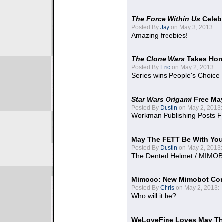
The Force Within Us
Celeb
Posted By
Jay
on May 3, 2013:
Amazing freebies!
The Clone Wars
Takes Home
Posted By
Eric
on May 2, 2013:
Series wins People's Choice
Star Wars Origami
Free Ma
Posted By
Dustin
on May 2, 2013:
Workman Publishing Posts F
May The FETT Be With Yo
Posted By
Dustin
on May 2, 2013:
The Dented Helmet / MIMO
Mimoco: New Mimobot Co
Posted By
Chris
on May 2, 2013:
Who will it be?
WeLoveFine Loves May Th