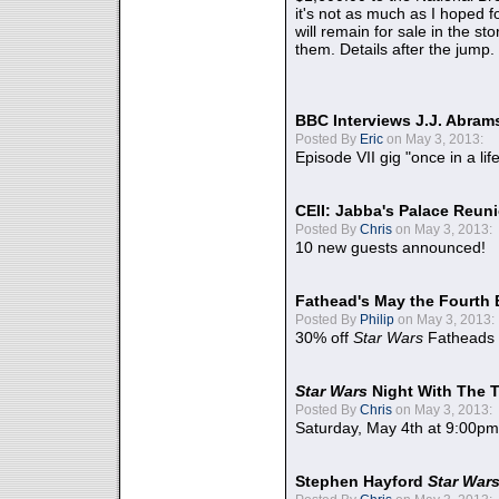
it's not as much as I hoped fo
will remain for sale in the st
them. Details after the jump.
BBC Interviews J.J. Abra
Posted By
Eric
on May 3, 2013:
Episode VII gig "once in a lif
CEII: Jabba's Palace Reu
Posted By
Chris
on May 3, 2013:
10 new guests announced!
Fathead's May the Fourth 
Posted By
Philip
on May 3, 2013:
30% off
Star Wars
Fatheads
Star Wars
Night With The 
Posted By
Chris
on May 3, 2013:
Saturday, May 4th at 9:00pm
Stephen Hayford
Star War