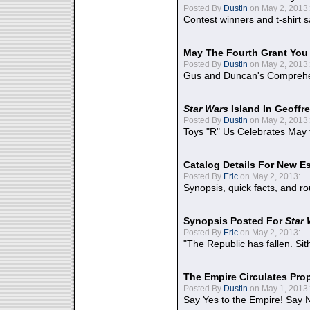
Posted By
Dustin
on May 2, 2013:
Contest winners and t-shirt s
May The Fourth Grant You
Posted By
Dustin
on May 2, 2013:
Gus and Duncan's Comprehen
Star Wars
Island In Geoffr
Posted By
Dustin
on May 2, 2013:
Toys "R" Us Celebrates May 
Catalog Details For New E
Posted By
Eric
on May 2, 2013:
Synopsis, quick facts, and r
Synopsis Posted For
Star
Posted By
Eric
on May 2, 2013:
"The Republic has fallen. Sit
The Empire Circulates Pr
Posted By
Dustin
on May 1, 2013:
Say Yes to the Empire! Say N