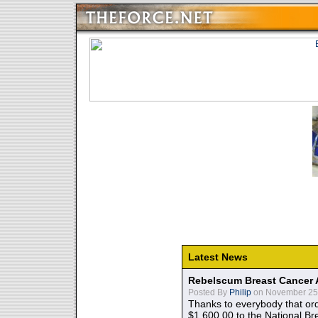
Latest News
Rebelscum Breast Cancer 
Posted By
Philip
on November 25,
Thanks to everybody that ord
$1,600.00 to the National B