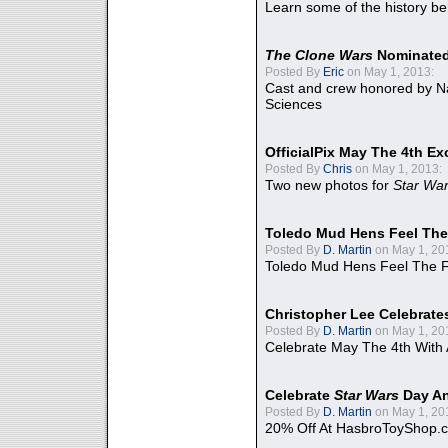
Learn some of the history be
The Clone Wars
Nominated
Posted By
Eric
on May 1, 2013:
Cast and crew honored by Na
Sciences
OfficialPix May The 4th Ex
Posted By
Chris
on May 1, 2013:
Two new photos for
Star Wa
Toledo Mud Hens Feel The
Posted By
D. Martin
on May 1, 20
Toledo Mud Hens Feel The F
Christopher Lee Celebrate
Posted By
D. Martin
on May 1, 20
Celebrate May The 4th With
Celebrate
Star Wars
Day An
Posted By
D. Martin
on May 1, 20
20% Off At HasbroToyShop.