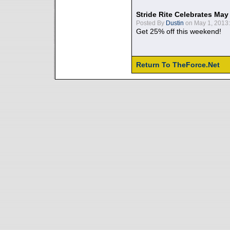
Stride Rite Celebrates May
Posted By
Dustin
on May 1, 2013:
Get 25% off this weekend!
Return To TheForce.Net