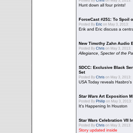
Posted By
Chris
on May 3, 2013:
Hunt down all four prints!
ForceCast #251: To Spoil o
Posted By
Eric
on May 3, 2013:
Erik and Eric discuss a centr
New Timothy Zahn Audio 
Posted By
Chris
on May 3, 2013:
Allegiance
,
Specter of the Pa
SDCC: Exclusive Black Ser
Set
Posted By
Chris
on May 3, 2013:
USA Today reveals Hasbro's 
Star Wars
Art Exposition M
Posted By
Philip
on May 3, 2013:
It's Happening In Houston
Star Wars Celebration VII 
Posted By
Chris
on May 3, 2013:
Story updated inside