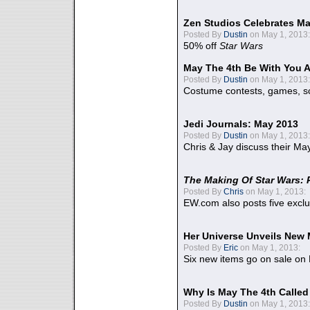
Zen Studios Celebrates Ma
Posted By
Dustin
on May 1, 2013:
50% off
Star Wars
May The 4th Be With You A
Posted By
Dustin
on May 1, 2013:
Costume contests, games, sc
Jedi Journals: May 2013
Posted By
Dustin
on May 1, 2013:
Chris & Jay discuss their Ma
The Making Of Star Wars: 
Posted By
Chris
on May 1, 2013:
EW.com also posts five excl
Her Universe Unveils New
Posted By
Eric
on May 1, 2013:
Six new items go on sale on
Why Is May The 4th Calle
Posted By
Dustin
on May 1, 2013: