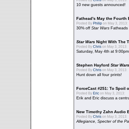
10 new guests announced!
Fathead's May the Fourth 
Posted By
Philip
on May 3, 2013:
30% off
Star Wars
Fatheads
Star Wars
Night With The 
Posted By
Chris
on May 3, 2013:
Saturday, May 4th at 9:00pm
Stephen Hayford
Star War
Posted By
Chris
on May 3, 2013:
Hunt down all four prints!
ForceCast #251: To Spoil o
Posted By
Eric
on May 3, 2013:
Erik and Eric discuss a centr
New Timothy Zahn Audio 
Posted By
Chris
on May 3, 2013:
Allegiance
,
Specter of the Pa