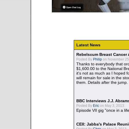
Latest News
Rebelscum Breast Cancer 
Posted By
Philip
on November 25,
Thanks to everybody that ord
$1,600.00 to the National B
it's not as much as I hoped fo
will remain for sale in the st
them. Details after the jump.
BBC Interviews J.J. Abra
Posted By
Eric
on May 3, 2013:
Episode VII gig "once in a lif
CEII: Jabba's Palace Reu
Posted By
Chris
on May 3, 2013: