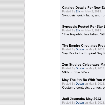
Catalog Details For New E
Posted By
Eric
on May 2, 2013:
Synopsis, quick facts, and r
Synopsis Posted For
Star
Posted By
Eric
on May 2, 2013:
"The Republic has fallen. Sit
The Empire Circulates Pr
Posted By
Dustin
on May 1, 2013:
Say Yes to the Empire! Say N
Zen Studios Celebrates Ma
Posted By
Dustin
on May 1, 2013:
50% off
Star Wars
May The 4th Be With You A
Posted By
Dustin
on May 1, 2013:
Costume contests, games, sc
Jedi Journals: May 2013
Posted By
Dustin
on May 1, 2013: