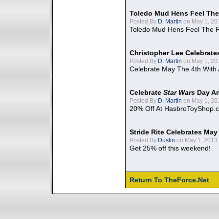
Toledo Mud Hens Feel The
Posted By
D. Martin
on May 1, 20
Toledo Mud Hens Feel The F
Christopher Lee Celebrate
Posted By
D. Martin
on May 1, 20
Celebrate May The 4th With
Celebrate
Star Wars
Day An
Posted By
D. Martin
on May 1, 20
20% Off At HasbroToyShop.
Stride Rite Celebrates May
Posted By
Dustin
on May 1, 2013:
Get 25% off this weekend!
Return To TheForce.Net