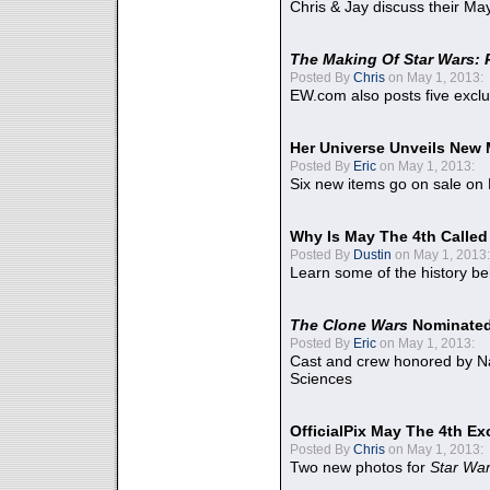
Chris & Jay discuss their Ma
The Making Of Star Wars: 
Posted By
Chris
on May 1, 2013:
EW.com also posts five excl
Her Universe Unveils New
Posted By
Eric
on May 1, 2013:
Six new items go on sale on
Why Is May The 4th Calle
Posted By
Dustin
on May 1, 2013:
Learn some of the history be
The Clone Wars
Nominated
Posted By
Eric
on May 1, 2013:
Cast and crew honored by Na
Sciences
OfficialPix May The 4th Ex
Posted By
Chris
on May 1, 2013:
Two new photos for
Star Wa