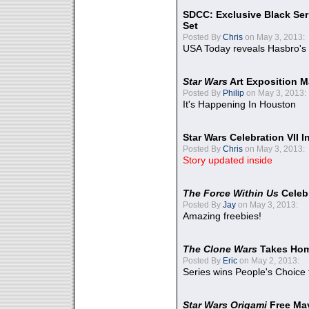
SDCC: Exclusive Black Ser
Set
Posted By
Chris
on May 3, 2013:
USA Today reveals Hasbro's 
Star Wars
Art Exposition M
Posted By
Philip
on May 3, 2013:
It's Happening In Houston
Star Wars Celebration VII 
Posted By
Chris
on May 3, 2013:
Story updated inside
The Force Within Us
Celeb
Posted By
Jay
on May 3, 2013:
Amazing freebies!
The Clone Wars
Takes Home
Posted By
Eric
on May 2, 2013:
Series wins People's Choice
Star Wars Origami
Free Ma