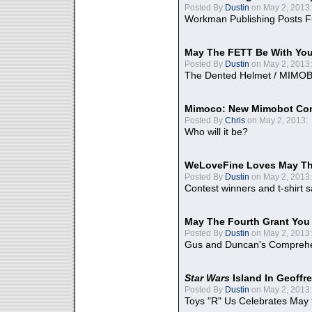
Posted By
Dustin
on May 2, 2013:
Workman Publishing Posts F
May The FETT Be With Yo
Posted By
Dustin
on May 2, 2013:
The Dented Helmet / MIMO
Mimoco: New Mimobot Co
Posted By
Chris
on May 2, 2013:
Who will it be?
WeLoveFine Loves May Th
Posted By
Dustin
on May 2, 2013:
Contest winners and t-shirt s
May The Fourth Grant You
Posted By
Dustin
on May 2, 2013:
Gus and Duncan's Comprehen
Star Wars
Island In Geoffr
Posted By
Dustin
on May 2, 2013:
Toys "R" Us Celebrates May 