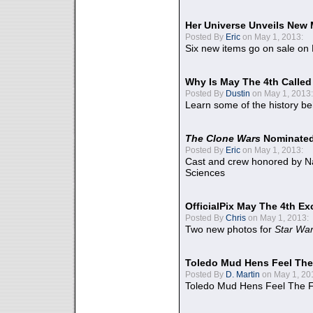
Her Universe Unveils New
Posted By
Eric
on May 1, 2013:
Six new items go on sale on
Why Is May The 4th Calle
Posted By
Dustin
on May 1, 2013:
Learn some of the history be
The Clone Wars
Nominated
Posted By
Eric
on May 1, 2013:
Cast and crew honored by Na
Sciences
OfficialPix May The 4th Ex
Posted By
Chris
on May 1, 2013:
Two new photos for
Star Wa
Toledo Mud Hens Feel The
Posted By
D. Martin
on May 1, 20
Toledo Mud Hens Feel The F