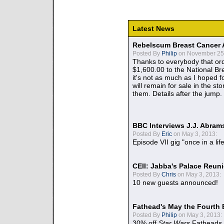
Latest News
Rebelscum Breast Cancer 
Posted By
Philip
on November 25,
Thanks to everybody that ord
$1,600.00 to the National B
it's not as much as I hoped fo
will remain for sale in the st
them. Details after the jump.
BBC Interviews J.J. Abra
Posted By
Eric
on May 3, 2013:
Episode VII gig "once in a lif
CEII: Jabba's Palace Reu
Posted By
Chris
on May 3, 2013:
10 new guests announced!
Fathead's May the Fourth 
Posted By
Philip
on May 3, 2013:
30% off
Star Wars
Fatheads