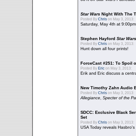
Star Wars
Night With The 
Posted By
Chris
on May 3, 2013:
Saturday, May 4th at 9:00pm
Stephen Hayford
Star War
Posted By
Chris
on May 3, 2013:
Hunt down all four prints!
ForceCast #251: To Spoil o
Posted By
Eric
on May 3, 2013:
Erik and Eric discuss a centr
New Timothy Zahn Audio 
Posted By
Chris
on May 3, 2013:
Allegiance
,
Specter of the Pa
SDCC: Exclusive Black Ser
Set
Posted By
Chris
on May 3, 2013:
USA Today reveals Hasbro's 