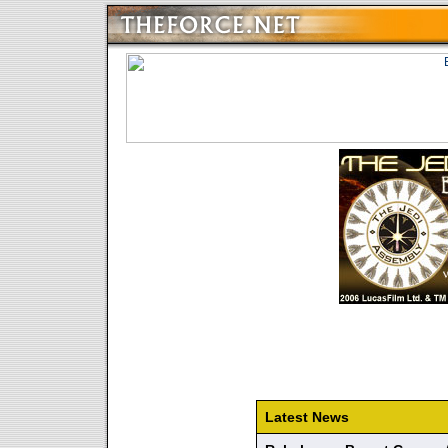
Latest News