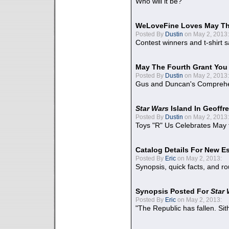
Who will it be?
WeLoveFine Loves May Th
Posted By
Dustin
on May 2, 2013:
Contest winners and t-shirt s
May The Fourth Grant You
Posted By
Dustin
on May 2, 2013:
Gus and Duncan's Comprehen
Star Wars
Island In Geoffr
Posted By
Dustin
on May 2, 2013:
Toys "R" Us Celebrates May 
Catalog Details For New E
Posted By
Eric
on May 2, 2013:
Synopsis, quick facts, and r
Synopsis Posted For
Star
Posted By
Eric
on May 2, 2013:
"The Republic has fallen. Sit