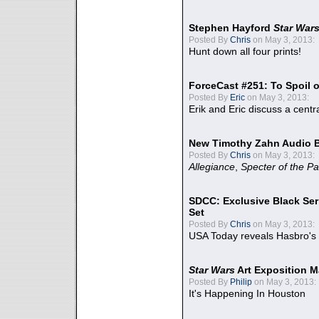
Stephen Hayford
Star War
Posted By
Chris
on May 3, 2013:
Hunt down all four prints!
ForceCast #251: To Spoil o
Posted By
Eric
on May 3, 2013:
Erik and Eric discuss a centr
New Timothy Zahn Audio 
Posted By
Chris
on May 3, 2013:
Allegiance
,
Specter of the Pa
SDCC: Exclusive Black Ser
Set
Posted By
Chris
on May 3, 2013:
USA Today reveals Hasbro's 
Star Wars
Art Exposition M
Posted By
Philip
on May 3, 2013:
It's Happening In Houston