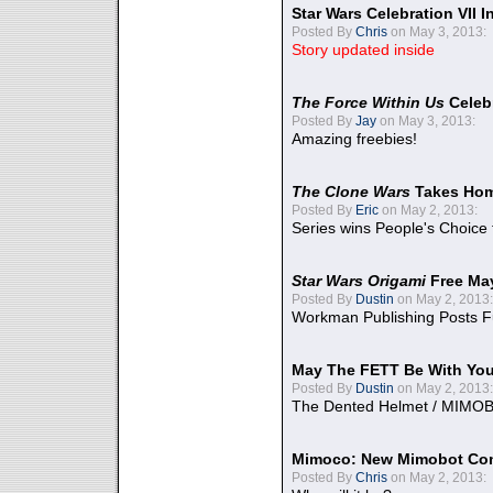
Star Wars Celebration VII 
Posted By
Chris
on May 3, 2013:
Story updated inside
The Force Within Us
Celeb
Posted By
Jay
on May 3, 2013:
Amazing freebies!
The Clone Wars
Takes Home
Posted By
Eric
on May 2, 2013:
Series wins People's Choice
Star Wars Origami
Free Ma
Posted By
Dustin
on May 2, 2013:
Workman Publishing Posts F
May The FETT Be With Yo
Posted By
Dustin
on May 2, 2013:
The Dented Helmet / MIMO
Mimoco: New Mimobot Co
Posted By
Chris
on May 2, 2013: