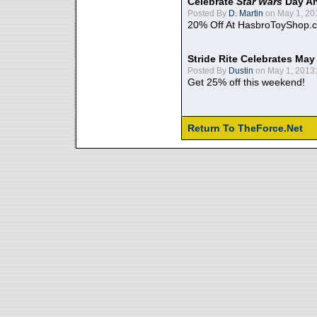
Celebrate
Star Wars
Day An
Posted By
D. Martin
on May 1, 20
20% Off At HasbroToyShop.
Stride Rite Celebrates May
Posted By
Dustin
on May 1, 2013:
Get 25% off this weekend!
Return To TheForce.Net