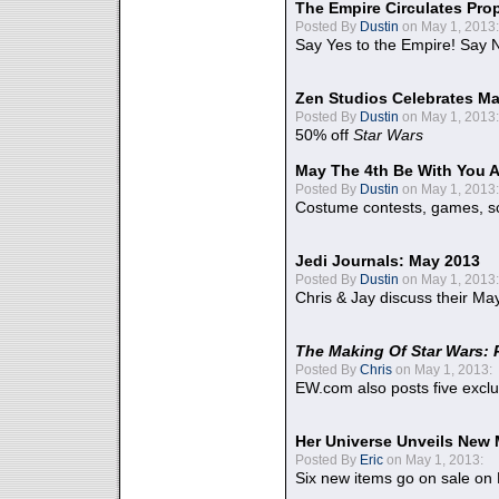
The Empire Circulates Pr
Posted By
Dustin
on May 1, 2013:
Say Yes to the Empire! Say N
Zen Studios Celebrates Ma
Posted By
Dustin
on May 1, 2013:
50% off
Star Wars
May The 4th Be With You A
Posted By
Dustin
on May 1, 2013:
Costume contests, games, sc
Jedi Journals: May 2013
Posted By
Dustin
on May 1, 2013:
Chris & Jay discuss their Ma
The Making Of Star Wars: 
Posted By
Chris
on May 1, 2013:
EW.com also posts five excl
Her Universe Unveils New
Posted By
Eric
on May 1, 2013:
Six new items go on sale on