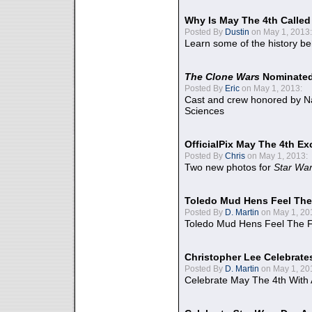
Why Is May The 4th Calle
Posted By
Dustin
on May 1, 2013:
Learn some of the history be
The Clone Wars
Nominated
Posted By
Eric
on May 1, 2013:
Cast and crew honored by Na
Sciences
OfficialPix May The 4th Ex
Posted By
Chris
on May 1, 2013:
Two new photos for
Star Wa
Toledo Mud Hens Feel The
Posted By
D. Martin
on May 1, 20
Toledo Mud Hens Feel The F
Christopher Lee Celebrate
Posted By
D. Martin
on May 1, 20
Celebrate May The 4th With