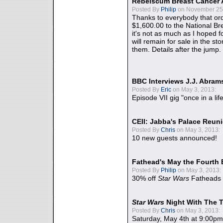
Rebelscum Breast Cancer 
Posted By
Philip
on November 25,
Thanks to everybody that ord
$1,600.00 to the National B
it's not as much as I hoped fo
will remain for sale in the st
them. Details after the jump.
BBC Interviews J.J. Abra
Posted By
Eric
on May 3, 2013:
Episode VII gig "once in a lif
CEII: Jabba's Palace Reu
Posted By
Chris
on May 3, 2013:
10 new guests announced!
Fathead's May the Fourth 
Posted By
Philip
on May 3, 2013:
30% off
Star Wars
Fatheads
Star Wars
Night With The 
Posted By
Chris
on May 3, 2013:
Saturday, May 4th at 9:00pm