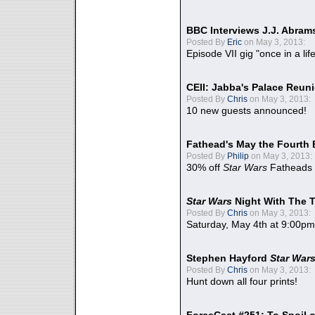
BBC Interviews J.J. Abra
Posted By
Eric
on May 3, 2013:
Episode VII gig "once in a lif
CEII: Jabba's Palace Reu
Posted By
Chris
on May 3, 2013:
10 new guests announced!
Fathead's May the Fourth 
Posted By
Philip
on May 3, 2013:
30% off
Star Wars
Fatheads
Star Wars
Night With The 
Posted By
Chris
on May 3, 2013:
Saturday, May 4th at 9:00pm
Stephen Hayford
Star War
Posted By
Chris
on May 3, 2013:
Hunt down all four prints!