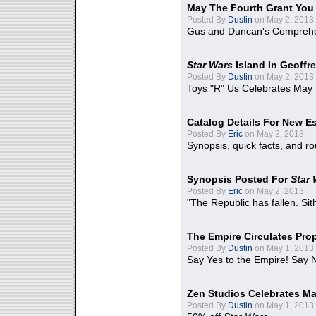
May The Fourth Grant You
Posted By
Dustin
on May 2, 2013:
Gus and Duncan's Comprehen
Star Wars
Island In Geoffr
Posted By
Dustin
on May 2, 2013:
Toys "R" Us Celebrates May 
Catalog Details For New E
Posted By
Eric
on May 2, 2013:
Synopsis, quick facts, and r
Synopsis Posted For
Star
Posted By
Eric
on May 2, 2013:
"The Republic has fallen. Sit
The Empire Circulates Pr
Posted By
Dustin
on May 1, 2013:
Say Yes to the Empire! Say N
Zen Studios Celebrates Ma
Posted By
Dustin
on May 1, 2013: