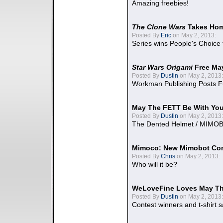
Amazing freebies!
The Clone Wars
Takes Home
Posted By
Eric
on May 2, 2013:
Series wins People's Choice
Star Wars Origami
Free Ma
Posted By
Dustin
on May 2, 2013:
Workman Publishing Posts F
May The FETT Be With Yo
Posted By
Dustin
on May 2, 2013:
The Dented Helmet / MIMO
Mimoco: New Mimobot Co
Posted By
Chris
on May 2, 2013:
Who will it be?
WeLoveFine Loves May Th
Posted By
Dustin
on May 2, 2013:
Contest winners and t-shirt s