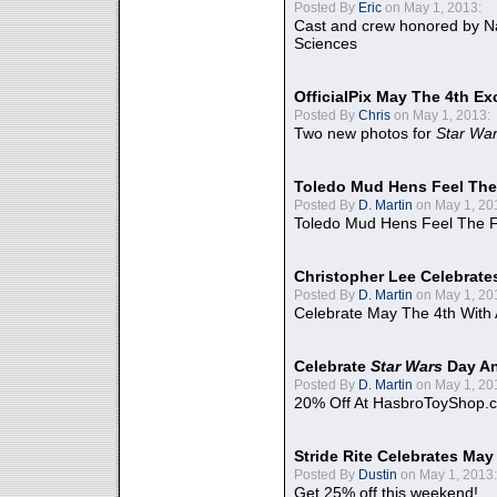
Posted By
Eric
on May 1, 2013:
Cast and crew honored by Na
Sciences
OfficialPix May The 4th Ex
Posted By
Chris
on May 1, 2013:
Two new photos for
Star Wa
Toledo Mud Hens Feel The
Posted By
D. Martin
on May 1, 20
Toledo Mud Hens Feel The F
Christopher Lee Celebrate
Posted By
D. Martin
on May 1, 20
Celebrate May The 4th With
Celebrate
Star Wars
Day An
Posted By
D. Martin
on May 1, 20
20% Off At HasbroToyShop.
Stride Rite Celebrates May
Posted By
Dustin
on May 1, 2013:
Get 25% off this weekend!