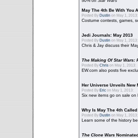
50% off
Star Wars
May The 4th Be With You A
Posted By
Dustin
on May 1, 2013:
Costume contests, games, sc
Jedi Journals: May 2013
Posted By
Dustin
on May 1, 2013:
Chris & Jay discuss their Ma
The Making Of Star Wars: 
Posted By
Chris
on May 1, 2013:
EW.com also posts five excl
Her Universe Unveils New
Posted By
Eric
on May 1, 2013:
Six new items go on sale on
Why Is May The 4th Calle
Posted By
Dustin
on May 1, 2013:
Learn some of the history be
The Clone Wars
Nominated