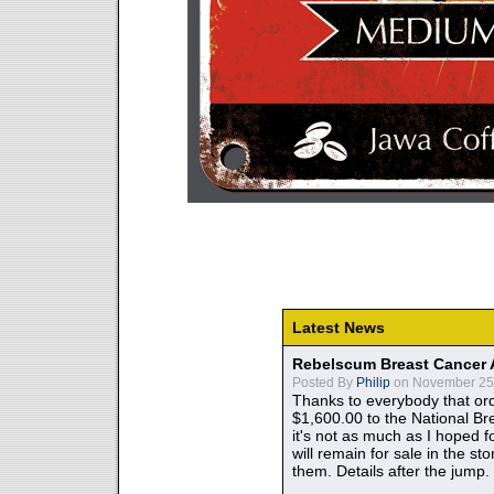
Latest News
Rebelscum Breast Cancer 
Posted By
Philip
on November 25,
Thanks to everybody that ord
$1,600.00 to the National B
it's not as much as I hoped fo
will remain for sale in the st
them. Details after the jump.