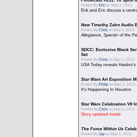
ForceCast #251: To Spoil o
Posted By
Eric
on May 3, 2013:
Erik and Eric discuss a centr
New Timothy Zahn Audio 
Posted By
Chris
on May 3, 2013:
Allegiance
,
Specter of the Pa
SDCC: Exclusive Black Ser
Set
Posted By
Chris
on May 3, 2013:
USA Today reveals Hasbro's 
Star Wars
Art Exposition M
Posted By
Philip
on May 3, 2013:
It's Happening In Houston
Star Wars Celebration VII 
Posted By
Chris
on May 3, 2013:
Story updated inside
The Force Within Us
Celeb
Posted By
Jay
on May 3, 2013: