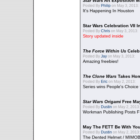
Star Wars
Art Exposition M
Posted By
Philip
on May 3, 2013:
It's Happening In Houston
Star Wars Celebration VII 
Posted By
Chris
on May 3, 2013:
Story updated inside
The Force Within Us
Celeb
Posted By
Jay
on May 3, 2013:
Amazing freebies!
The Clone Wars
Takes Home
Posted By
Eric
on May 2, 2013:
Series wins People's Choice
Star Wars Origami
Free Ma
Posted By
Dustin
on May 2, 2013:
Workman Publishing Posts F
May The FETT Be With Yo
Posted By
Dustin
on May 2, 2013:
The Dented Helmet / MIMO