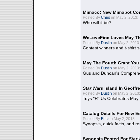
Mimoco: New Mimobot Co
Posted By
Chris
on May 2, 2013:
Who will it be?
WeLoveFine Loves May Th
Posted By
Dustin
on May 2, 2013:
Contest winners and t-shirt s
May The Fourth Grant You
Posted By
Dustin
on May 2, 2013:
Gus and Duncan's Comprehen
Star Wars
Island In Geoffr
Posted By
Dustin
on May 2, 2013:
Toys "R" Us Celebrates May 
Catalog Details For New E
Posted By
Eric
on May 2, 2013:
Synopsis, quick facts, and r
Synopsis Posted For
Star