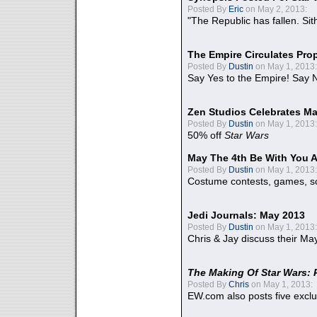
Posted By
Eric
on May 2, 2013:
"The Republic has fallen. Sit
The Empire Circulates Pr
Posted By
Dustin
on May 1, 2013:
Say Yes to the Empire! Say N
Zen Studios Celebrates Ma
Posted By
Dustin
on May 1, 2013:
50% off
Star Wars
May The 4th Be With You A
Posted By
Dustin
on May 1, 2013:
Costume contests, games, sc
Jedi Journals: May 2013
Posted By
Dustin
on May 1, 2013:
Chris & Jay discuss their Ma
The Making Of Star Wars: 
Posted By
Chris
on May 1, 2013:
EW.com also posts five excl