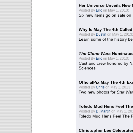
Her Universe Unveils New
Posted By
Eric
on May 1, 2013:
Six new items go on sale on
Why Is May The 4th Calle
Posted By
Dustin
on May 1, 2013:
Learn some of the history be
The Clone Wars
Nominated
Posted By
Eric
on May 1, 2013:
Cast and crew honored by Na
Sciences
OfficialPix May The 4th Ex
Posted By
Chris
on May 1, 2013:
Two new photos for
Star Wa
Toledo Mud Hens Feel The
Posted By
D. Martin
on May 1, 20
Toledo Mud Hens Feel The F
Christopher Lee Celebrate