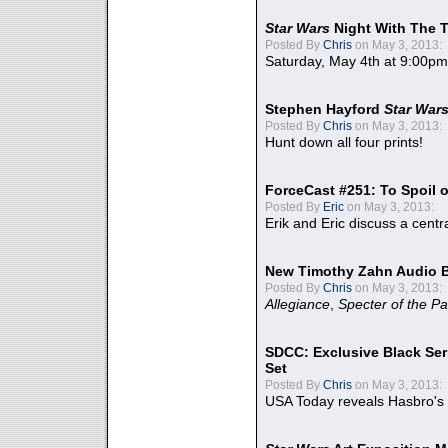
Star Wars
Night With The 
Posted By
Chris
on May 3, 2013:
Saturday, May 4th at 9:00pm
Stephen Hayford
Star War
Posted By
Chris
on May 3, 2013:
Hunt down all four prints!
ForceCast #251: To Spoil o
Posted By
Eric
on May 3, 2013:
Erik and Eric discuss a centr
New Timothy Zahn Audio 
Posted By
Chris
on May 3, 2013:
Allegiance
,
Specter of the Pa
SDCC: Exclusive Black Ser
Set
Posted By
Chris
on May 3, 2013:
USA Today reveals Hasbro's 