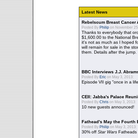
Latest News
Rebelscum Breast Cancer 
Posted By
Philip
on November 25,
Thanks to everybody that ord
$1,600.00 to the National B
it's not as much as I hoped fo
will remain for sale in the st
them. Details after the jump.
BBC Interviews J.J. Abra
Posted By
Eric
on May 3, 2013:
Episode VII gig "once in a lif
CEII: Jabba's Palace Reu
Posted By
Chris
on May 3, 2013:
10 new guests announced!
Fathead's May the Fourth 
Posted By
Philip
on May 3, 2013:
30% off
Star Wars
Fatheads