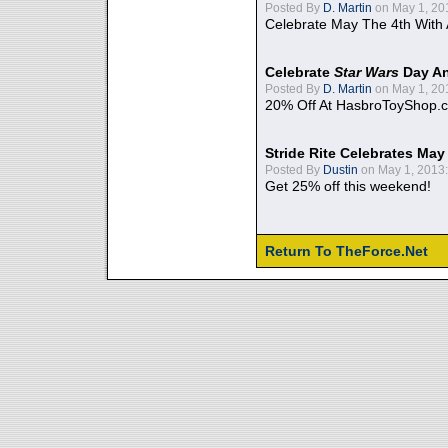
Posted By
D. Martin
on May 1, 20
Celebrate May The 4th With
Celebrate
Star Wars
Day An
Posted By
D. Martin
on May 1, 20
20% Off At HasbroToyShop.
Stride Rite Celebrates May
Posted By
Dustin
on May 1, 2013:
Get 25% off this weekend!
Return To TheForce.Net