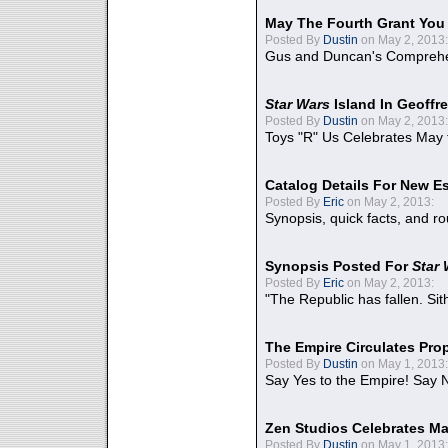
May The Fourth Grant You
Posted By
Dustin
on May 2, 2013:
Gus and Duncan's Comprehen
Star Wars
Island In Geoffr
Posted By
Dustin
on May 2, 2013:
Toys "R" Us Celebrates May 
Catalog Details For New E
Posted By
Eric
on May 2, 2013:
Synopsis, quick facts, and r
Synopsis Posted For
Star
Posted By
Eric
on May 2, 2013:
"The Republic has fallen. Sit
The Empire Circulates Pr
Posted By
Dustin
on May 1, 2013:
Say Yes to the Empire! Say N
Zen Studios Celebrates Ma
Posted By
Dustin
on May 1, 2013: