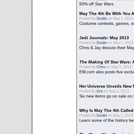
50% off
Star Wars
May The 4th Be With You A
Posted By
Dustin
on May 1, 2013:
Costume contests, games, sc
Jedi Journals: May 2013
Posted By
Dustin
on May 1, 2013:
Chris & Jay discuss their Ma
The Making Of Star Wars: 
Posted By
Chris
on May 1, 2013:
EW.com also posts five excl
Her Universe Unveils New
Posted By
Eric
on May 1, 2013:
Six new items go on sale on
Why Is May The 4th Calle
Posted By
Dustin
on May 1, 2013:
Learn some of the history be