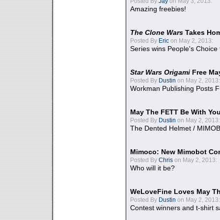
Posted By
Jay
on May 3, 2013:
Amazing freebies!
The Clone Wars
Takes Home
Posted By
Eric
on May 2, 2013:
Series wins People's Choice
Star Wars Origami
Free Ma
Posted By
Dustin
on May 2, 2013:
Workman Publishing Posts F
May The FETT Be With Yo
Posted By
Dustin
on May 2, 2013:
The Dented Helmet / MIMO
Mimoco: New Mimobot Co
Posted By
Chris
on May 2, 2013:
Who will it be?
WeLoveFine Loves May Th
Posted By
Dustin
on May 2, 2013:
Contest winners and t-shirt s