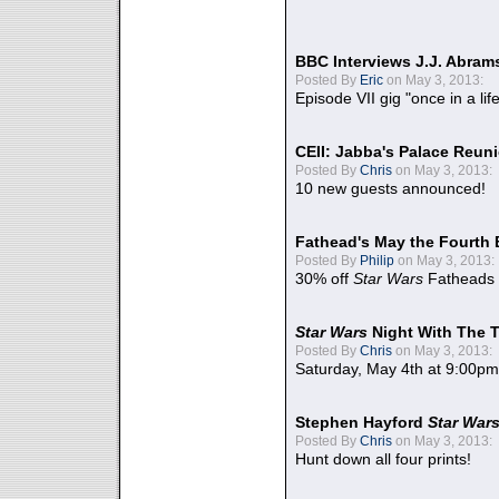
BBC Interviews J.J. Abra
Posted By
Eric
on May 3, 2013:
Episode VII gig "once in a lif
CEII: Jabba's Palace Reu
Posted By
Chris
on May 3, 2013:
10 new guests announced!
Fathead's May the Fourth 
Posted By
Philip
on May 3, 2013:
30% off
Star Wars
Fatheads
Star Wars
Night With The 
Posted By
Chris
on May 3, 2013:
Saturday, May 4th at 9:00pm
Stephen Hayford
Star War
Posted By
Chris
on May 3, 2013:
Hunt down all four prints!