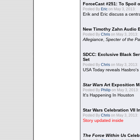
ForceCast #251: To Spoil o
Posted By
Eric
on May 3, 2013:
Erik and Eric discuss a centr
New Timothy Zahn Audio 
Posted By
Chris
on May 3, 2013:
Allegiance
,
Specter of the Pa
SDCC: Exclusive Black Ser
Set
Posted By
Chris
on May 3, 2013:
USA Today reveals Hasbro's 
Star Wars
Art Exposition M
Posted By
Philip
on May 3, 2013:
It's Happening In Houston
Star Wars Celebration VII 
Posted By
Chris
on May 3, 2013:
Story updated inside
The Force Within Us
Celeb