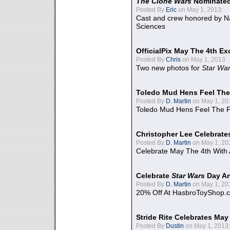
The Clone Wars
Nominated
Posted By
Eric
on May 1, 2013:
Cast and crew honored by Na
Sciences
OfficialPix May The 4th Ex
Posted By
Chris
on May 1, 2013:
Two new photos for
Star Wa
Toledo Mud Hens Feel The
Posted By
D. Martin
on May 1, 20
Toledo Mud Hens Feel The F
Christopher Lee Celebrate
Posted By
D. Martin
on May 1, 20
Celebrate May The 4th With
Celebrate
Star Wars
Day An
Posted By
D. Martin
on May 1, 20
20% Off At HasbroToyShop.
Stride Rite Celebrates May
Posted By
Dustin
on May 1, 2013: