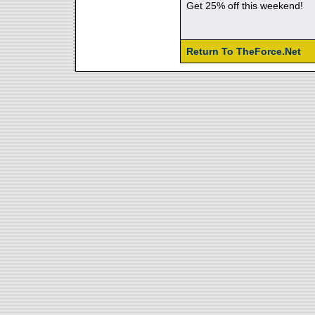
Get 25% off this weekend!
Return To TheForce.Net