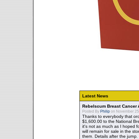
Latest News
Rebelscum Breast Cancer 
Posted By
Philip
on November 25,
Thanks to everybody that ord
$1,600.00 to the National B
it's not as much as I hoped fo
will remain for sale in the st
them. Details after the jump.