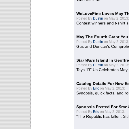
WeLoveFine Loves May Th
Posted By
Dustin
on May 2, 2013:
Contest winners and t-shirt s
May The Fourth Grant You
Posted By
Dustin
on May 2, 2013:
Gus and Duncan's Comprehen
Star Wars
Island In Geoffr
Posted By
Dustin
on May 2, 2013:
Toys "R" Us Celebrates May 
Catalog Details For New E
Posted By
Eric
on May 2, 2013:
Synopsis, quick facts, and r
Synopsis Posted For
Star
Posted By
Eric
on May 2, 2013:
"The Republic has fallen. Sit