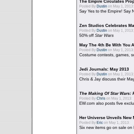
The Empire Circulates Pr
Posted By
Dustin
on May 1, 2013:
Say Yes to the Empire! Say N
Zen Studios Celebrates Ma
Posted By
Dustin
on May 1, 2013:
50% off
Star Wars
May The 4th Be With You A
Posted By
Dustin
on May 1, 2013:
Costume contests, games, sc
Jedi Journals: May 2013
Posted By
Dustin
on May 1, 2013:
Chris & Jay discuss their Ma
The Making Of Star Wars: 
Posted By
Chris
on May 1, 2013:
EW.com also posts five excl
Her Universe Unveils New
Posted By
Eric
on May 1, 2013:
Six new items go on sale on