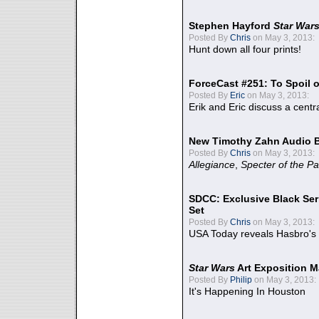
Stephen Hayford
Star War
Posted By
Chris
on May 3, 2013:
Hunt down all four prints!
ForceCast #251: To Spoil o
Posted By
Eric
on May 3, 2013:
Erik and Eric discuss a centr
New Timothy Zahn Audio 
Posted By
Chris
on May 3, 2013:
Allegiance
,
Specter of the Pa
SDCC: Exclusive Black Ser
Set
Posted By
Chris
on May 3, 2013:
USA Today reveals Hasbro's 
Star Wars
Art Exposition M
Posted By
Philip
on May 3, 2013:
It's Happening In Houston