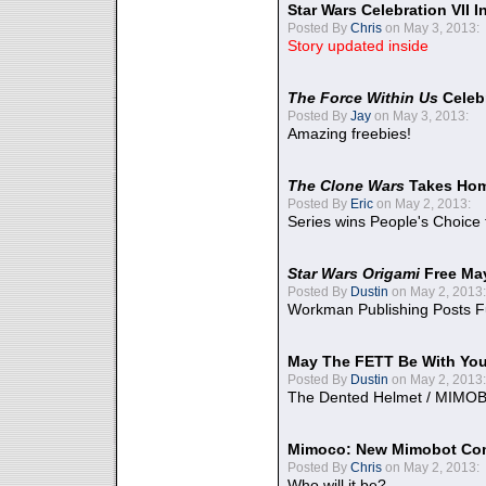
Star Wars Celebration VII 
Posted By
Chris
on May 3, 2013:
Story updated inside
The Force Within Us
Celeb
Posted By
Jay
on May 3, 2013:
Amazing freebies!
The Clone Wars
Takes Home
Posted By
Eric
on May 2, 2013:
Series wins People's Choice
Star Wars Origami
Free Ma
Posted By
Dustin
on May 2, 2013:
Workman Publishing Posts F
May The FETT Be With Yo
Posted By
Dustin
on May 2, 2013:
The Dented Helmet / MIMO
Mimoco: New Mimobot Co
Posted By
Chris
on May 2, 2013:
Who will it be?