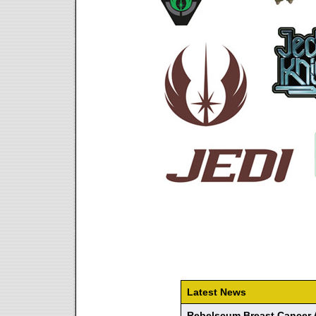
Latest News
Rebelscum Breast Cancer 