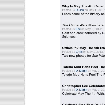
Why Is May The 4th Calle
Posted By
Dustin
on May 1, 2013:
Learn some of the history be
The Clone Wars
Nominated
Posted By
Eric
on May 1, 2013:
Cast and crew honored by Na
Sciences
OfficialPix May The 4th Ex
Posted By
Chris
on May 1, 2013:
Two new photos for
Star Wa
Toledo Mud Hens Feel The
Posted By
D. Martin
on May 1, 20
Toledo Mud Hens Feel The F
Christopher Lee Celebrate
Posted By
D. Martin
on May 1, 20
Celebrate May The 4th With
Celebrate
Star Wars
Day An