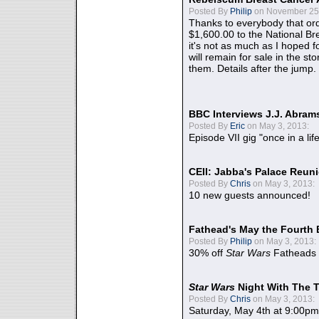
Posted By
Philip
on November 25,
Thanks to everybody that ord
$1,600.00 to the National B
it's not as much as I hoped fo
will remain for sale in the st
them. Details after the jump.
BBC Interviews J.J. Abra
Posted By
Eric
on May 3, 2013:
Episode VII gig "once in a lif
CEII: Jabba's Palace Reu
Posted By
Chris
on May 3, 2013:
10 new guests announced!
Fathead's May the Fourth 
Posted By
Philip
on May 3, 2013:
30% off
Star Wars
Fatheads
Star Wars
Night With The 
Posted By
Chris
on May 3, 2013:
Saturday, May 4th at 9:00pm