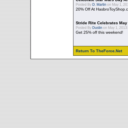
Posted By
D. Martin
on May 1, 20
20% Off At HasbroToyShop.
Stride Rite Celebrates May
Posted By
Dustin
on May 1, 2013:
Get 25% off this weekend!
Return To TheForce.Net