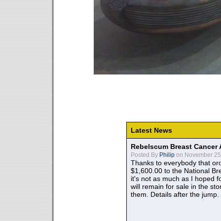
Latest News
Rebelscum Breast Cancer 
Posted By
Philip
on November 25,
Thanks to everybody that ord
$1,600.00 to the National B
it's not as much as I hoped fo
will remain for sale in the st
them. Details after the jump.