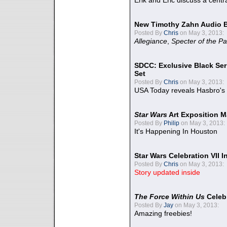
Erik and Eric discuss a centr
New Timothy Zahn Audio 
Posted By
Chris
on May 3, 2013:
Allegiance
,
Specter of the Pa
SDCC: Exclusive Black Ser
Set
Posted By
Chris
on May 3, 2013:
USA Today reveals Hasbro's 
Star Wars
Art Exposition M
Posted By
Philip
on May 3, 2013:
It's Happening In Houston
Star Wars Celebration VII 
Posted By
Chris
on May 3, 2013:
Story updated inside
The Force Within Us
Celeb
Posted By
Jay
on May 3, 2013:
Amazing freebies!