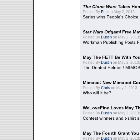
The Clone Wars
Takes Home
Posted By
Eric
on May 2, 2013:
Series wins People's Choice
Star Wars Origami
Free Ma
Posted By
Dustin
on May 2, 2013:
Workman Publishing Posts F
May The FETT Be With Yo
Posted By
Dustin
on May 2, 2013:
The Dented Helmet / MIMO
Mimoco: New Mimobot Co
Posted By
Chris
on May 2, 2013:
Who will it be?
WeLoveFine Loves May Th
Posted By
Dustin
on May 2, 2013:
Contest winners and t-shirt s
May The Fourth Grant You
Posted By
Dustin
on May 2, 2013: