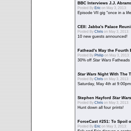
BBC Interviews J.J. Abra
Posted By
Eric
on May 3, 2013:
Episode VII gig "once in a lif
CEII: Jabba's Palace Reu
Posted By
Chris
on May 3, 2013:
10 new guests announced!
Fathead's May the Fourth 
Posted By
Philip
on May 3, 2013:
30% off
Star Wars
Fatheads
Star Wars
Night With The 
Posted By
Chris
on May 3, 2013:
Saturday, May 4th at 9:00pm
Stephen Hayford
Star War
Posted By
Chris
on May 3, 2013:
Hunt down all four prints!
ForceCast #251: To Spoil o
Posted By
Eric
on May 3, 2013: