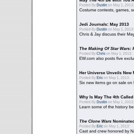
May The 4th Be With You A
Posted By
Dustin
on May 1, 2013:
Costume contests, games, sc
Jedi Journals: May 2013
Posted By
Dustin
on May 1, 2013:
Chris & Jay discuss their Ma
The Making Of Star Wars: 
Posted By
Chris
on May 1, 2013:
EW.com also posts five excl
Her Universe Unveils New
Posted By
Eric
on May 1, 2013:
Six new items go on sale on
Why Is May The 4th Calle
Posted By
Dustin
on May 1, 2013:
Learn some of the history be
The Clone Wars
Nominated
Posted By
Eric
on May 1, 2013:
Cast and crew honored by Na