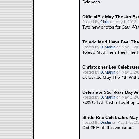
Sciences
OfficialPix May The 4th Ex
Posted By
Chris
on May 1, 2013:
Two new photos for
Star Wa
Toledo Mud Hens Feel The
Posted By
D. Martin
on May 1, 20
Toledo Mud Hens Feel The F
Christopher Lee Celebrate
Posted By
D. Martin
on May 1, 20
Celebrate May The 4th With
Celebrate
Star Wars
Day An
Posted By
D. Martin
on May 1, 20
20% Off At HasbroToyShop.
Stride Rite Celebrates May
Posted By
Dustin
on May 1, 2013:
Get 25% off this weekend!