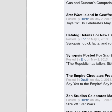
Gus and Duncan's Comprehen
Star Wars
Island In Geoffr
Posted By
Dustin
on May 2, 2013:
Toys "R" Us Celebrates May 
Catalog Details For New E
Posted By
Eric
on May 2, 2013:
Synopsis, quick facts, and r
Synopsis Posted For
Star
Posted By
Eric
on May 2, 2013:
"The Republic has fallen. Sit
The Empire Circulates Pr
Posted By
Dustin
on May 1, 2013:
Say Yes to the Empire! Say N
Zen Studios Celebrates Ma
Posted By
Dustin
on May 1, 2013:
50% off
Star Wars