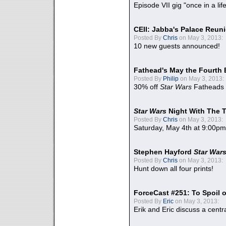
Episode VII gig "once in a lif
CEII: Jabba's Palace Reu
Posted By
Chris
on May 3, 2013:
10 new guests announced!
Fathead's May the Fourth 
Posted By
Philip
on May 3, 2013:
30% off
Star Wars
Fatheads
Star Wars
Night With The 
Posted By
Chris
on May 3, 2013:
Saturday, May 4th at 9:00pm
Stephen Hayford
Star War
Posted By
Chris
on May 3, 2013:
Hunt down all four prints!
ForceCast #251: To Spoil o
Posted By
Eric
on May 3, 2013:
Erik and Eric discuss a centr