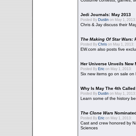
Costume contests, games, sc
Jedi Journals: May 2013
Posted By
Dustin
on May 1, 2013:
Chris & Jay discuss their Ma
The Making Of Star Wars: 
Posted By
Chris
on May 1, 2013:
EW.com also posts five excl
Her Universe Unveils New
Posted By
Eric
on May 1, 2013:
Six new items go on sale on
Why Is May The 4th Calle
Posted By
Dustin
on May 1, 2013:
Learn some of the history be
The Clone Wars
Nominated
Posted By
Eric
on May 1, 2013:
Cast and crew honored by Na
Sciences