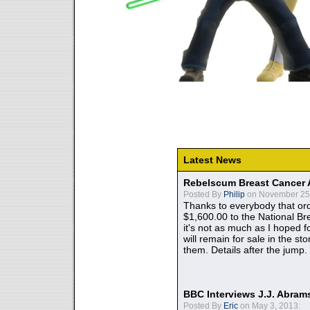
Latest News
Rebelscum Breast Cancer 
Posted By
Philip
on November 25,
Thanks to everybody that ord
$1,600.00 to the National B
it's not as much as I hoped fo
will remain for sale in the st
them. Details after the jump.
BBC Interviews J.J. Abra
Posted By
Eric
on May 3, 2013: