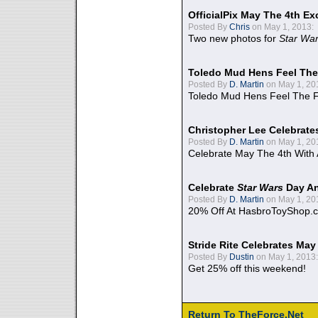
OfficialPix May The 4th Ex
Posted By
Chris
on May 1, 2013:
Two new photos for
Star Wa
Toledo Mud Hens Feel The
Posted By
D. Martin
on May 1, 20
Toledo Mud Hens Feel The F
Christopher Lee Celebrate
Posted By
D. Martin
on May 1, 20
Celebrate May The 4th With
Celebrate
Star Wars
Day An
Posted By
D. Martin
on May 1, 20
20% Off At HasbroToyShop.
Stride Rite Celebrates May
Posted By
Dustin
on May 1, 2013:
Get 25% off this weekend!
Return To TheForce.Net