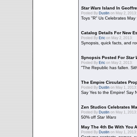
Star Wars
Island In Geoffr
Posted By
Dustin
on May 2, 2013:
Toys "R" Us Celebrates May 
Catalog Details For New E
Posted By
Eric
on May 2, 2013:
Synopsis, quick facts, and r
Synopsis Posted For
Star
Posted By
Eric
on May 2, 2013:
"The Republic has fallen. Sit
The Empire Circulates Pr
Posted By
Dustin
on May 1, 2013:
Say Yes to the Empire! Say N
Zen Studios Celebrates Ma
Posted By
Dustin
on May 1, 2013:
50% off
Star Wars
May The 4th Be With You A
Posted By
Dustin
on May 1, 2013: