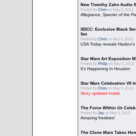
New Timothy Zahn Audio 
Posted By
Chris
on May 3, 2013:
Allegiance
,
Specter of the Pa
SDCC: Exclusive Black Ser
Set
Posted By
Chris
on May 3, 2013:
USA Today reveals Hasbro's 
Star Wars
Art Exposition M
Posted By
Philip
on May 3, 2013:
It's Happening In Houston
Star Wars Celebration VII 
Posted By
Chris
on May 3, 2013:
Story updated inside
The Force Within Us
Celeb
Posted By
Jay
on May 3, 2013:
Amazing freebies!
The Clone Wars
Takes Home