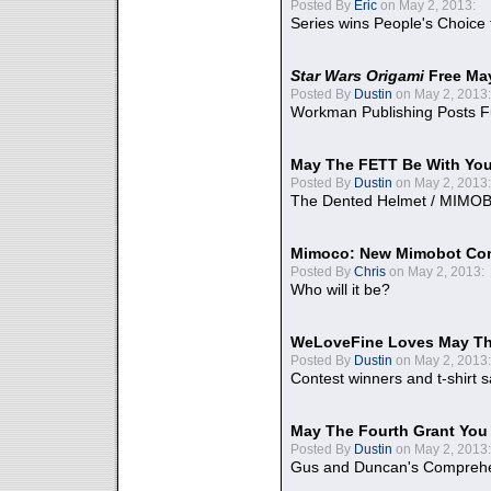
Posted By
Eric
on May 2, 2013:
Series wins People's Choice
Star Wars Origami
Free Ma
Posted By
Dustin
on May 2, 2013:
Workman Publishing Posts F
May The FETT Be With Yo
Posted By
Dustin
on May 2, 2013:
The Dented Helmet / MIMO
Mimoco: New Mimobot Co
Posted By
Chris
on May 2, 2013:
Who will it be?
WeLoveFine Loves May Th
Posted By
Dustin
on May 2, 2013:
Contest winners and t-shirt s
May The Fourth Grant You
Posted By
Dustin
on May 2, 2013:
Gus and Duncan's Comprehen