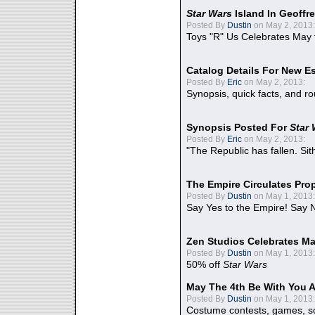
Star Wars
Island In Geoffr
Posted By
Dustin
on May 2, 2013:
Toys "R" Us Celebrates May 
Catalog Details For New E
Posted By
Eric
on May 2, 2013:
Synopsis, quick facts, and r
Synopsis Posted For
Star
Posted By
Eric
on May 2, 2013:
"The Republic has fallen. Sit
The Empire Circulates Pr
Posted By
Dustin
on May 1, 2013:
Say Yes to the Empire! Say N
Zen Studios Celebrates Ma
Posted By
Dustin
on May 1, 2013:
50% off
Star Wars
May The 4th Be With You A
Posted By
Dustin
on May 1, 2013:
Costume contests, games, sc