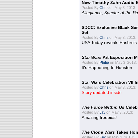
New Timothy Zahn Audio 
Posted By
Chris
on May 3, 2013:
Allegiance
,
Specter of the Pa
SDCC: Exclusive Black Ser
Set
Posted By
Chris
on May 3, 2013:
USA Today reveals Hasbro's 
Star Wars
Art Exposition M
Posted By
Philip
on May 3, 2013:
It's Happening In Houston
Star Wars Celebration VII 
Posted By
Chris
on May 3, 2013:
Story updated inside
The Force Within Us
Celeb
Posted By
Jay
on May 3, 2013:
Amazing freebies!
The Clone Wars
Takes Home
Posted By
Eric
on May 2, 2013: