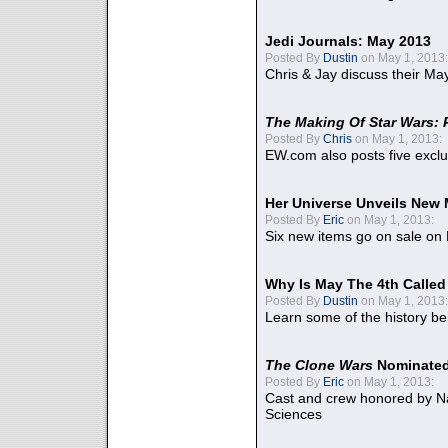
Jedi Journals: May 2013
Posted By
Dustin
on May 1, 2013:
Chris & Jay discuss their Ma
The Making Of Star Wars: 
Posted By
Chris
on May 1, 2013:
EW.com also posts five excl
Her Universe Unveils New
Posted By
Eric
on May 1, 2013:
Six new items go on sale on
Why Is May The 4th Calle
Posted By
Dustin
on May 1, 2013:
Learn some of the history be
The Clone Wars
Nominated
Posted By
Eric
on May 1, 2013:
Cast and crew honored by Na
Sciences