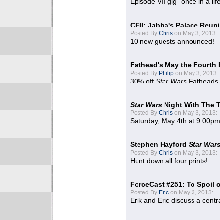
Episode VII gig "once in a lif
CEII: Jabba's Palace Reu
Posted By
Chris
on May 3, 2013:
10 new guests announced!
Fathead's May the Fourth 
Posted By
Philip
on May 3, 2013:
30% off
Star Wars
Fatheads
Star Wars
Night With The 
Posted By
Chris
on May 3, 2013:
Saturday, May 4th at 9:00pm
Stephen Hayford
Star War
Posted By
Chris
on May 3, 2013:
Hunt down all four prints!
ForceCast #251: To Spoil o
Posted By
Eric
on May 3, 2013:
Erik and Eric discuss a centr