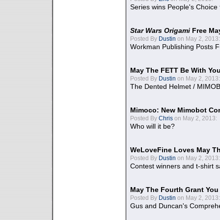
Series wins People's Choice
Star Wars Origami
Free Ma
Posted By
Dustin
on May 2, 2013:
Workman Publishing Posts F
May The FETT Be With Yo
Posted By
Dustin
on May 2, 2013:
The Dented Helmet / MIMO
Mimoco: New Mimobot Co
Posted By
Chris
on May 2, 2013:
Who will it be?
WeLoveFine Loves May Th
Posted By
Dustin
on May 2, 2013:
Contest winners and t-shirt s
May The Fourth Grant You
Posted By
Dustin
on May 2, 2013:
Gus and Duncan's Comprehen