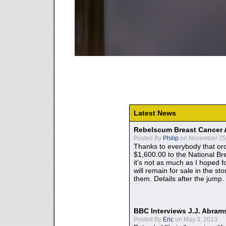
Latest News
Rebelscum Breast Cancer 
Posted By
Philip
on November 25,
Thanks to everybody that ord
$1,600.00 to the National B
it's not as much as I hoped fo
will remain for sale in the st
them. Details after the jump.
BBC Interviews J.J. Abra
Posted By
Eric
on May 3, 2013: