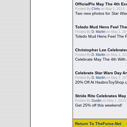
OfficialPix May The 4th Ex
Posted By
Chris
on May 1, 2013:
Two new photos for
Star Wa
Toledo Mud Hens Feel The
Posted By
D. Martin
on May 1, 20
Toledo Mud Hens Feel The F
Christopher Lee Celebrate
Posted By
D. Martin
on May 1, 20
Celebrate May The 4th With
Celebrate
Star Wars
Day An
Posted By
D. Martin
on May 1, 20
20% Off At HasbroToyShop.
Stride Rite Celebrates May
Posted By
Dustin
on May 1, 2013:
Get 25% off this weekend!
Return To TheForce.Net