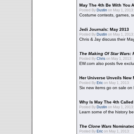
May The 4th Be With You A
Posted By
Dustin
on May 1, 2013:
Costume contests, games, sc
Jedi Journals: May 2013
Posted By
Dustin
on May 1, 2013:
Chris & Jay discuss their Ma
The Making Of Star Wars: 
Posted By
Chris
on May 1, 2013:
EW.com also posts five excl
Her Universe Unveils New
Posted By
Eric
on May 1, 2013:
Six new items go on sale on
Why Is May The 4th Calle
Posted By
Dustin
on May 1, 2013:
Learn some of the history be
The Clone Wars
Nominated
Posted By
Eric
on May 1, 2013: