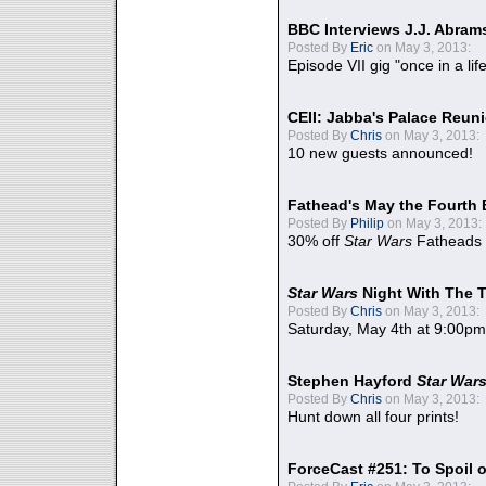
BBC Interviews J.J. Abra
Posted By
Eric
on May 3, 2013:
Episode VII gig "once in a lif
CEII: Jabba's Palace Reu
Posted By
Chris
on May 3, 2013:
10 new guests announced!
Fathead's May the Fourth 
Posted By
Philip
on May 3, 2013:
30% off
Star Wars
Fatheads
Star Wars
Night With The 
Posted By
Chris
on May 3, 2013:
Saturday, May 4th at 9:00pm
Stephen Hayford
Star War
Posted By
Chris
on May 3, 2013:
Hunt down all four prints!
ForceCast #251: To Spoil o