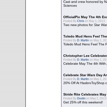
Cast and crew honored by Na
Sciences
OfficialPix May The 4th Ex
Posted By
Chris
on May 1, 2013:
Two new photos for
Star Wa
Toledo Mud Hens Feel The
Posted By
D. Martin
on May 1, 20
Toledo Mud Hens Feel The F
Christopher Lee Celebrate
Posted By
D. Martin
on May 1, 20
Celebrate May The 4th With
Celebrate
Star Wars
Day An
Posted By
D. Martin
on May 1, 20
20% Off At HasbroToyShop.
Stride Rite Celebrates May
Posted By
Dustin
on May 1, 2013:
Get 25% off this weekend!