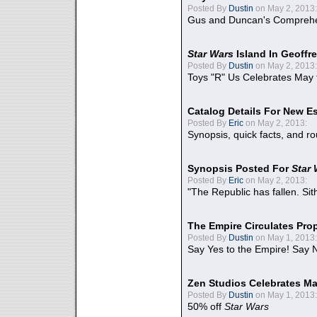
Posted By
Dustin
on May 2, 2013:
Gus and Duncan's Comprehen
Star Wars
Island In Geoffr
Posted By
Dustin
on May 2, 2013:
Toys "R" Us Celebrates May 
Catalog Details For New E
Posted By
Eric
on May 2, 2013:
Synopsis, quick facts, and r
Synopsis Posted For
Star
Posted By
Eric
on May 2, 2013:
"The Republic has fallen. Sit
The Empire Circulates Pr
Posted By
Dustin
on May 1, 2013:
Say Yes to the Empire! Say N
Zen Studios Celebrates Ma
Posted By
Dustin
on May 1, 2013:
50% off
Star Wars