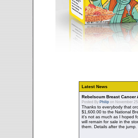
Latest News
Rebelscum Breast Cancer 
Posted By
Philip
on November 25,
Thanks to everybody that ord
$1,600.00 to the National B
it's not as much as I hoped fo
will remain for sale in the st
them. Details after the jump.