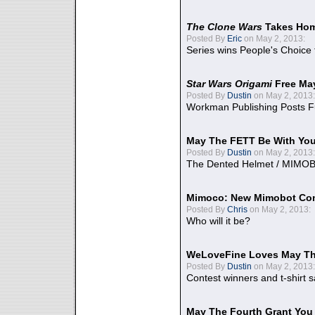
The Clone Wars
Takes Home
Posted By
Eric
on May 2, 2013:
Series wins People's Choice
Star Wars Origami
Free Ma
Posted By
Dustin
on May 2, 2013:
Workman Publishing Posts F
May The FETT Be With Yo
Posted By
Dustin
on May 2, 2013:
The Dented Helmet / MIMO
Mimoco: New Mimobot Co
Posted By
Chris
on May 2, 2013:
Who will it be?
WeLoveFine Loves May Th
Posted By
Dustin
on May 2, 2013:
Contest winners and t-shirt s
May The Fourth Grant You