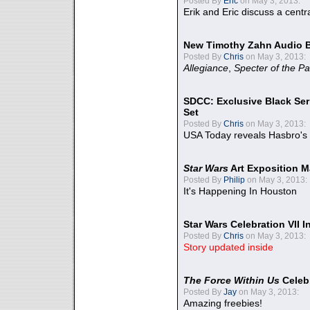
Posted By
Eric
on May 3, 2013:
Erik and Eric discuss a centr
New Timothy Zahn Audio 
Posted By
Chris
on May 3, 2013:
Allegiance
,
Specter of the Pa
SDCC: Exclusive Black Ser
Set
Posted By
Chris
on May 3, 2013:
USA Today reveals Hasbro's 
Star Wars
Art Exposition M
Posted By
Philip
on May 3, 2013:
It's Happening In Houston
Star Wars Celebration VII 
Posted By
Chris
on May 3, 2013:
Story updated inside
The Force Within Us
Celeb
Posted By
Jay
on May 3, 2013:
Amazing freebies!