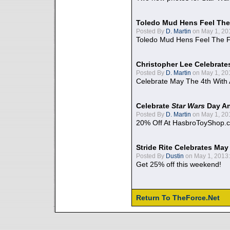
Toledo Mud Hens Feel The
Posted By
D. Martin
on May 1, 20
Toledo Mud Hens Feel The F
Christopher Lee Celebrate
Posted By
D. Martin
on May 1, 20
Celebrate May The 4th With
Celebrate
Star Wars
Day An
Posted By
D. Martin
on May 1, 20
20% Off At HasbroToyShop.
Stride Rite Celebrates May
Posted By
Dustin
on May 1, 2013:
Get 25% off this weekend!
Return To TheForce.Net