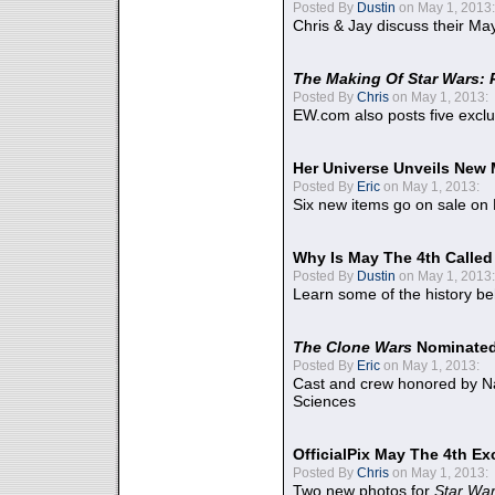
Posted By
Dustin
on May 1, 2013:
Chris & Jay discuss their Ma
The Making Of Star Wars: 
Posted By
Chris
on May 1, 2013:
EW.com also posts five excl
Her Universe Unveils New
Posted By
Eric
on May 1, 2013:
Six new items go on sale on
Why Is May The 4th Calle
Posted By
Dustin
on May 1, 2013:
Learn some of the history be
The Clone Wars
Nominated
Posted By
Eric
on May 1, 2013:
Cast and crew honored by Na
Sciences
OfficialPix May The 4th Ex
Posted By
Chris
on May 1, 2013:
Two new photos for
Star Wa