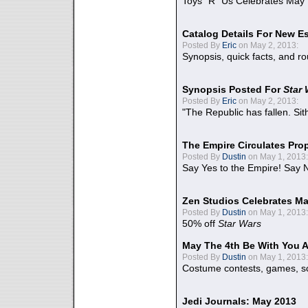
Toys "R" Us Celebrates May 
Catalog Details For New E
Posted By
Eric
on May 2, 2013:
Synopsis, quick facts, and r
Synopsis Posted For
Star
Posted By
Eric
on May 2, 2013:
"The Republic has fallen. Sit
The Empire Circulates Pr
Posted By
Dustin
on May 1, 2013:
Say Yes to the Empire! Say N
Zen Studios Celebrates Ma
Posted By
Dustin
on May 1, 2013:
50% off
Star Wars
May The 4th Be With You A
Posted By
Dustin
on May 1, 2013:
Costume contests, games, sc
Jedi Journals: May 2013