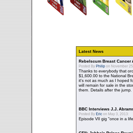
Latest News
Rebelscum Breast Cancer 
Posted By
Philip
on November 25,
Thanks to everybody that ord
$1,600.00 to the National B
it's not as much as I hoped fo
will remain for sale in the st
them. Details after the jump.
BBC Interviews J.J. Abra
Posted By
Eric
on May 3, 2013:
Episode VII gig "once in a lif