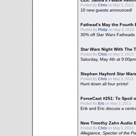
CEII: Jabba's Palace Reu
Posted By
Chris
on May 3, 2013:
10 new guests announced!
Fathead's May the Fourth 
Posted By
Philip
on May 3, 2013:
30% off
Star Wars
Fatheads
Star Wars
Night With The 
Posted By
Chris
on May 3, 2013:
Saturday, May 4th at 9:00pm
Stephen Hayford
Star War
Posted By
Chris
on May 3, 2013:
Hunt down all four prints!
ForceCast #251: To Spoil o
Posted By
Eric
on May 3, 2013:
Erik and Eric discuss a centr
New Timothy Zahn Audio 
Posted By
Chris
on May 3, 2013:
Allegiance
,
Specter of the Pa