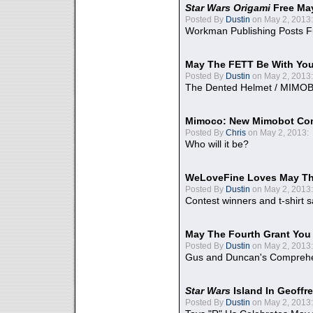
Star Wars Origami
Free Ma
Posted By
Dustin
on May 2, 2013:
Workman Publishing Posts F
May The FETT Be With Yo
Posted By
Dustin
on May 2, 2013:
The Dented Helmet / MIMO
Mimoco: New Mimobot Co
Posted By
Chris
on May 2, 2013:
Who will it be?
WeLoveFine Loves May Th
Posted By
Dustin
on May 2, 2013:
Contest winners and t-shirt s
May The Fourth Grant You
Posted By
Dustin
on May 2, 2013:
Gus and Duncan's Comprehen
Star Wars
Island In Geoffr
Posted By
Dustin
on May 2, 2013: