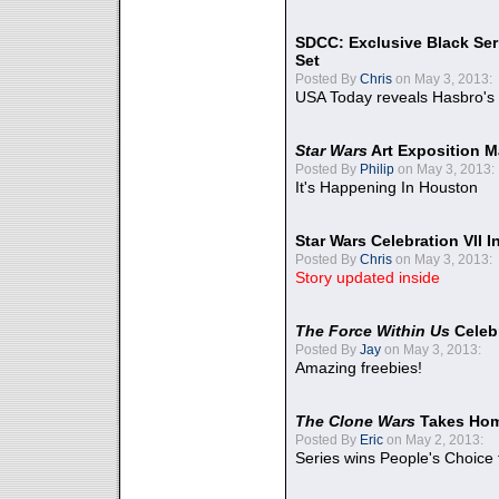
SDCC: Exclusive Black Ser
Set
Posted By
Chris
on May 3, 2013:
USA Today reveals Hasbro's 
Star Wars
Art Exposition M
Posted By
Philip
on May 3, 2013:
It's Happening In Houston
Star Wars Celebration VII 
Posted By
Chris
on May 3, 2013:
Story updated inside
The Force Within Us
Celeb
Posted By
Jay
on May 3, 2013:
Amazing freebies!
The Clone Wars
Takes Home
Posted By
Eric
on May 2, 2013:
Series wins People's Choice