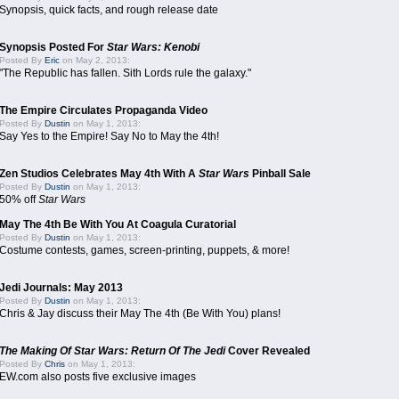
Synopsis, quick facts, and rough release date
Synopsis Posted For
Star Wars: Kenobi
Posted By
Eric
on May 2, 2013:
"The Republic has fallen. Sith Lords rule the galaxy."
The Empire Circulates Propaganda Video
Posted By
Dustin
on May 1, 2013:
Say Yes to the Empire! Say No to May the 4th!
Zen Studios Celebrates May 4th With A
Star Wars
Pinball Sale
Posted By
Dustin
on May 1, 2013:
50% off
Star Wars
May The 4th Be With You At Coagula Curatorial
Posted By
Dustin
on May 1, 2013:
Costume contests, games, screen-printing, puppets, & more!
Jedi Journals: May 2013
Posted By
Dustin
on May 1, 2013:
Chris & Jay discuss their May The 4th (Be With You) plans!
The Making Of Star Wars: Return Of The Jedi
Cover Revealed
Posted By
Chris
on May 1, 2013:
EW.com also posts five exclusive images