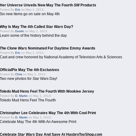
Her Universe Unveils New May The Fourth
SW
Products
Posted By
Eric
on May 1, 2013:
Six new items go on sale on May 4th
Why Is May The 4th Called
Star Wars
Day?
Posted By
Dustin
on May 1, 2013:
Learn some of the history behind the day
The Clone Wars
Nominated For Daytime Emmy Awards
Posted By
Eric
on May 1, 2013:
Cast and crew honored by National Academy of Television Arts & Sciences
OfficialPix May The 4th Exclusives
Posted By
Chris
on May 1, 2013:
Two new photos for
Star Wars
Day!
Toledo Mud Hens Feel The Fourth With Wookiee Jersey
Posted By
D. Martin
on May 1, 2013:
Toledo Mud Hens Feel The Fourth
Christopher Lee Celebrates May The 4th With Cool Print
Posted By
D. Martin
on May 1, 2013:
Celebrate May The 4th With An Awesome Print
Celebrate
Star Wars
Day And Save At HasbroToyShop.com