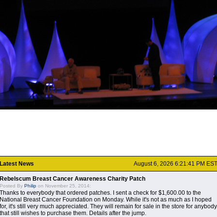
Latest News
August 6, 2026 6:21:41 PM ES
Rebelscum Breast Cancer Awareness Charity Patch
Posted By
Philip
on November 25, 2014:
Thanks to everybody that ordered patches. I sent a check for $1,600.00 to the
National Breast Cancer Foundation on Monday. While it's not as much as I hoped
for, it's still very much appreciated. They will remain for sale in the store for anybody
that still wishes to purchase them. Details after the jump.