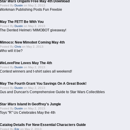
Star Wars Origami
Free May 4th Download
Posted By
Dustin
on May 2, 2013:
Workman Publishing Posts Fun Freebie
May The FETT Be With You
Posted By
Dustin
on May 2, 2013:
The Dented Helmet / MIMOBOT giveaway!
Mimoco: New Mimobot Coming May 4th
Posted By
Chris
on May 2, 2013:
Who will it be?
WeLoveFine Loves May The 4th
Posted By
Dustin
on May 2, 2013:
Contest winners and t-shirt sales all weekend!
May The Fourth Grant You Savings On A Great Book!
Posted By
Dustin
on May 2, 2013:
Gus and Duncan's Comprehensive Guide to Star Wars Collectibles
Star Wars
Island In Geoffrey's Jungle
Posted By
Dustin
on May 2, 2013:
Toys "R" Us Celebrates May the 4th
Catalog Details For New Essential Characters Guide
Posted By
Eric
on May 2, 2013: