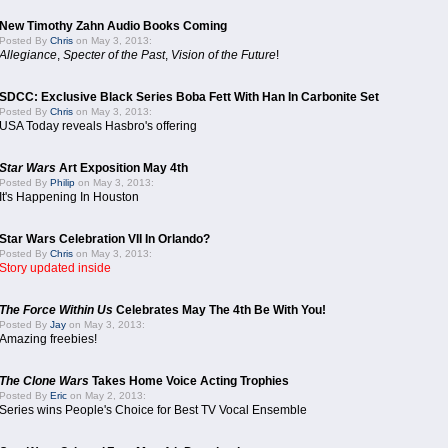
New Timothy Zahn Audio Books Coming
Posted By
Chris
on May 3, 2013:
Allegiance
,
Specter of the Past
,
Vision of the Future
!
SDCC: Exclusive Black Series Boba Fett With Han In Carbonite Set
Posted By
Chris
on May 3, 2013:
USA Today reveals Hasbro's offering
Star Wars
Art Exposition May 4th
Posted By
Philip
on May 3, 2013:
It's Happening In Houston
Star Wars Celebration VII In Orlando?
Posted By
Chris
on May 3, 2013:
Story updated inside
The Force Within Us
Celebrates May The 4th Be With You!
Posted By
Jay
on May 3, 2013:
Amazing freebies!
The Clone Wars
Takes Home Voice Acting Trophies
Posted By
Eric
on May 2, 2013:
Series wins People's Choice for Best TV Vocal Ensemble