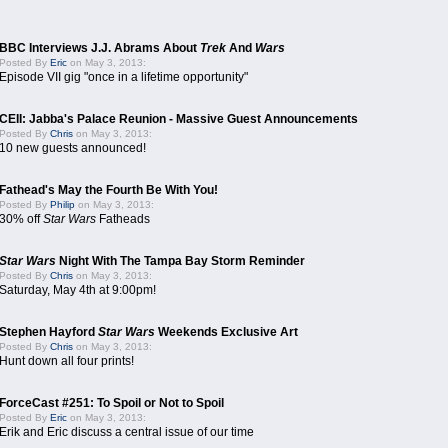
BBC Interviews J.J. Abrams About
Trek
And
Wars
Posted By
Eric
on May 3, 2013:
Episode VII gig "once in a lifetime opportunity"
CEII: Jabba's Palace Reunion - Massive Guest Announcements
Posted By
Chris
on May 3, 2013:
10 new guests announced!
Fathead's May the Fourth Be With You!
Posted By
Philip
on May 3, 2013:
30% off
Star Wars
Fatheads
Star Wars
Night With The Tampa Bay Storm Reminder
Posted By
Chris
on May 3, 2013:
Saturday, May 4th at 9:00pm!
Stephen Hayford
Star Wars
Weekends Exclusive Art
Posted By
Chris
on May 3, 2013:
Hunt down all four prints!
ForceCast #251: To Spoil or Not to Spoil
Posted By
Eric
on May 3, 2013:
Erik and Eric discuss a central issue of our time