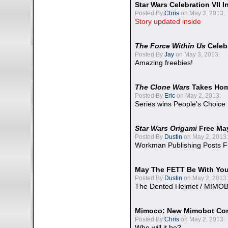
Star Wars Celebration VII 
Posted By
Chris
on May 3, 2013:
Story updated inside
The Force Within Us
Celeb
Posted By
Jay
on May 3, 2013:
Amazing freebies!
The Clone Wars
Takes Home
Posted By
Eric
on May 2, 2013:
Series wins People's Choice
Star Wars Origami
Free Ma
Posted By
Dustin
on May 2, 2013:
Workman Publishing Posts F
May The FETT Be With Yo
Posted By
Dustin
on May 2, 2013:
The Dented Helmet / MIMO
Mimoco: New Mimobot Co
Posted By
Chris
on May 2, 2013:
Who will it be?