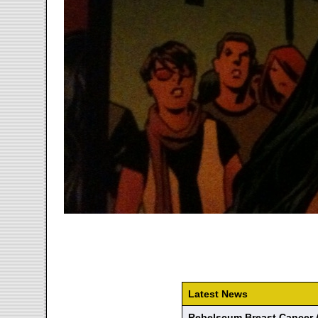
Latest News
Rebelscum Breast Cancer 