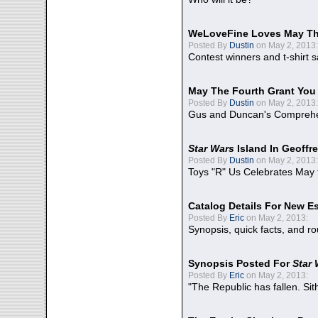
WeLoveFine Loves May Th
Posted By
Dustin
on May 2, 2013:
Contest winners and t-shirt s
May The Fourth Grant You
Posted By
Dustin
on May 2, 2013:
Gus and Duncan's Comprehen
Star Wars
Island In Geoffr
Posted By
Dustin
on May 2, 2013:
Toys "R" Us Celebrates May 
Catalog Details For New E
Posted By
Eric
on May 2, 2013:
Synopsis, quick facts, and r
Synopsis Posted For
Star
Posted By
Eric
on May 2, 2013:
"The Republic has fallen. Sit