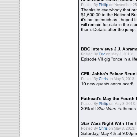
Posted By
Philip
on November 25,
Thanks to everybody that ord
$1,600.00 to the National B
it's not as much as I hoped fo
will remain for sale in the st
them. Details after the jump.
BBC Interviews J.J. Abra
Posted By
Eric
on May 3, 2013:
Episode VII gig "once in a lif
CEII: Jabba's Palace Reu
Posted By
Chris
on May 3, 2013:
10 new guests announced!
Fathead's May the Fourth 
Posted By
Philip
on May 3, 2013:
30% off
Star Wars
Fatheads
Star Wars
Night With The 
Posted By
Chris
on May 3, 2013:
Saturday, May 4th at 9:00pm