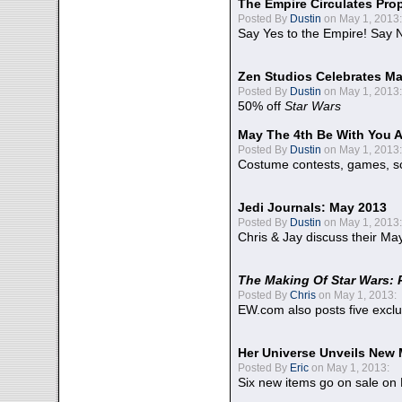
The Empire Circulates Pr
Posted By
Dustin
on May 1, 2013:
Say Yes to the Empire! Say N
Zen Studios Celebrates Ma
Posted By
Dustin
on May 1, 2013:
50% off
Star Wars
May The 4th Be With You A
Posted By
Dustin
on May 1, 2013:
Costume contests, games, sc
Jedi Journals: May 2013
Posted By
Dustin
on May 1, 2013:
Chris & Jay discuss their Ma
The Making Of Star Wars: 
Posted By
Chris
on May 1, 2013:
EW.com also posts five excl
Her Universe Unveils New
Posted By
Eric
on May 1, 2013:
Six new items go on sale on