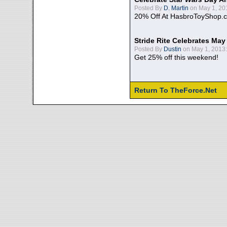
Posted By
D. Martin
on May 1, 20
20% Off At HasbroToyShop.
Stride Rite Celebrates May
Posted By
Dustin
on May 1, 2013:
Get 25% off this weekend!
Return To TheForce.Net