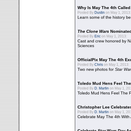
Why Is May The 4th Calle
Posted By
Dustin
on May 1, 2013:
Learn some of the history be
The Clone Wars
Nominated
Posted By
Eric
on May 1, 2013:
Cast and crew honored by Na
Sciences
OfficialPix May The 4th Ex
Posted By
Chris
on May 1, 2013:
Two new photos for
Star Wa
Toledo Mud Hens Feel The
Posted By
D. Martin
on May 1, 20
Toledo Mud Hens Feel The F
Christopher Lee Celebrate
Posted By
D. Martin
on May 1, 20
Celebrate May The 4th With
Celebrate
Star Wars
Day An