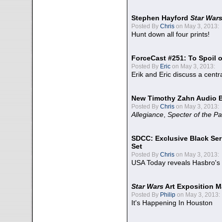
Stephen Hayford
Star War
Posted By
Chris
on May 3, 2013:
Hunt down all four prints!
ForceCast #251: To Spoil o
Posted By
Eric
on May 3, 2013:
Erik and Eric discuss a centr
New Timothy Zahn Audio 
Posted By
Chris
on May 3, 2013:
Allegiance
,
Specter of the Pa
SDCC: Exclusive Black Ser
Set
Posted By
Chris
on May 3, 2013:
USA Today reveals Hasbro's 
Star Wars
Art Exposition M
Posted By
Philip
on May 3, 2013:
It's Happening In Houston