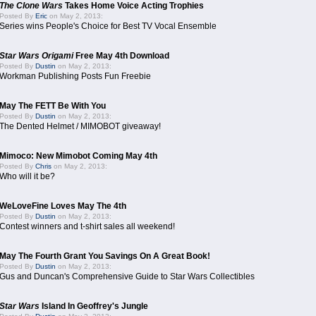
The Clone Wars
Takes Home Voice Acting Trophies
Posted By
Eric
on May 2, 2013:
Series wins People's Choice for Best TV Vocal Ensemble
Star Wars Origami
Free May 4th Download
Posted By
Dustin
on May 2, 2013:
Workman Publishing Posts Fun Freebie
May The FETT Be With You
Posted By
Dustin
on May 2, 2013:
The Dented Helmet / MIMOBOT giveaway!
Mimoco: New Mimobot Coming May 4th
Posted By
Chris
on May 2, 2013:
Who will it be?
WeLoveFine Loves May The 4th
Posted By
Dustin
on May 2, 2013:
Contest winners and t-shirt sales all weekend!
May The Fourth Grant You Savings On A Great Book!
Posted By
Dustin
on May 2, 2013:
Gus and Duncan's Comprehensive Guide to Star Wars Collectibles
Star Wars
Island In Geoffrey's Jungle