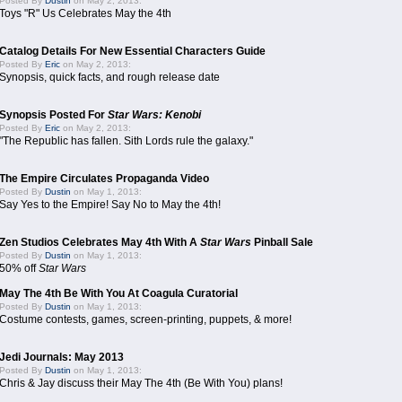
Posted By
Dustin
on May 2, 2013:
Toys "R" Us Celebrates May the 4th
Catalog Details For New Essential Characters Guide
Posted By
Eric
on May 2, 2013:
Synopsis, quick facts, and rough release date
Synopsis Posted For
Star Wars: Kenobi
Posted By
Eric
on May 2, 2013:
"The Republic has fallen. Sith Lords rule the galaxy."
The Empire Circulates Propaganda Video
Posted By
Dustin
on May 1, 2013:
Say Yes to the Empire! Say No to May the 4th!
Zen Studios Celebrates May 4th With A
Star Wars
Pinball Sale
Posted By
Dustin
on May 1, 2013:
50% off
Star Wars
May The 4th Be With You At Coagula Curatorial
Posted By
Dustin
on May 1, 2013:
Costume contests, games, screen-printing, puppets, & more!
Jedi Journals: May 2013
Posted By
Dustin
on May 1, 2013:
Chris & Jay discuss their May The 4th (Be With You) plans!