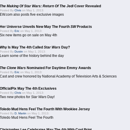
The Making Of Star Wars: Return Of The Jedi
Cover Revealed
Posted By
Chris
on May 1, 2013:
EW.com also posts five exclusive images
Her Universe Unveils New May The Fourth
SW
Products
Posted By
Eric
on May 1, 2013:
Six new items go on sale on May 4th
Why Is May The 4th Called
Star Wars
Day?
Posted By
Dustin
on May 1, 2013:
Learn some of the history behind the day
The Clone Wars
Nominated For Daytime Emmy Awards
Posted By
Eric
on May 1, 2013:
Cast and crew honored by National Academy of Television Arts & Sciences
OfficialPix May The 4th Exclusives
Posted By
Chris
on May 1, 2013:
Two new photos for
Star Wars
Day!
Toledo Mud Hens Feel The Fourth With Wookiee Jersey
Posted By
D. Martin
on May 1, 2013:
Toledo Mud Hens Feel The Fourth
Christopher Lee Celebrates May The 4th With Cool Print