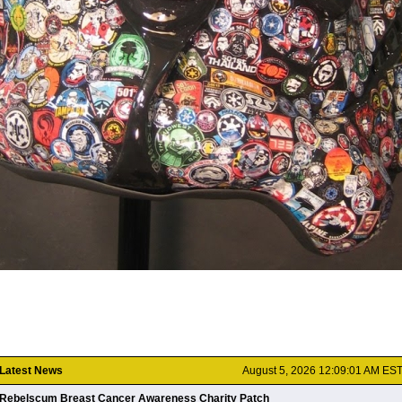
Latest News
August 5, 2026 12:09:01 AM ES
Rebelscum Breast Cancer Awareness Charity Patch