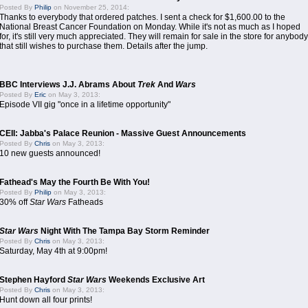
Posted By
Philip
on November 25, 2014:
Thanks to everybody that ordered patches. I sent a check for $1,600.00 to the
National Breast Cancer Foundation on Monday. While it's not as much as I hoped
for, it's still very much appreciated. They will remain for sale in the store for anybody
that still wishes to purchase them. Details after the jump.
BBC Interviews J.J. Abrams About
Trek
And
Wars
Posted By
Eric
on May 3, 2013:
Episode VII gig "once in a lifetime opportunity"
CEII: Jabba's Palace Reunion - Massive Guest Announcements
Posted By
Chris
on May 3, 2013:
10 new guests announced!
Fathead's May the Fourth Be With You!
Posted By
Philip
on May 3, 2013:
30% off
Star Wars
Fatheads
Star Wars
Night With The Tampa Bay Storm Reminder
Posted By
Chris
on May 3, 2013:
Saturday, May 4th at 9:00pm!
Stephen Hayford
Star Wars
Weekends Exclusive Art
Posted By
Chris
on May 3, 2013:
Hunt down all four prints!