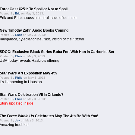
ForceCast #251: To Spoil or Not to Spoil
Posted By
Eric
on May 3, 2013:
Erik and Eric discuss a central issue of our time
New Timothy Zahn Audio Books Coming
Posted By
Chris
on May 3, 2013:
Allegiance
,
Specter of the Past
,
Vision of the Future
!
SDCC: Exclusive Black Series Boba Fett With Han In Carbonite Set
Posted By
Chris
on May 3, 2013:
USA Today reveals Hasbro's offering
Star Wars
Art Exposition May 4th
Posted By
Philip
on May 3, 2013:
It's Happening In Houston
Star Wars Celebration VII In Orlando?
Posted By
Chris
on May 3, 2013:
Story updated inside
The Force Within Us
Celebrates May The 4th Be With You!
Posted By
Jay
on May 3, 2013:
Amazing freebies!