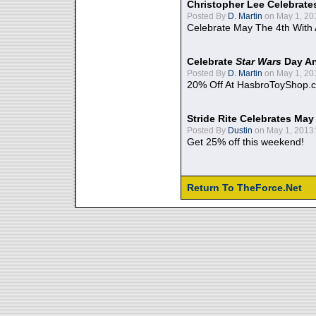
Christopher Lee Celebrate
Posted By
D. Martin
on May 1, 20
Celebrate May The 4th With
Celebrate
Star Wars
Day An
Posted By
D. Martin
on May 1, 20
20% Off At HasbroToyShop.
Stride Rite Celebrates May
Posted By
Dustin
on May 1, 2013:
Get 25% off this weekend!
Return To TheForce.Net