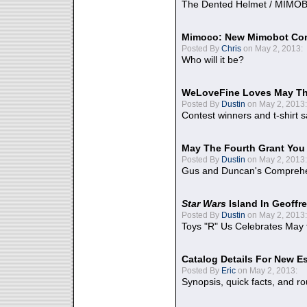
The Dented Helmet / MIMO
Mimoco: New Mimobot Co
Posted By
Chris
on May 2, 2013:
Who will it be?
WeLoveFine Loves May Th
Posted By
Dustin
on May 2, 2013:
Contest winners and t-shirt s
May The Fourth Grant You
Posted By
Dustin
on May 2, 2013:
Gus and Duncan's Comprehen
Star Wars
Island In Geoffr
Posted By
Dustin
on May 2, 2013:
Toys "R" Us Celebrates May 
Catalog Details For New E
Posted By
Eric
on May 2, 2013:
Synopsis, quick facts, and r