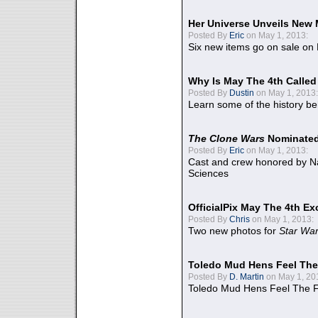
Her Universe Unveils New
Posted By
Eric
on May 1, 2013:
Six new items go on sale on
Why Is May The 4th Calle
Posted By
Dustin
on May 1, 2013:
Learn some of the history be
The Clone Wars
Nominated
Posted By
Eric
on May 1, 2013:
Cast and crew honored by Na
Sciences
OfficialPix May The 4th Ex
Posted By
Chris
on May 1, 2013:
Two new photos for
Star Wa
Toledo Mud Hens Feel The
Posted By
D. Martin
on May 1, 20
Toledo Mud Hens Feel The F