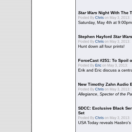
Star Wars
Night With The 
Posted By
Chris
on May 3, 2013:
Saturday, May 4th at 9:00pm
Stephen Hayford
Star War
Posted By
Chris
on May 3, 2013:
Hunt down all four prints!
ForceCast #251: To Spoil o
Posted By
Eric
on May 3, 2013:
Erik and Eric discuss a centr
New Timothy Zahn Audio 
Posted By
Chris
on May 3, 2013:
Allegiance
,
Specter of the Pa
SDCC: Exclusive Black Ser
Set
Posted By
Chris
on May 3, 2013:
USA Today reveals Hasbro's 