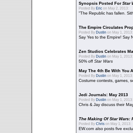
Synopsis Posted For
Star
Posted By
Eric
on May 2, 2013:
"The Republic has fallen. Sit
The Empire Circulates Pr
Posted By
Dustin
on May 1, 2013:
Say Yes to the Empire! Say N
Zen Studios Celebrates Ma
Posted By
Dustin
on May 1, 2013:
50% off
Star Wars
May The 4th Be With You A
Posted By
Dustin
on May 1, 2013:
Costume contests, games, sc
Jedi Journals: May 2013
Posted By
Dustin
on May 1, 2013:
Chris & Jay discuss their Ma
The Making Of Star Wars: 
Posted By
Chris
on May 1, 2013:
EW.com also posts five excl