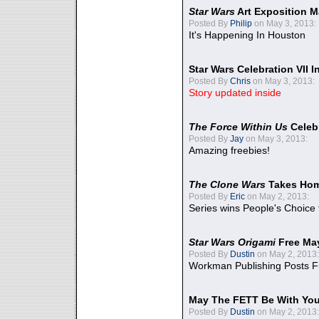
Star Wars
Art Exposition M
Posted By
Philip
on May 3, 2013:
It's Happening In Houston
Star Wars Celebration VII 
Posted By
Chris
on May 3, 2013:
Story updated inside
The Force Within Us
Celeb
Posted By
Jay
on May 3, 2013:
Amazing freebies!
The Clone Wars
Takes Home
Posted By
Eric
on May 2, 2013:
Series wins People's Choice
Star Wars Origami
Free Ma
Posted By
Dustin
on May 2, 2013:
Workman Publishing Posts F
May The FETT Be With Yo
Posted By
Dustin
on May 2, 2013: