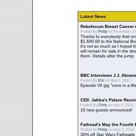
Latest News
Rebelscum Breast Cancer 
Posted By
Philip
on November 25,
Thanks to everybody that ord
$1,600.00 to the National B
it's not as much as I hoped fo
will remain for sale in the st
them. Details after the jump.
BBC Interviews J.J. Abra
Posted By
Eric
on May 3, 2013:
Episode VII gig "once in a lif
CEII: Jabba's Palace Reu
Posted By
Chris
on May 3, 2013:
10 new guests announced!
Fathead's May the Fourth 
Posted By
Philip
on May 3, 2013:
30% off
Star Wars
Fatheads